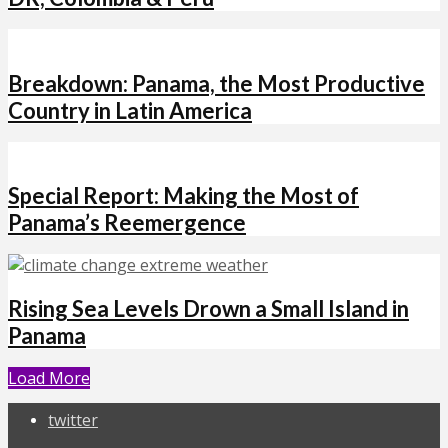
Breakdown: Panama, the Most Productive
Country in Latin America
Special Report: Making the Most of
Panama’s Reemergence
Rising Sea Levels Drown a Small Island in
Panama
Load More
twitter