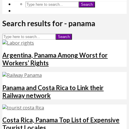
Search
Search results for - panama
Search
Argentina, Panama Among Worst for
Workers’ Rights
Panama and Costa Rica to Link their
Railway network
Costa Rica, Panama Top List of Expensive
Tourist Locales