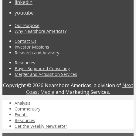
linkedin
youtube
Our Purpose
Why Nearshore Americas?
Contact Us
Investor Missions
Research and Advisory
Resources
Buyer-Supported Consulting
Merger and Acquisition Services
Copyright © 2026 Nearshore Americas, a division of
Next
Coast Media
and Marketing Services.
Analysis
Commentary
Events
Resources
Get the Weekly Newsletter