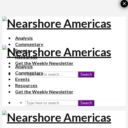
×
Analysis
Commentary
Events
Resources
Get the Weekly Newsletter
Analysis
Commentary
Search
Events
Resources
Get the Weekly Newsletter
Search