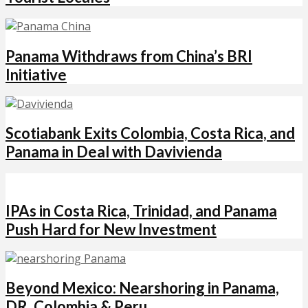
Panama Withdraws from China’s BRI
Initiative
Scotiabank Exits Colombia, Costa Rica, and
Panama in Deal with Davivienda
IPAs in Costa Rica, Trinidad, and Panama
Push Hard for New Investment
Beyond Mexico: Nearshoring in Panama,
DR, Colombia & Peru