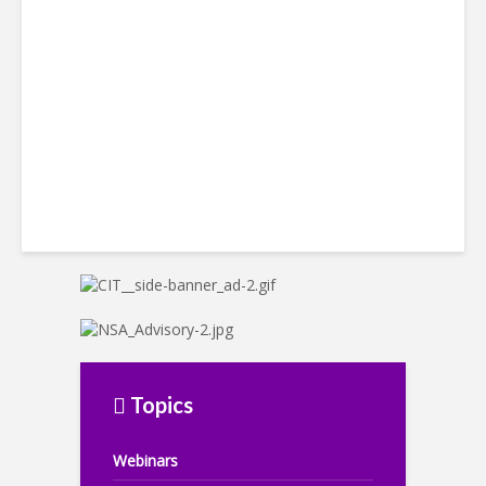
LatAm Currencies, BPO
Headwinds
Topics
Webinars