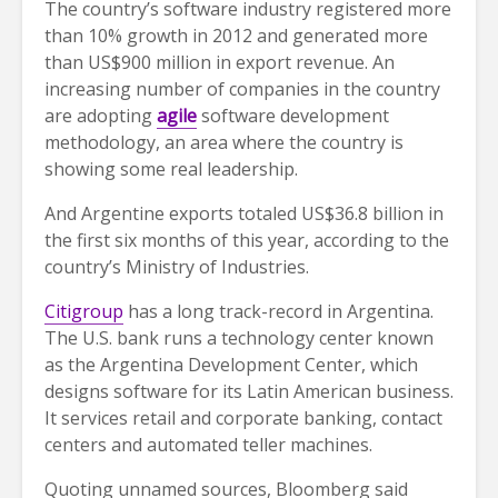
The country’s software industry registered more
than 10% growth in 2012 and generated more
than US$900 million in export revenue. An
increasing number of companies in the country
are adopting
agile
software development
methodology, an area where the country is
showing some real leadership.
And Argentine exports totaled US$36.8 billion in
the first six months of this year, according to the
country’s Ministry of Industries.
Citigroup
has a long track-record in Argentina.
The U.S. bank runs a technology center known
as the Argentina Development Center, which
designs software for its Latin American business.
It services retail and corporate banking, contact
centers and automated teller machines.
Quoting unnamed sources, Bloomberg said