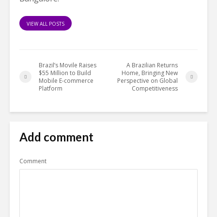
VIEW ALL POSTS
Brazil’s Movile Raises
A Brazilian Returns
$55 Million to Build
Home, Bringing New
Mobile E-commerce
Perspective on Global
Platform
Competitiveness
Add comment
Comment