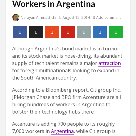
Workers in Argentina
Narayan Ammachchi
August 12, 2014
Add comment
Although Argentina’s bond market is in turmoil
and its stock market is nose-diving, its abundant
supply of tech talent remains a major
attraction
for foreign multinationals looking to expand in
the South American country.
According to a Bloomberg report, Citigroup Inc,
JPMorgan Chase and BPO firm Accenture are all
hiring hundreds of workers in Argentina to
bolster their technology hubs there.
Accenture is adding 700 people to its roughly
7,000 workers in
Argentina
, while Citigroup is