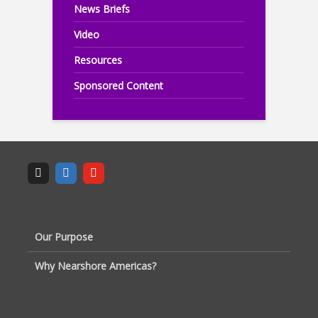
News Briefs
Video
Resources
Sponsored Content
Our Purpose
Why Nearshore Americas?