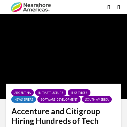
ARGENTINA
INFRASTRUCTURE
IT SERVICES
NEWS BRIEFS
SOFTWARE DEVELOPMENT
SOUTH AMERICA
Accenture and Citigroup
Hiring Hundreds of Tech