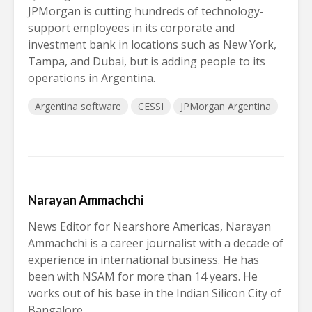
JPMorgan is cutting hundreds of technology-
support employees in its corporate and
investment bank in locations such as New York,
Tampa, and Dubai, but is adding people to its
operations in Argentina.
Argentina software
CESSI
JPMorgan Argentina
Narayan Ammachchi
News Editor for Nearshore Americas, Narayan
Ammachchi is a career journalist with a decade of
experience in international business. He has
been with NSAM for more than 14 years. He
works out of his base in the Indian Silicon City of
Bangalore.