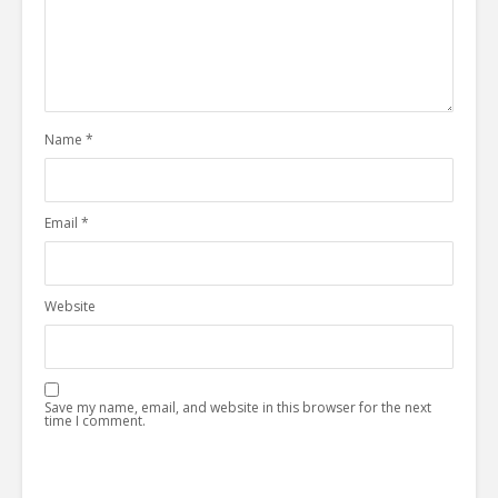
Name
*
Email
*
Website
Save my name, email, and website in this browser for the next
time I comment.