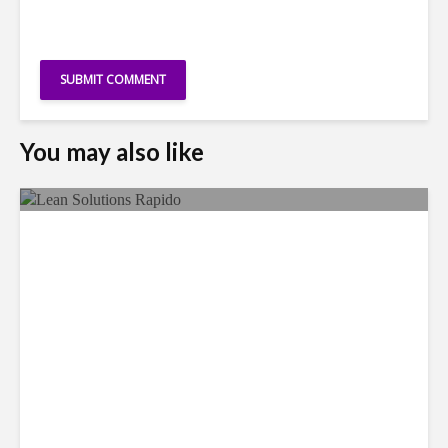
You may also like
LSG Deepens Mexico Push
With Rapido Buy