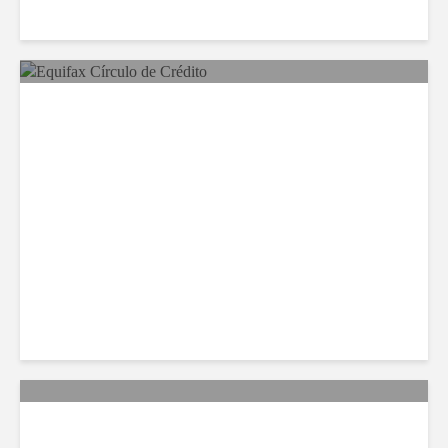
Equifax Expands LATAM
Reach With Círculo de
Crédito Deal
Citi Forecasts Stronger