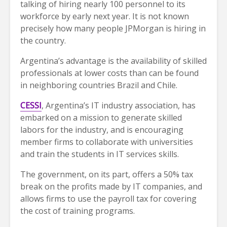
talking of hiring nearly 100 personnel to its
workforce by early next year. It is not known
precisely how many people JPMorgan is hiring in
the country.
Argentina’s advantage is the availability of skilled
professionals at lower costs than can be found
in neighboring countries Brazil and Chile.
CESSI
, Argentina’s IT industry association, has
embarked on a mission to generate skilled
labors for the industry, and is encouraging
member firms to collaborate with universities
and train the students in IT services skills.
The government, on its part, offers a 50% tax
break on the profits made by IT companies, and
allows firms to use the payroll tax for covering
the cost of training programs.