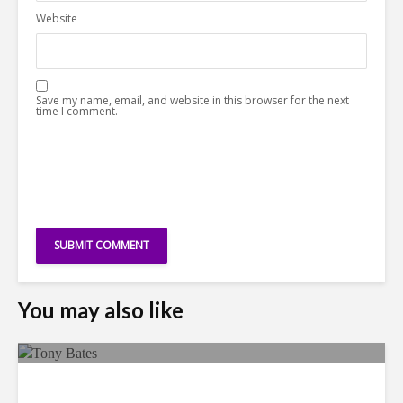
Website
Save my name, email, and website in this browser for the next
time I comment.
You may also like
Faces in the Crowd: Tony