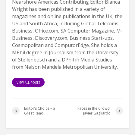
Nearshore Americas Contributing Editor Bianca
Wright has been published in a variety of
magazines and online publications in the UK, the
US and South Africa, including Global Telecoms
Business, Office.com, SA Computer Magazine, M-
Business, Discovery.com, Business Start-ups,
Cosmopolitan and ComputorEdge. She holds a
MPhil degree in Journalism from the University
of Stellenbosch and a DPhil in Media Studies
from Nelson Mandela Metropolitan University.
VIEW ALL POSTS
Editor’s Choice – a
Faces in the Crowd:
Great Read
Javier Gagliardo