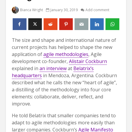
Bianca Wright
January 30, 2019
Add comment
The size and shape and international nature of
current projects has helped to shape the new
application of
agile methodologies
, Agile
development co-founder,
Alistair Cockburn
explained in
an interview
at
Belatrix’s
headquarters
in Mendoza, Argentina. Cockburn
described what he calls the new “heart of agile”,
a distilling of the methodology into four core
elements: collaborate, deliver, reflect, and
improve.
He told Belatrix that smaller companies tend to
adapt to agile methodologies more easily than
larger companies. Cockburn’s
Agile Manifesto