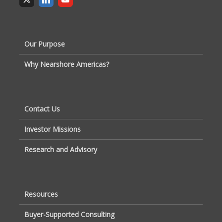
Our Purpose
Why Nearshore Americas?
Contact Us
Investor Missions
Research and Advisory
Resources
Buyer-Supported Consulting