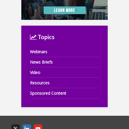
Topics
Webinars
News Briefs
Video
Resources
Sponsored Content