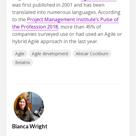
was first published in 2001 and has been
translated into numerous languages. According
to the
Project Management Institute’s Pulse of
the Profession 2018
, more than 45% of
companies surveyed use or had used an Agile or
hybrid Agile approach in the last year.
Agile
Agile development
Alistair Cockburn
Belatrix
Bianca Wright