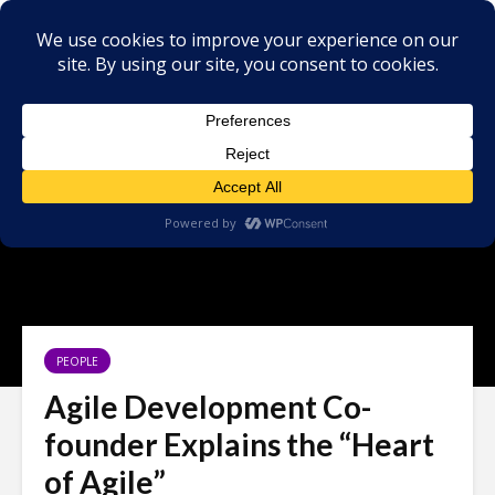
PEOPLE
Agile Development Co-
founder Explains the “Heart
of Agile”