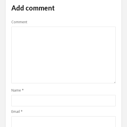
Add comment
Comment
Name
*
Email
*