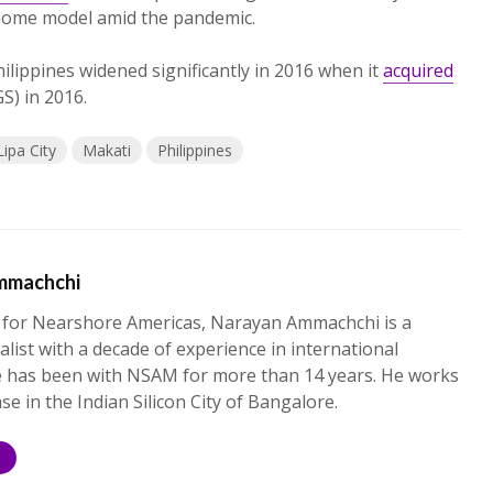
-home model amid the pandemic.
Philippines widened significantly in 2016 when it
acquired
S) in 2016.
Lipa City
Makati
Philippines
mmachchi
 for Nearshore Americas, Narayan Ammachchi is a
alist with a decade of experience in international
e has been with NSAM for more than 14 years. He works
ase in the Indian Silicon City of Bangalore.
S