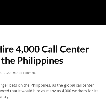
Hire 4,000 Call Center
the Philippines
29, 2020
Add comment
arger bets on the Philippines, as the global call center
nced that it would hire as many as 4,000 workers for its
untry.