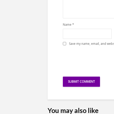
Name
*
Save my name, email, and websi
You may also like