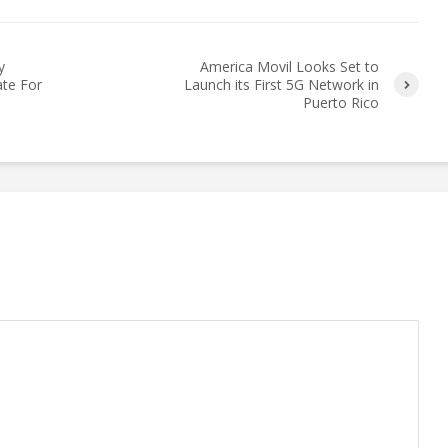
y
America Movil Looks Set to
ate For
Launch its First 5G Network in
Puerto Rico