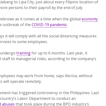
bang to Lipa City, just about every Filipino location of
ore persons to their payroll by the end of July.
yebrows as it comes at a time when the global
economy
e outbreak of the
COVID-19 pandemic
.
ys it will comply with all the social distancing measures
ervices to some employees.
n undergo
training
for up to 6 months. Last year, it
staff to managerial roles, according to the company’s
employees may work from home, says Alorica, without
 will operate remotely.
ent has triggered controversy in the Philippines. Last
 country’s Labor Department to conduct an
d abuses
that took place during the BPO industry’s