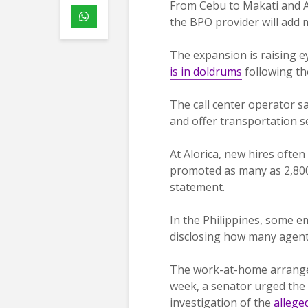
From Cebu to Makati and Ala
the BPO provider will add m
The expansion is raising e
is in doldrums
following th
The call center operator sa
and offer transportation s
At Alorica, new hires ofte
promoted as many as 2,800 
statement.
In the Philippines, some 
disclosing how many agents
The work-at-home arrangem
week, a senator urged the
investigation of the
allege