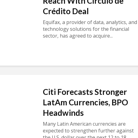
Reach With Círculo de
Crédito Deal
Equifax, a provider of data, analytics, and
technology solutions for the financial
sector, has agreed to acquire...
Citi Forecasts Stronger
LatAm Currencies, BPO
Headwinds
Many Latin American currencies are
expected to strengthen further against
the U.S. dollar over the next 12 to 18...