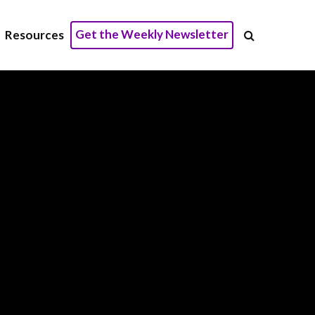
Get the Weekly Newsletter
Resources