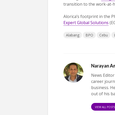
transition to the work-at
Alorica’s footprint in the 
Expert Global Solutions
(EG
Alabang
BPO
Cebu
Narayan A
News Editor
career journ
business. H
out of his b
VIEW ALL POST