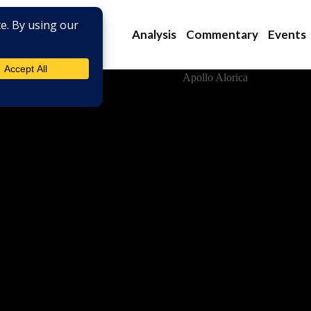
Analysis
Commentary
Events