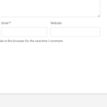
Email
*
Website
te in this browser for the next time I comment.