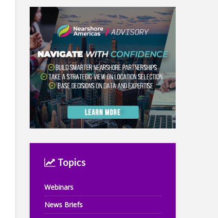
Topics
Webinars
News Briefs