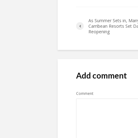
As Summer Sets in, Man
Carribean Resorts Set D
Reopening
Add comment
Comment