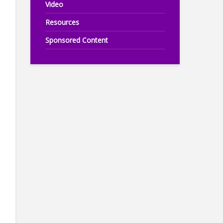
Video
Resources
Sponsored Content