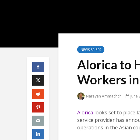
NEWS BRIEFS
Alorica to 
Workers in 
Narayan Ammachchi
June 
Alorica
looks set to place l
service provider has annou
operations in the Asian co