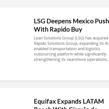
LSG Deepens Mexico Push
With Rapido Buy
Lean Solutions Group (LSG) has acquired
Rapido Solutions Group, expanding its AI
enabled transportation and logistics
outsourcing platform while significantly
strengthening its nearshore operations..
Equifax Expands LATAM