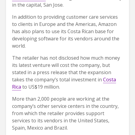
in the capital, San Jose.
In addition to providing customer care services
to clients in Europe and the Americas, Amazon
has also plans to use its Costa Rican base for
developing software for its vendors around the
world.
The retailer has not disclosed how much money
its latest venture will cost the company, but
stated in a press release that the expansion
takes the company’s total investment in
Costa
Rica
to US$19 million.
More than 2,000 people are working at the
company’s other service centers in the country,
from which the retailer provides support
services to its vendors in the United States,
Spain, Mexico and Brazil.