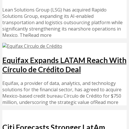
Lean Solutions Group (LSG) has acquired Rapido
Solutions Group, expanding its AI-enabled
transportation and logistics outsourcing platform while
significantly strengthening its nearshore operations in
Mexico. TheRead more
Equifax Expands LATAM Reach With
Círculo de Crédito Deal
Equifax, a provider of data, analytics, and technology
solutions for the financial sector, has agreed to acquire
Mexico-based credit bureau Círculo de Crédito for $750
million, underscoring the strategic value ofRead more
Citi Forecasts Stronger LatAm