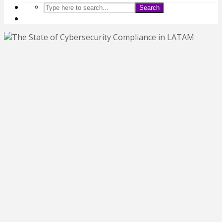
Search