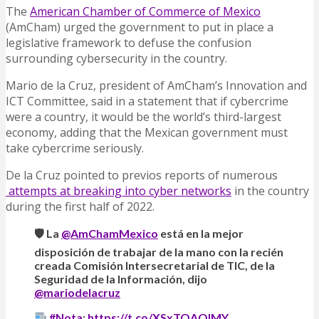
The
American Chamber of Commerce of Mexico
(AmCham) urged the government to put in place a
legislative framework to defuse the confusion
surrounding cybersecurity in the country.
Mario de la Cruz, president of AmCham’s Innovation and
ICT Committee, said in a statement that if cybercrime
were a country, it would be the world’s third-largest
economy, adding that the Mexican government must
take cybercrime seriously.
De la Cruz pointed to previos reports of numerous
attempts at breaking into cyber networks
in the country
during the first half of 2022.
🛡 La
@AmChamMexico
está en la mejor
disposición de trabajar de la mano con la recién
creada Comisión Intersecretarial de TIC, de la
Seguridad de la Información, dijo
@mariodelacruz
#Nota
:
https://t.co/XSxTOAQIMY