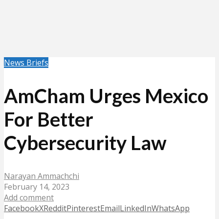
News Briefs
AmCham Urges Mexico
For Better
Cybersecurity Law
Narayan Ammachchi
February 14, 2023
Add comment
Facebook
X
Reddit
Pinterest
Email
LinkedIn
WhatsApp