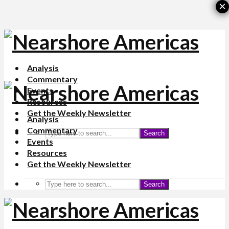
×
Analysis
Commentary
Events
Resources
Get the Weekly Newsletter
Analysis
Commentary
Search
Events
Resources
Get the Weekly Newsletter
Search