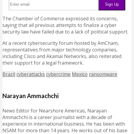
The Chamber of Commerce expressed its concerns,
saying that all previous attempts to finalize a cyber
security law have failed due to a lack of political support.
At a recent cybersecurity forum hosted by AmCham,
representatives from major technology companies,
including Cisco and Akamai Networks, also reiterated
their support for a legal framework.
Brazil
cyberattacks
cybercrime
Mexico
ransomware
Narayan Ammachchi
News Editor for Nearshore Americas, Narayan
Ammachchi is a career journalist with a decade of
experience in international business. He has been with
NSAM for more than 14 years. He works out of his base