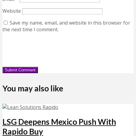
Website
Save my name, email, and website in this browser for
the next time I comment.
You may also like
LSG Deepens Mexico Push With
Rapido Buy