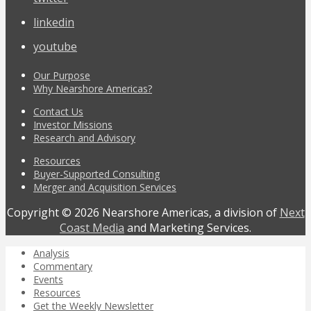
linkedin
youtube
Our Purpose
Why Nearshore Americas?
Contact Us
Investor Missions
Research and Advisory
Resources
Buyer-Supported Consulting
Merger and Acquisition Services
Copyright © 2026 Nearshore Americas, a division of
Next
Coast Media
and Marketing Services.
Analysis
Commentary
Events
Resources
Get the Weekly Newsletter