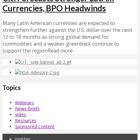
Currencies, BPO Headwinds
Many Latin American currencies are expected to
strengthen further against the U.S. dollar over the next
12 to 18 months as strong global demand for
commodities and a weaker greenback continue to
support the regionRead more
Topics
Webinars
News Briefs
Video
Resources
Sponsored Content
twitter