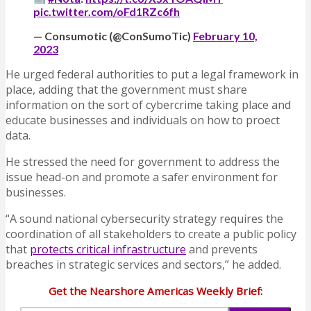
pic.twitter.com/oFd1RZc6fh
— Consumotic (@ConSumoTic)
February 10,
2023
He urged federal authorities to put a legal framework in
place, adding that the government must share
information on the sort of cybercrime taking place and
educate businesses and individuals on how to proect
data.
He stressed the need for government to address the
issue head-on and promote a safer environment for
businesses.
“A sound national cybersecurity strategy requires the
coordination of all stakeholders to create a public policy
that
protects critical infrastructure
and prevents
breaches in strategic services and sectors,” he added.
Get the Nearshore Americas Weekly Brief: