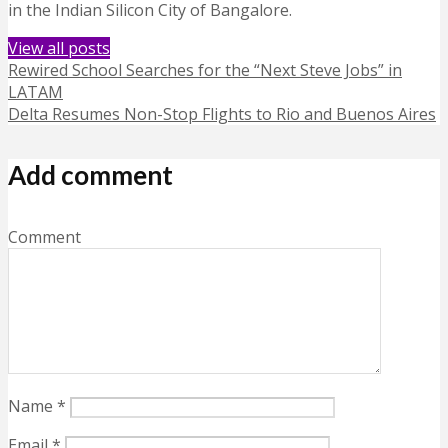
in the Indian Silicon City of Bangalore.
View all posts
Rewired School Searches for the “Next Steve Jobs” in
LATAM
Delta Resumes Non-Stop Flights to Rio and Buenos Aires
Add comment
Comment
Name
*
Email
*