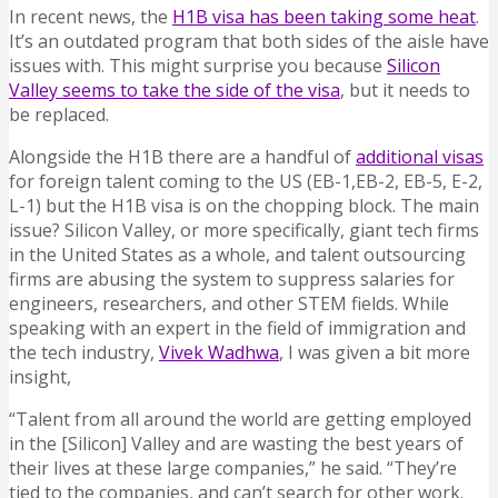
In recent news, the
H1B visa has been taking some heat
.
It’s an outdated program that both sides of the aisle have
issues with. This might surprise you because
Silicon
Valley seems to take the side of the visa
, but it needs to
be replaced.
Alongside the H1B there are a handful of
additional visas
for foreign talent coming to the US (EB-1,EB-2, EB-5, E-2,
L-1) but the H1B visa is on the chopping block. The main
issue? Silicon Valley, or more specifically, giant tech firms
in the United States as a whole, and talent outsourcing
firms are abusing the system to suppress salaries for
engineers, researchers, and other STEM fields. While
speaking with an expert in the field of immigration and
the tech industry,
Vivek Wadhwa
, I was given a bit more
insight,
“Talent from all around the world are getting employed
in the [Silicon] Valley and are wasting the best years of
their lives at these large companies,” he said. “They’re
tied to the companies, and can’t search for other work.