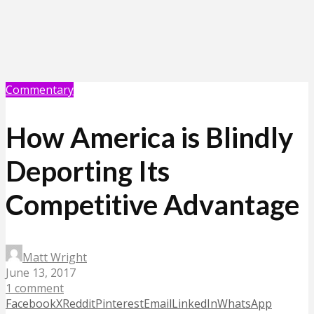
Commentary
How America is Blindly
Deporting Its
Competitive Advantage
Matt Wright
June 13, 2017
1 comment
Facebook
X
Reddit
Pinterest
Email
LinkedIn
WhatsApp