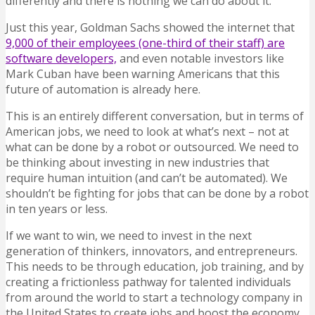
differently and there is nothing we can do about it.
Just this year, Goldman Sachs showed the internet that
9,000 of their employees (one-third of their staff) are
software developers,
and even notable investors like
Mark Cuban have been warning Americans that this
future of automation is already here.
This is an entirely different conversation, but in terms of
American jobs, we need to look at what’s next – not at
what can be done by a robot or outsourced. We need to
be thinking about investing in new industries that
require human intuition (and can’t be automated). We
shouldn’t be fighting for jobs that can be done by a robot
in ten years or less.
If we want to win, we need to invest in the next
generation of thinkers, innovators, and entrepreneurs.
This needs to be through education, job training, and by
creating a frictionless pathway for talented individuals
from around the world to start a technology company in
the United States to create jobs and boost the economy.