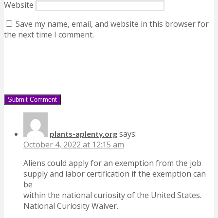
Website
Save my name, email, and website in this browser for
the next time I comment.
says:
plants-aplenty.org
October 4, 2022 at 12:15 am
Aliens could apply for an exemption from the job
supply and labor certification if the exemption can
be
within the national curiosity of the United States.
National Curiosity Waiver.