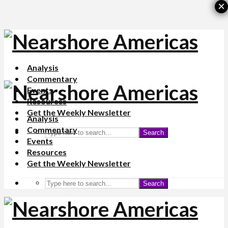
×
Analysis
Commentary
Events
Resources
Get the Weekly Newsletter
Analysis
Commentary
Search
Events
Resources
Get the Weekly Newsletter
Search