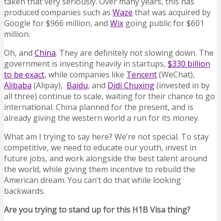
taken that very seriously. Over many years, this has
produced companies such as
Waze
that was acquired by
Google for $966 million, and
Wix
going public for $601
million.
Oh, and
China
. They are definitely not slowing down. The
government is investing heavily in startups,
$330 billion
to be exact
, while companies like
Tencent
(WeChat),
Alibaba
(Alipay),
Baidu
, and
Didi Chuxing
(invested in by
all three) continue to scale, waiting for their chance to go
international. China planned for the present, and is
already giving the western world a run for its money.
What am I trying to say here? We’re not special. To stay
competitive, we need to educate our youth, invest in
future jobs, and work alongside the best talent around
the world, while giving them incentive to rebuild the
American dream. You can’t do that while looking
backwards.
Are you trying to stand up for this H1B Visa thing?