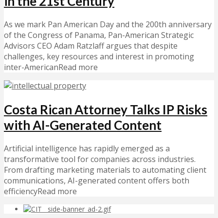
in the 21st Century
As we mark Pan American Day and the 200th anniversary
of the Congress of Panama, Pan-American Strategic
Advisors CEO Adam Ratzlaff argues that despite
challenges, key resources and interest in promoting
inter-AmericanRead more
Costa Rican Attorney Talks IP Risks
with AI-Generated Content
Artificial intelligence has rapidly emerged as a
transformative tool for companies across industries.
From drafting marketing materials to automating client
communications, AI-generated content offers both
efficiencyRead more