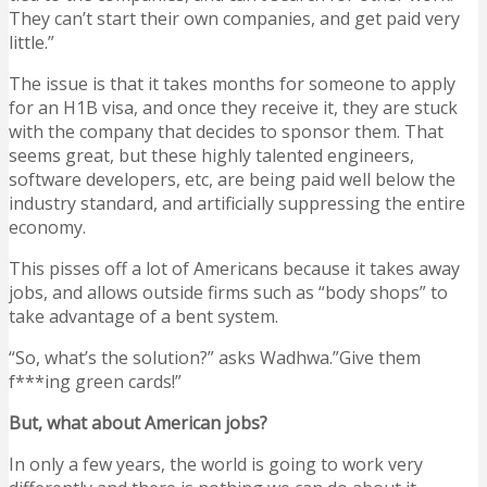
They can’t start their own companies, and get paid very
little.”
The issue is that it takes months for someone to apply
for an H1B visa, and once they receive it, they are stuck
with the company that decides to sponsor them. That
seems great, but these highly talented engineers,
software developers, etc, are being paid well below the
industry standard, and artificially suppressing the entire
economy.
This pisses off a lot of Americans because it takes away
jobs, and allows outside firms such as “body shops” to
take advantage of a bent system.
“So, what’s the solution?” asks Wadhwa.”Give them
f***ing green cards!”
But, what about American jobs?
In only a few years, the world is going to work very