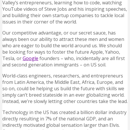
Valley’s entrepreneurs, learning how to code, watching
YouTube videos of Steve Jobs and his inspiring speeches,
and building their own startup companies to tackle local
issues in their corner of the world.
Our competitive advantage, or our secret sauce, has
always been our ability to attract these men and women
who are eager to build the world around us. We should
be looking for ways to foster the future Apple, Yahoo,
Tesla, or
Google
founders – who, incidentally are all first
and second generation immigrants – on US soil.
World-class engineers, researchers, and entrepreneurs
from Latin America, the Middle East, Africa, Europe, and
so on, could be helping us build the future with skills we
simply can’t breed stateside in an ever globalizing world.
Instead, we’re slowly letting other countries take the lead.
Technology in the US has created a billion dollar industry
directly resulting in 7% of the national GDP, and an
indirectly motivated global sensation larger than Elvis.