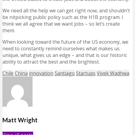
We need all the help we can get right now, and shouldn’t
be nitpicking public policy such as the H1B program. I
think we all agree that we want jobs – so let’s create
them.
When looking toward the future of the US economy, we
need to constantly remind ourselves what makes us
unique, what gives us an edge – and that is our historic
ability to attract the best and the brightest.
Chile
China
innovation
Santiago
Startups
Vivek Wadhwa
Matt Wright
View all posts