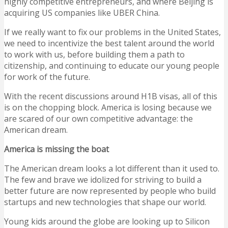
highly competitive entrepreneurs, and where Beijing is
acquiring US companies like UBER China.
If we really want to fix our problems in the United States,
we need to incentivize the best talent around the world
to work with us, before building them a path to
citizenship, and continuing to educate our young people
for work of the future.
With the recent discussions around H1B visas, all of this
is on the chopping block. America is losing because we
are scared of our own competitive advantage: the
American dream.
America is missing the boat
The American dream looks a lot different than it used to.
The few and brave we idolized for striving to build a
better future are now represented by people who build
startups and new technologies that shape our world.
Young kids around the globe are looking up to Silicon