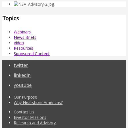
Topics
Webinars
News Briefs
Video
Resources
Sponsored Content
twitter
linkedin
youtube
Our Purpose
Why Nearshore Americas?
Contact Us
Investor Missions
Research and Advisory