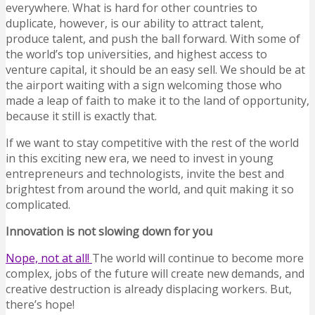
everywhere. What is hard for other countries to
duplicate, however, is our ability to attract talent,
produce talent, and push the ball forward. With some of
the world’s top universities, and highest access to
venture capital, it should be an easy sell. We should be at
the airport waiting with a sign welcoming those who
made a leap of faith to make it to the land of opportunity,
because it still is exactly that.
If we want to stay competitive with the rest of the world
in this exciting new era, we need to invest in young
entrepreneurs and technologists, invite the best and
brightest from around the world, and quit making it so
complicated.
Innovation is not slowing down for you
Nope, not at all!
The world will continue to become more
complex, jobs of the future will create new demands, and
creative destruction is already displacing workers. But,
there’s hope!