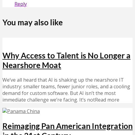
Reply
You may also like
Why Access to Talent is No Longer a
Nearshore Moat
We’ve all heard that AI is shaking up the nearshore IT
industry: smaller teams, fewer junior roles, and a cooling
demand for custom software. But AI isn’t the most
immediate challenge we’re facing. It’s notRead more
Reimaging Pan American Integration