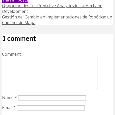
Opportunities for Predictive Analytics in LatAm Land
Development
Gestión del Cambio en Implementaciones de Robótica: un
Camino sin Mapa
1 comment
Comment
Name
*
Email
*