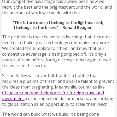
Our competitive advantage has always been how we
recruit the best and the brightest around the world, and
the amount of work we can do with that.
“The future doesn’t belong to the lighthearted;
i
t belongs to the brave.” – Ronald Reagan
The problem is that the world is learning that they don’t
need us to build great technology companies anymore.
We created the template for them, and now that our
competitive advantage is being shipped off, it’s only a
matter of time before foreign ecosystems begin to lead
the world in this sector.
Silicon Valley will never fall, but it is a bubble that
requires a pipeline of fresh, and diverse talent to prevent
the ideas from stagnating. Meanwhile, countries like
China are opening their doors for foreign trade and
investment
, cornering billion dollar markets, and looking
to globalization as an opportunity to scale their reach.
The world can build what we build; it’s being done