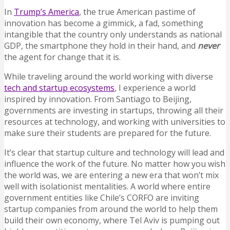
In
Trump’s America
, the true American pastime of
innovation has become a gimmick, a fad, something
intangible that the country only understands as national
GDP, the smartphone they hold in their hand, and
never
the agent for change that it is.
While traveling around the world working with diverse
tech and startup ecosystems
, I experience a world
inspired by innovation. From Santiago to Beijing,
governments are investing in startups, throwing all their
resources at technology, and working with universities to
make sure their students are prepared for the future.
It’s clear that startup culture and technology will lead and
influence the work of the future. No matter how you wish
the world was, we are entering a new era that won’t mix
well with isolationist mentalities. A world where entire
government entities like Chile’s CORFO are inviting
startup companies from around the world to help them
build their own economy, where Tel Aviv is pumping out