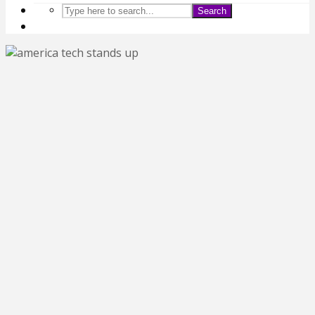
Search