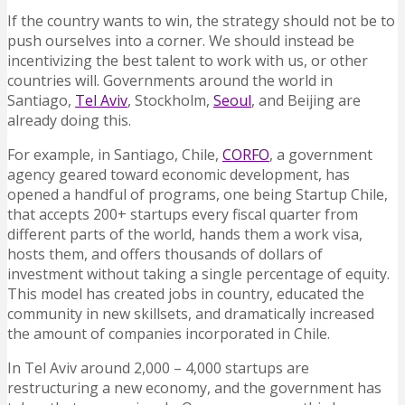
If the country wants to win, the strategy should not be to
push ourselves into a corner. We should instead be
incentivizing the best talent to work with us, or other
countries will. Governments around the world in
Santiago,
Tel Aviv
, Stockholm,
Seoul
, and Beijing are
already doing this.
For example, in Santiago, Chile,
CORFO
, a government
agency geared toward economic development, has
opened a handful of programs, one being Startup Chile,
that accepts 200+ startups every fiscal quarter from
different parts of the world, hands them a work visa,
hosts them, and offers thousands of dollars of
investment without taking a single percentage of equity.
This model has created jobs in country, educated the
community in new skillsets, and dramatically increased
the amount of companies incorporated in Chile.
In Tel Aviv around 2,000 – 4,000 startups are
restructuring a new economy, and the government has