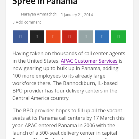
Spree in Panama
Narayan Ammachchi
January 21, 2014
Add comment
Having taken on thousands of call center agents
in the United States,
APAC Customer Services
is
now gearing up to bulk up in Panama, adding
100 more employees to its already large
workforce there.
The Bannockburn, IL-based
BPO provider has four delivery centers in the
Central America country.
The BPO provider hopes to fill up all the vacant
seats at its Panama call centers by 17 March this
year. APAC entered Panama in 2006 with the
launch of a 500-seat delivery center in capital