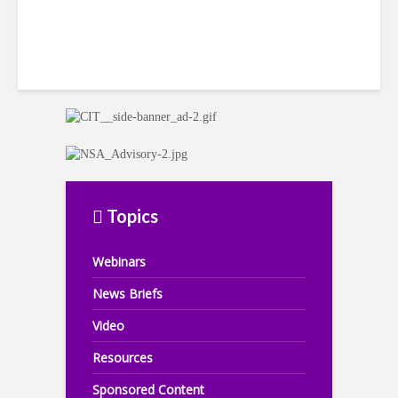
Topics
Webinars
News Briefs
Video
Resources
Sponsored Content