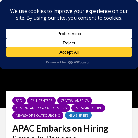
BPO
CALL CENTERS
CENTRAL AMERICA
CENTRAL AMERICA CALL CENTERS
INFRASTRUCTURE
NEARSHORE OUTSOURCING
NEWS BRIEFS
APAC Embarks on Hiring