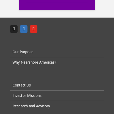
Our Purpose
Why Nearshore Americas?
Contact Us
Investor Missions
Research and Advisory