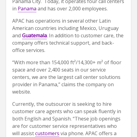
Panama City. Today, it operates four call centers
in
Panama
and has over 2,000 employees.
APAC has operations in several other Latin
American countries including Mexico, Uruguay
and
Guatemala
. In addition to customer care, the
company offers technical support, and back-
office services.
“With more than 154,000 ft²/14,300+ m² of floor
space and over 2,400 seats in our service
centers, we are the largest call center solutions
provider in Panama,” claims the company on
website.
Currently, the outsourcer is seeking to hire
customer care agents who can speak fluently in
both English and Spanish. “These job openings
are for customer service representatives who
will assist
customers
via phone. APAC offers a