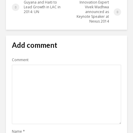
Guyana and Haiti to
Innovation Expert
Lead Growth in LAC in
Vivek Wadhwa
2014: UN
announced as
Keynote Speaker at
Nexus 2014
Add comment
Comment
Name
*