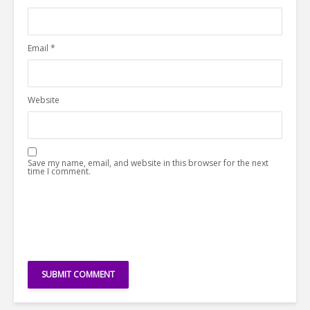
Email
*
Website
Save my name, email, and website in this browser for the next
time I comment.