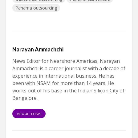
Panama outsourcing
Narayan Ammachchi
News Editor for Nearshore Americas, Narayan
Ammachchi is a career journalist with a decade of
experience in international business. He has
been with NSAM for more than 14 years. He
works out of his base in the Indian Silicon City of
Bangalore.
VIEW ALL POSTS