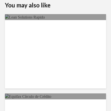
You may also like
LSG Deepens Mexico Push
With Rapido Buy
Equifax Expands LATAM