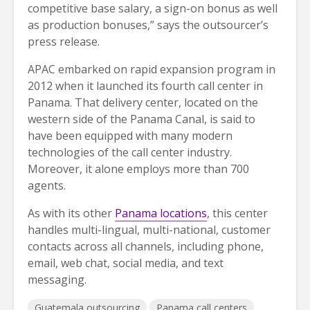
competitive base salary, a sign-on bonus as well
as production bonuses,” says the outsourcer’s
press release.
APAC embarked on rapid expansion program in
2012 when it launched its fourth call center in
Panama. That delivery center, located on the
western side of the Panama Canal, is said to
have been equipped with many modern
technologies of the call center industry.
Moreover, it alone employs more than 700
agents.
As with its other
Panama locations
, this center
handles multi-lingual, multi-national, customer
contacts across all channels, including phone,
email, web chat, social media, and text
messaging.
Guatemala outsourcing
Panama call centers