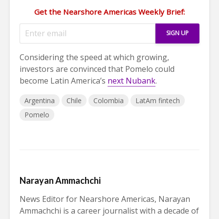
Get the Nearshore Americas Weekly Brief:
Considering the speed at which growing,
investors are convinced that Pomelo could
become Latin America’s
next Nubank
.
Argentina
Chile
Colombia
LatAm fintech
Pomelo
Narayan Ammachchi
News Editor for Nearshore Americas, Narayan
Ammachchi is a career journalist with a decade of