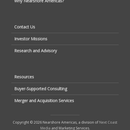
Why Nearshore Americas?
Contact Us
Investor Missions
Research and Advisory
Resources
Buyer-Supported Consulting
Merger and Acquisition Services
Copyright © 2026 Nearshore Americas, a division of
Next Coast
Media
and Marketing Services.