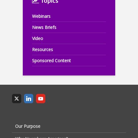
Topics
Webinars
News Briefs
Video
Resources
Sponsored Content
Our Purpose