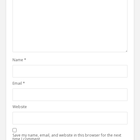
Name
*
Email
*
Website
Save my name, email, and website in this browser for the next
time I comment.