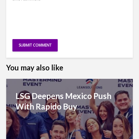
You may also like
LSG Deepens Mexico Push
With Rapido Buy