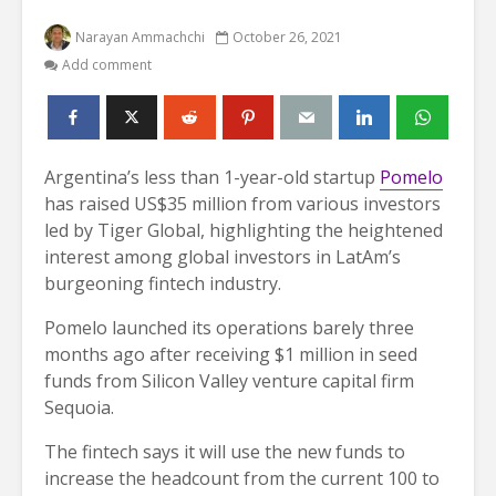
Narayan Ammachchi
October 26, 2021
Add comment
Argentina’s less than 1-year-old startup
Pomelo
has raised US$35 million from various investors
led by Tiger Global, highlighting the heightened
interest among global investors in LatAm’s
burgeoning fintech industry.
Pomelo launched its operations barely three
months ago after receiving $1 million in seed
funds from Silicon Valley venture capital firm
Sequoia.
The fintech says it will use the new funds to
increase the headcount from the current 100 to