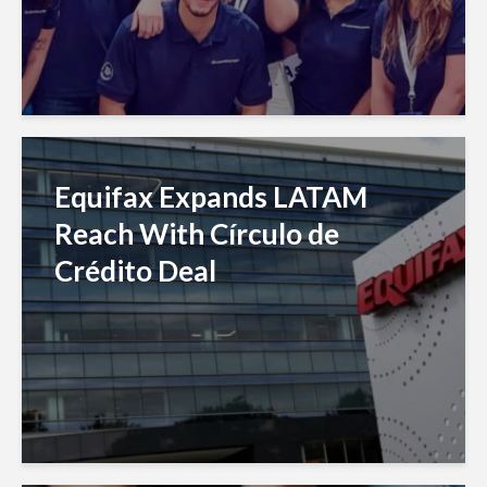
Equifax Expands LATAM
Reach With Círculo de
Crédito Deal