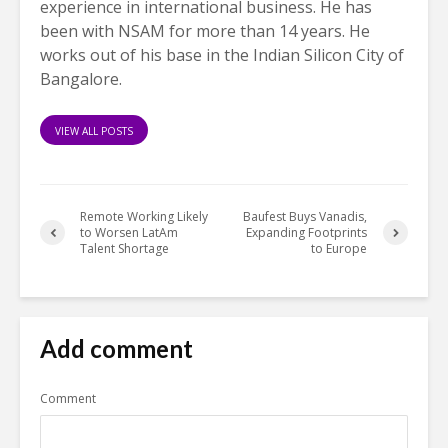
experience in international business. He has
been with NSAM for more than 14 years. He
works out of his base in the Indian Silicon City of
Bangalore.
VIEW ALL POSTS
Remote Working Likely
Baufest Buys Vanadis,
to Worsen LatAm
Expanding Footprints
Talent Shortage
to Europe
Add comment
Comment