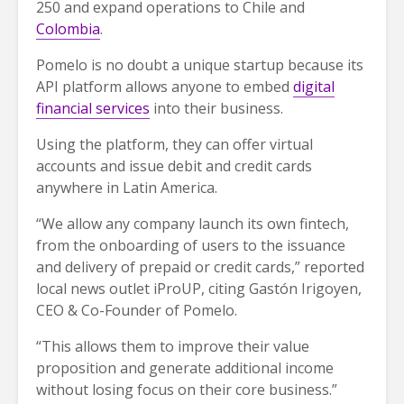
250 and expand operations to Chile and
Colombia
.
Pomelo is no doubt a unique startup because its
API platform allows anyone to embed
digital
financial services
into their business.
Using the platform, they can offer virtual
accounts and issue debit and credit cards
anywhere in Latin America.
“We allow any company launch its own fintech,
from the onboarding of users to the issuance
and delivery of prepaid or credit cards,” reported
local news outlet iProUP, citing Gastón Irigoyen,
CEO & Co-Founder of Pomelo.
“This allows them to improve their value
proposition and generate additional income
without losing focus on their core business.”