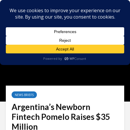
NEWS BRIEFS
Argentina’s Newborn
Fintech Pomelo Raises $35
Million