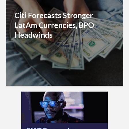
Citi Forecasts Stronger
LatAm Currencies, BPO
Headwinds