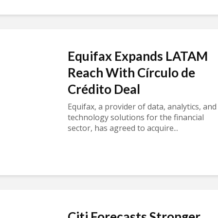
Equifax Expands LATAM
Reach With Círculo de
Crédito Deal
Equifax, a provider of data, analytics, and
technology solutions for the financial
sector, has agreed to acquire...
Citi Forecasts Stronger