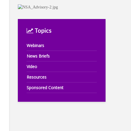
Topics
Webinars
News Briefs
Video
Resources
Sponsored Content