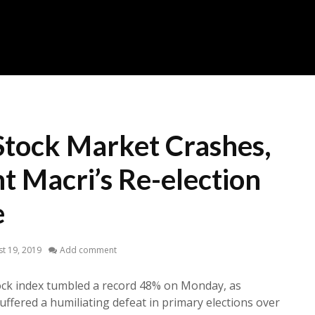
Stock Market Crashes,
t Macri’s Re-election
e
t 19, 2019
Add comment
ck index tumbled a record 48% on Monday, as
uffered a humiliating defeat in primary elections over