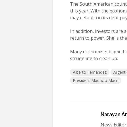
The South American count
this year. With the economy
may default on its debt pa
In addition, investors are
return to power. She is th
Many economists blame her 
struggling to clean up.
Alberto Fernandez
Argent
President Mauricio Macri
Narayan A
News Editor