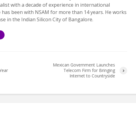
alist with a decade of experience in international
e has been with NSAM for more than 14 years. He works
ase in the Indian Silicon City of Bangalore.
S
Mexican Government Launches
Year
Telecom Firm for Bringing
Internet to Countryside