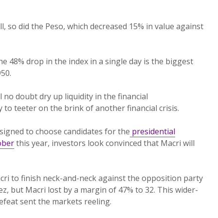
ll, so did the Peso, which decreased 15% in value against
the 48% drop in the index in a single day is the biggest
950.
 no doubt dry up liquidity in the financial
 to teeter on the brink of another financial crisis.
signed to choose candidates for the
presidential
ober
this year, investors look convinced that Macri will
ri to finish neck-and-neck against the opposition party
z, but Macri lost by a margin of 47% to 32. This wider-
feat sent the markets reeling.