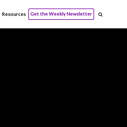
Get the Weekly Newsletter
Resources