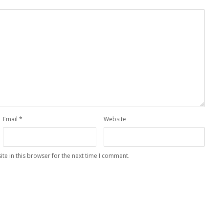
Email
*
Website
te in this browser for the next time I comment.