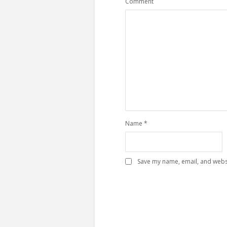
Comment
Name
*
Save my name, email, and websi