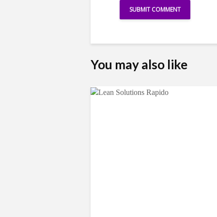
You may also like