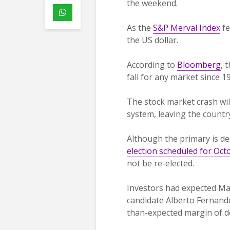
the weekend.
As the
S&P Merval Index
fe
the US dollar.
According to
Bloomberg
, 
fall for any market since 1
The stock market crash will
system, leaving the country
Although the primary is de
election scheduled for Oct
not be re-elected.
Investors had expected Mac
candidate Alberto Fernande
than-expected margin of de