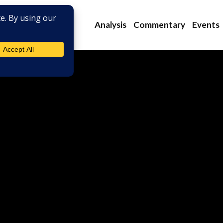
Analysis
Commentary
Events