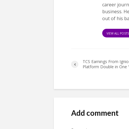
career journ
business. H
out of his b
VIEW ALL POST
TCS Earnings From Ignio
Platform Double in One 
Add comment