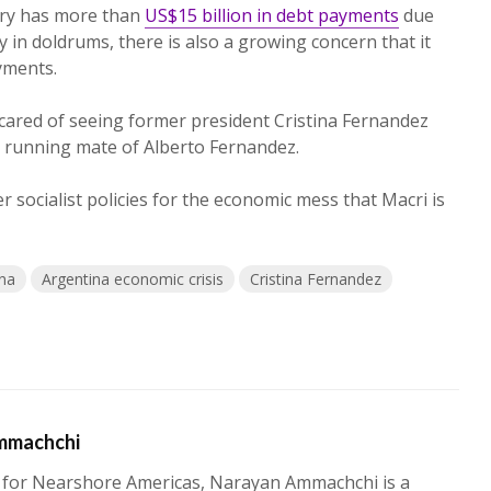
ry has more than
US$15 billion in debt payments
due
 in doldrums, there is also a growing concern that it
yments.
 scared of seeing former president Cristina Fernandez
e running mate of Alberto Fernandez.
socialist policies for the economic mess that Macri is
ina
Argentina economic crisis
Cristina Fernandez
mmachchi
 for Nearshore Americas, Narayan Ammachchi is a