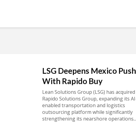
LSG Deepens Mexico Push
With Rapido Buy
Lean Solutions Group (LSG) has acquired
Rapido Solutions Group, expanding its AI
enabled transportation and logistics
outsourcing platform while significantly
strengthening its nearshore operations..