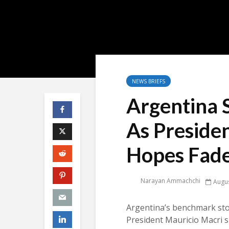
NEWS BRIEFS
Argentina 
As Presiden
Hopes Fad
Narayan Ammachchi
Augus
Argentina’s benchmark sto
President Mauricio Macri s