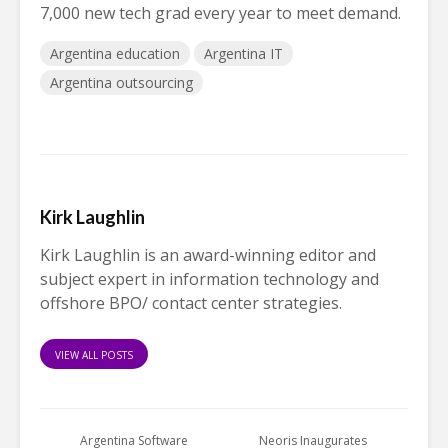
7,000 new tech grad every year to meet demand.
Argentina education
Argentina IT
Argentina outsourcing
Kirk Laughlin
Kirk Laughlin is an award-winning editor and
subject expert in information technology and
offshore BPO/ contact center strategies.
VIEW ALL POSTS
Argentina Software
Neoris Inaugurates