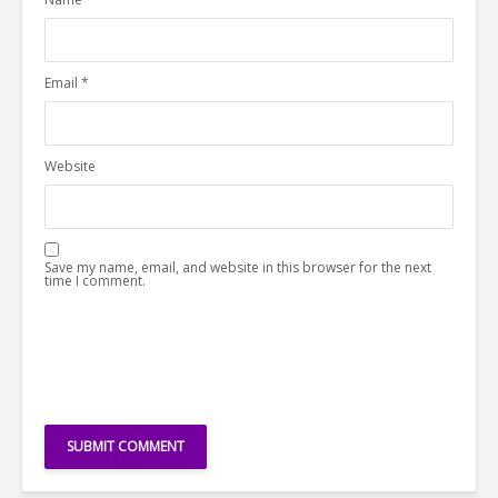
Email
*
Website
Save my name, email, and website in this browser for the next
time I comment.