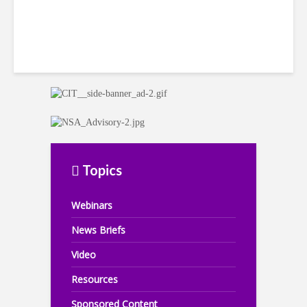
Topics
Webinars
News Briefs
Video
Resources
Sponsored Content