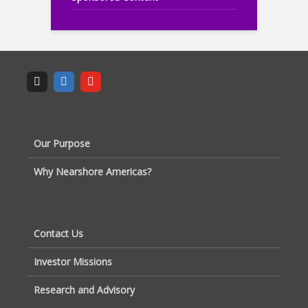
Our Purpose
Why Nearshore Americas?
Contact Us
Investor Missions
Research and Advisory