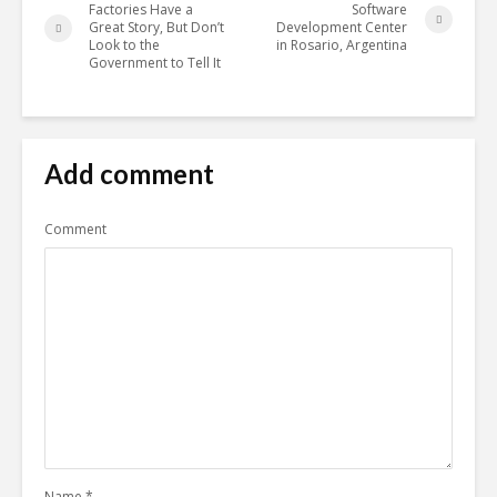
Factories Have a
Software
Great Story, But Don’t
Development Center
Look to the
in Rosario, Argentina
Government to Tell It
Add comment
Comment
Name
*