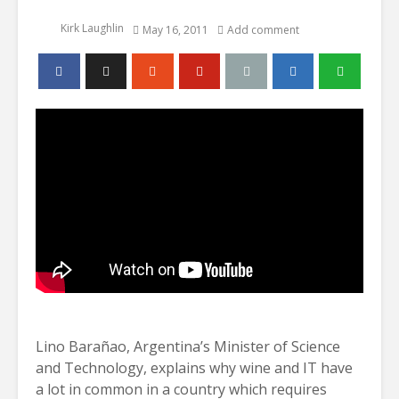
Kirk Laughlin
May 16, 2011
Add comment
Lino Barañao, Argentina’s Minister of Science
and Technology, explains why wine and IT have
a lot in common in a country which requires