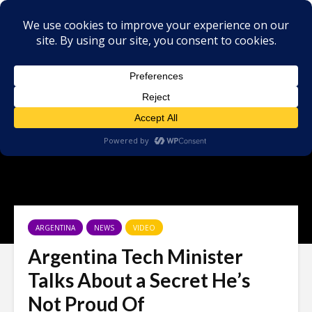
ARGENTINA
NEWS
VIDEO
Argentina Tech Minister
Talks About a Secret He’s
Not Proud Of