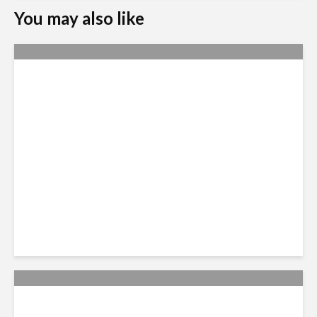
You may also like
Nexus Video: The US Agenda
in Latin America Comes into
Focus
Nexus 2024: Diagnosing the