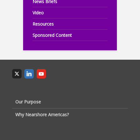
News Briefs
Video
Resources
Sponsored Content
Our Purpose
Why Nearshore Americas?