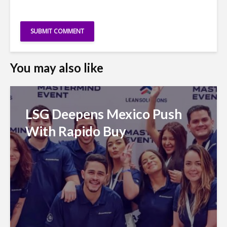
You may also like
LSG Deepens Mexico Push
With Rapido Buy