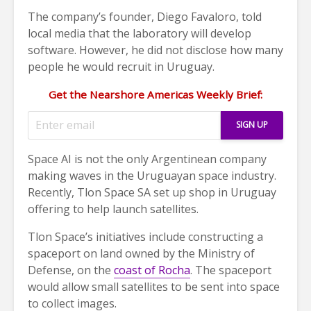
The company’s founder, Diego Favaloro, told
local media that the laboratory will develop
software. However, he did not disclose how many
people he would recruit in Uruguay.
Get the Nearshore Americas Weekly Brief:
Space AI is not the only Argentinean company
making waves in the Uruguayan space industry.
Recently, Tlon Space SA set up shop in Uruguay
offering to help launch satellites.
Tlon Space’s initiatives include constructing a
spaceport on land owned by the Ministry of
Defense, on the
coast of Rocha
. The spaceport
would allow small satellites to be sent into space
to collect images.