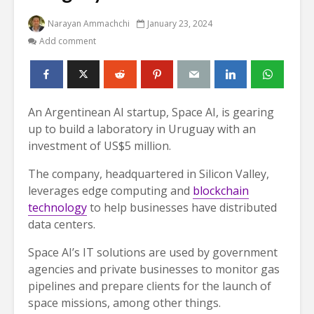
Narayan Ammachchi
January 23, 2024
Add comment
An Argentinean AI startup, Space AI, is gearing
up to build a laboratory in Uruguay with an
investment of US$5 million.
The company, headquartered in Silicon Valley,
leverages edge computing and
blockchain
technology
to help businesses have distributed
data centers.
Space AI’s IT solutions are used by government
agencies and private businesses to monitor gas
pipelines and prepare clients for the launch of
space missions, among other things.