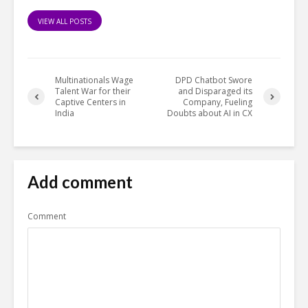
VIEW ALL POSTS
Multinationals Wage
DPD Chatbot Swore
Talent War for their
and Disparaged its
Captive Centers in
Company, Fueling
India
Doubts about AI in CX
Add comment
Comment