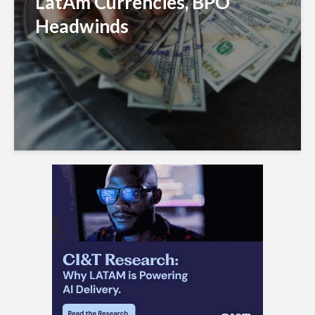
LatAm Currencies, BPO
Headwinds