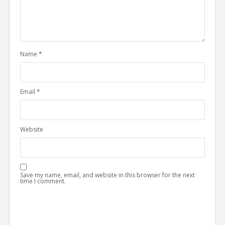
Name
*
Email
*
Website
Save my name, email, and website in this browser for the next
time I comment.