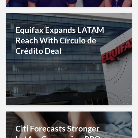
Equifax Expands LATAM
Reach With Círculo de
Crédito Deal
Citi Forecasts Stronger