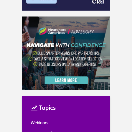
Topics
Webinars