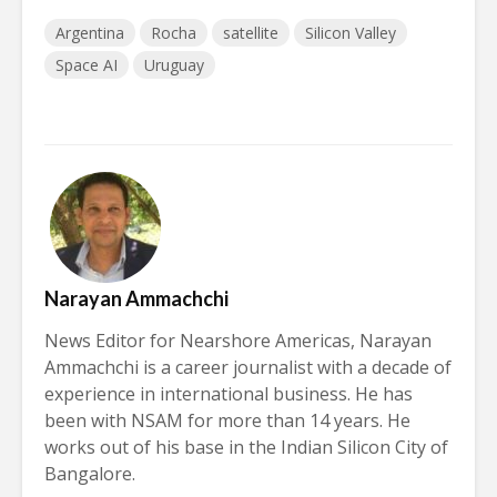
Argentina
Rocha
satellite
Silicon Valley
Space AI
Uruguay
Narayan Ammachchi
News Editor for Nearshore Americas, Narayan
Ammachchi is a career journalist with a decade of
experience in international business. He has
been with NSAM for more than 14 years. He
works out of his base in the Indian Silicon City of
Bangalore.