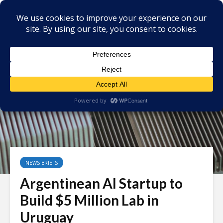
NEWS BRIEFS
Argentinean AI Startup to
Build $5 Million Lab in
Uruguay