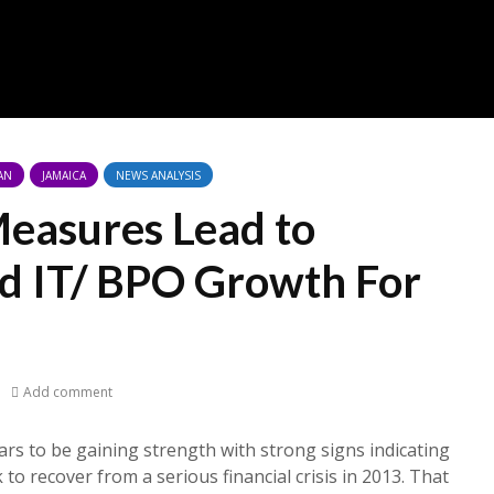
AN
JAMAICA
NEWS ANALYSIS
Measures Lead to
nd IT/ BPO Growth For
Add comment
rs to be gaining strength with strong signs indicating
 to recover from a serious financial crisis in 2013. That