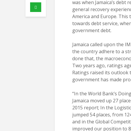
was when Jamaica’s debt r
general recovery experien
America and Europe. This t
towards debt service, when 
government debt.
Jamaica called upon the IMF
the country adhere to a st
done that, the macroeconom
Two years ago, ratings age
Ratings raised its outlook 
government has made prog
“In the World Bank’s Doin
Jamaica moved up 27 places
2015 report; In the Logist
jumped 54 places, from 124
and in the Global Competit
improved our position to 8