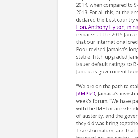
2014, when compared to 94
2013. For all this, at the e
declared the best country 
Hon. Anthony Hylton, mini
remarks at the 2015 Jamaic
that our international cred
Poor revised Jamaica’s lo
stable, Fitch upgraded Jam
issuer default ratings to
Jamaica’s government bond 
“We are on the path to sta
JAMPRO
, Jamaica’s invest
week’s forum. “We have pa
with the IMF for an extend
of austerity, and the gover
they did was bring togethe
Transformation, and that i
heads of private sector—ev