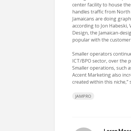
center facility to house th
handles traffic from North
Jamaicans are doing graphi
according to Jon Habeski, V
Design, the Jamaican-desig
popular with the customer
Smaller operators continue 
ICT/BPO sector, over the 
Smaller operations, such a
Accent Marketing also incr
created within this niche,” 
JAMPRO
Loren Mos