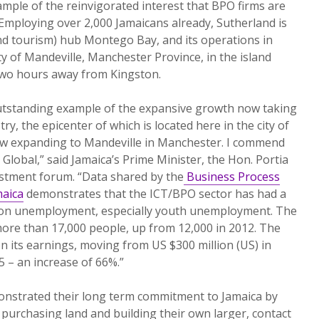
ample of the reinvigorated interest that BPO firms are
Employing over 2,000 Jamaicans already, Sutherland is
 tourism) hub Montego Bay, and its operations in
ty of Mandeville, Manchester Province, in the island
 two hours away from Kingston.
outstanding example of the expansive growth now taking
ry, the epicenter of which is located here in the city of
w expanding to Mandeville in Manchester. I commend
 Global,” said Jamaica’s Prime Minister, the Hon. Portia
estment forum. “Data shared by the
Business Process
maica
demonstrates that the ICT/BPO sector has had a
 on unemployment, especially youth unemployment. The
ore than 17,000 people, up from 12,000 in 2012. The
n its earnings, moving from US $300 million (US) in
5 – an increase of 66%.”
monstrated their long term commitment to Jamaica by
 purchasing land and building their own larger, contact