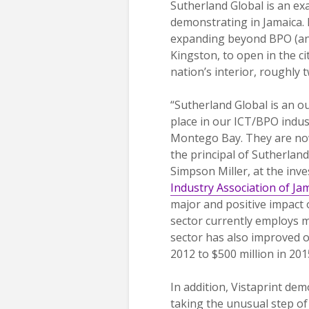
Sutherland Global is an ex
demonstrating in Jamaica. 
expanding beyond BPO (and
Kingston, to open in the ci
nation’s interior, roughly
“Sutherland Global is an 
place in our ICT/BPO indust
Montego Bay. They are no
the principal of Sutherland
Simpson Miller, at the inv
Industry Association of Ja
major and positive impact
sector currently employs m
sector has also improved o
2012 to $500 million in 201
In addition, Vistaprint de
taking the unusual step of