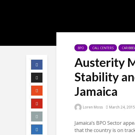
BPO
CALL CENTERS
CARIBBE
Austerity 
Stability a
Jamaica
Loren Moss
March 24, 2015
Jamaica’s BPO Sector appea
that the country is on track