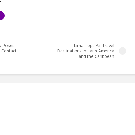
S
y Poses
Lima Tops Air Travel
e Contact
Destinations in Latin America
and the Caribbean