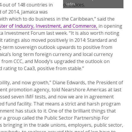
 out of 148 countries in
Index.
nd of 2014, Jamaica was
with which to do business in the Caribbean,” said the
ster of Industry, Investment, and Commerce,
in opening
a Investment Forum last week. “It is also worth noting
it ratings also moved positively in 2014: Standard and
ng-term sovereign outlook upwards to positive from
aica’s long term foreign currency and local currency
 B- from CCC, and Moody’s upgraded the outlook on
rating to Caa3, positive from stable.”
bility, and now growth,” Diane Edwards, the President of
ment promotion agency, told Nearshore Americas at last
ssed seven IMF tests, and now we are in agreement
ed fund facility. That means a strict and harsh program
nment has stuck to it. One of the brilliant things that
r a group called the Public Sector Partnership For
s bringing in the trade unions, employers, public sector,
erybody, to coalesce around this goal of ‘we have to