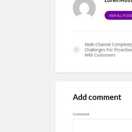
VIEW ALL POST
Multi-Channel Complexit
Challenges For Proactiv
With Customers
Add comment
Comment