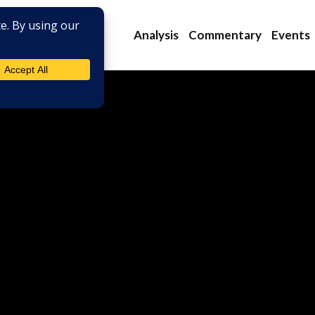
Analysis
Commentary
Events