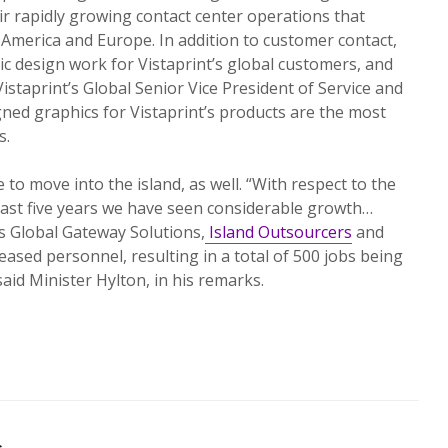
eir rapidly growing contact center operations that
 America and Europe. In addition to customer contact,
c design work for Vistaprint’s global customers, and
istaprint’s Global Senior Vice President of Service and
ned graphics for Vistaprint’s products are the most
s.
to move into the island, as well. “With respect to the
past five years we have seen considerable growth…
s Global Gateway Solutions,
Island Outsourcers
and
eased personnel, resulting in a total of 500 jobs being
said Minister Hylton, in his remarks.
s