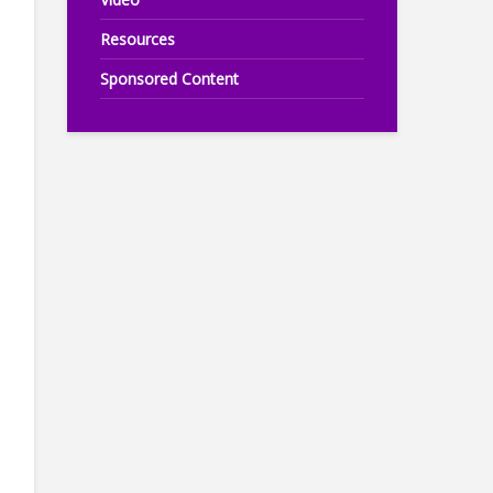
Resources
Sponsored Content