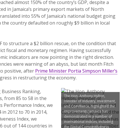
eached almost 150% of the country’s GDP, despite a
ced in Jamaica’s primary export markets of North
ranslated into 55% of Jamaica’s national budget going
the country defaulted on roughly $9 billion in local
 to structure a $2 billion rescue, on the condition that
rict fiscal and monetary regimen. Having successfully
ic indicators are now pointing in the right direction.
ncies were warning of an abyss, but last month Fitch
to positive, after
Prime Minister Portia Simpson Miller’s
ress in restructuring the economy.
g Business Ranking,
The Hon. Anthony Hylton,
, from 85 to 58 in the
minister of Industry, Investment,
ics Performance Index, we
and Commerce, highlighted the
 in 2012 to 70 in 2014,
improvements Jamaica has
demonstrated in a number of
iveness Index, we
international indices, including
6 out of 144 countries in
the Global Competitiveness