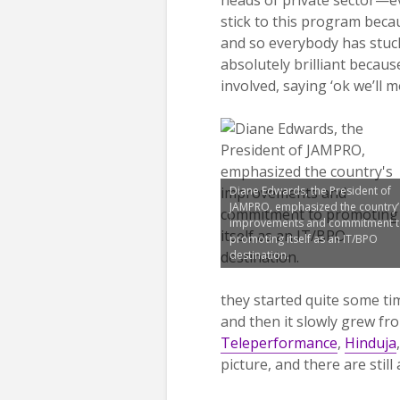
stick to this program becaus
and so everybody has stuc
absolutely brilliant becau
involved, saying ‘ok we’ll
Diane Edwards, the President of
JAMPRO, emphasized the country’
improvements and commitment 
promoting itself as an IT/BPO
destination.
they started quite some tim
and then it slowly grew fr
Teleperformance
,
Hinduja
picture, and there are stil