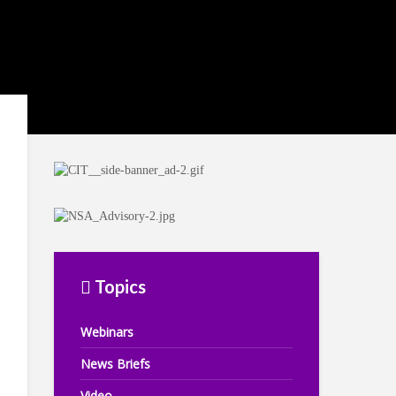
Topics
Webinars
News Briefs
Video