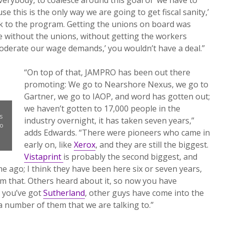
e this is the only way we are going to get fiscal sanity,’
k to the program. Getting the unions on board was
se without the unions, without getting the workers
 moderate our wage demands,’ you wouldn’t have a deal.”
“On top of that, JAMPRO has been out there
promoting: We go to Nearshore Nexus, we go to
Gartner, we go to IAOP, and word has gotten out;
we haven’t gotten to 17,000 people in the
s
industry overnight, it has taken seven years,”
to
adds Edwards. “There were pioneers who came in
early on, like
Xerox
, and they are still the biggest.
Vistaprint
is probably the second biggest, and
e ago; I think they have been here six or seven years,
om that. Others heard about it, so now you have
, you’ve got
Sutherland
, other guys have come into the
l a number of them that we are talking to.”