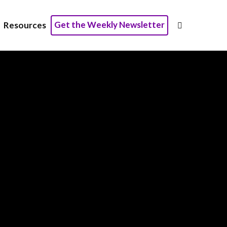
Get the Weekly Newsletter
Resources