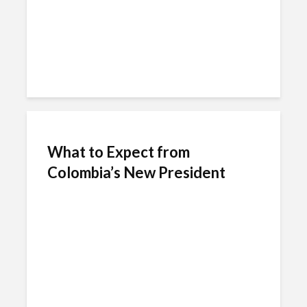
What to Expect from
Colombia’s New President