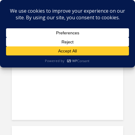
Author - Manoj Sharma
Metrics Manipulation: TaskUs
Case Highlights Irregularities