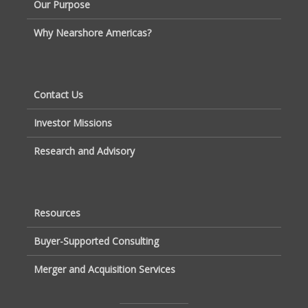
Our Purpose
Why Nearshore Americas?
Contact Us
Investor Missions
Research and Advisory
Resources
Buyer-Supported Consulting
Merger and Acquisition Services