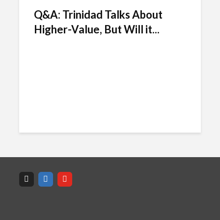
Q&A: Trinidad Talks About
Higher-Value, But Will it...