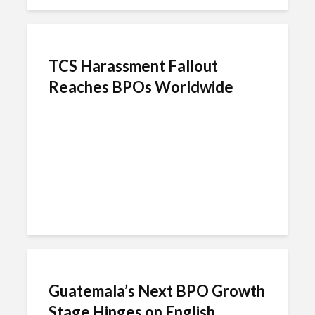
TCS Harassment Fallout
Reaches BPOs Worldwide
Guatemala’s Next BPO Growth
Stage Hinges on English