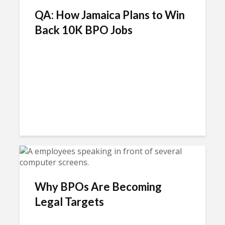
QA: How Jamaica Plans to Win
Back 10K BPO Jobs
Why BPOs Are Becoming
Legal Targets