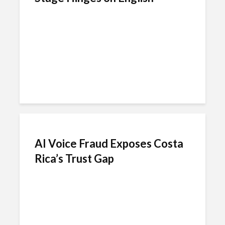
AI Voice Fraud Exposes Costa
Rica’s Trust Gap