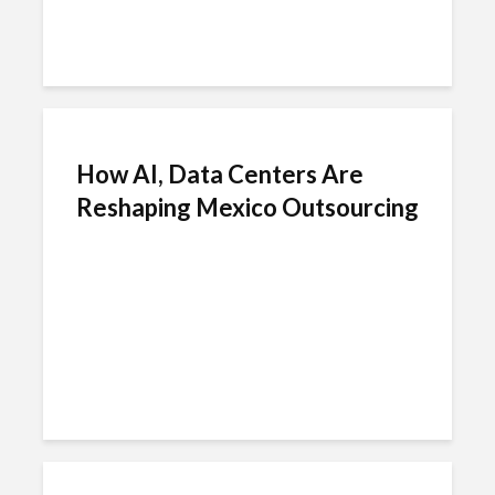
How AI, Data Centers Are
Reshaping Mexico Outsourcing