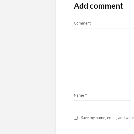
Add comment
Comment
Name
*
Save my name, email, and websi