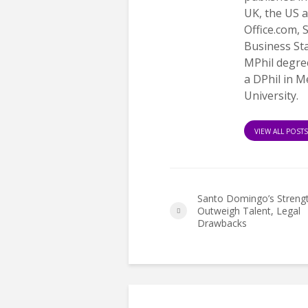
UK, the US a
Office.com,
Business St
MPhil degree
a DPhil in 
University.
VIEW ALL POST
Santo Domingo’s Streng
Outweigh Talent, Legal
Drawbacks