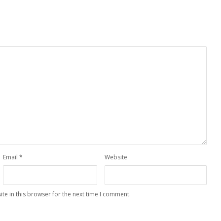
Email
*
Website
te in this browser for the next time I comment.