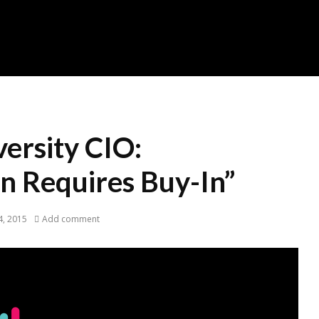
ersity CIO:
n Requires Buy-In”
, 2015
Add comment