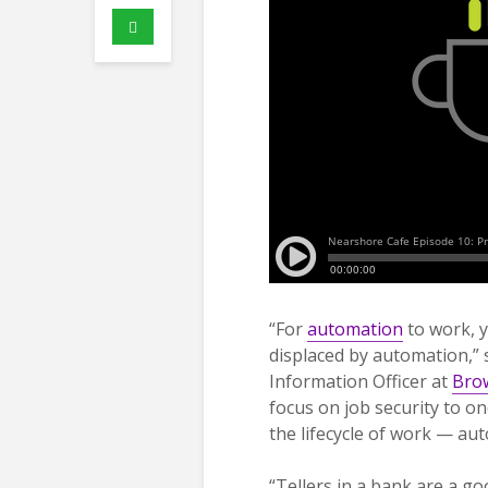
“For
automation
to work, y
displaced by automation,” 
Information Officer at
Brow
focus on job security to o
the lifecycle of work — aut
“Tellers in a bank are a go