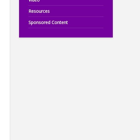
Resources
Sponsored Content