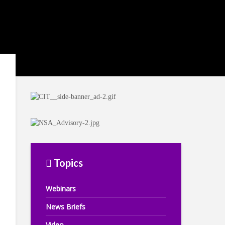
Topics
Webinars
News Briefs
Video