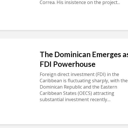
Correa. His insistence on the project...
The Dominican Emerges a
FDI Powerhouse
Foreign direct investment (FDI) in the
Caribbean is fluctuating sharply, with the
Dominican Republic and the Eastern
Caribbean States (OECS) attracting
substantial investment recently....