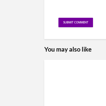
You may also like