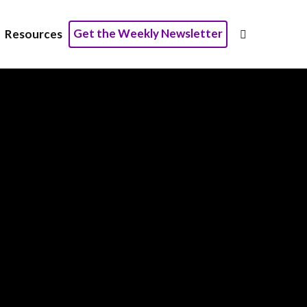
Get the Weekly Newsletter
Resources