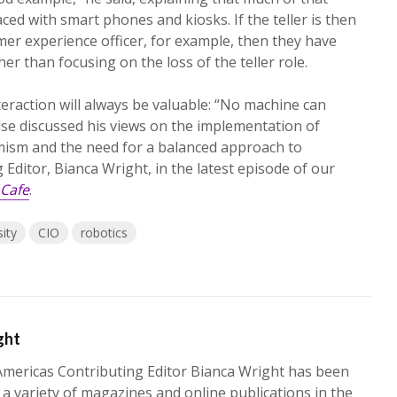
ced with smart phones and kiosks. If the teller is then
er experience officer, for example, then they have
her than focusing on the loss of the teller role.
eraction will always be valuable: “No machine can
ndse discussed his views on the implementation of
ism and the need for a balanced approach to
ditor, Bianca Wright, in the latest episode of our
Cafe
.
ity
CIO
robotics
ght
mericas Contributing Editor Bianca Wright has been
 a variety of magazines and online publications in the