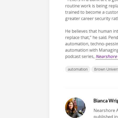
routine work is being repla
trained to become a custom
greater career security rat
He believes that human int
replace that,” he said. Pe
automation, techno-pessim
automation with Managing E
podcast series,
Nearshore 
automation
Brown Univers
Bianca Wri
Nearshore A
published in