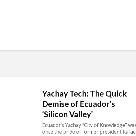
Yachay Tech: The Quick
Demise of Ecuador’s
‘Silicon Valley’
Ecuador’s Yachay “City of Knowledge” wa
once the pride of former president Rafae