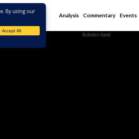
Analysis
Commentary
Events