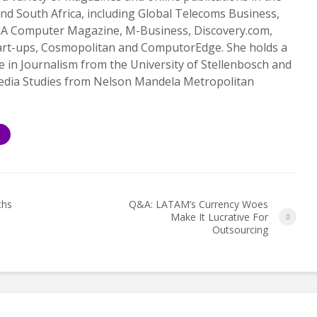
nd South Africa, including Global Telecoms Business,
 SA Computer Magazine, M-Business, Discovery.com,
art-ups, Cosmopolitan and ComputorEdge. She holds a
 in Journalism from the University of Stellenbosch and
Media Studies from Nelson Mandela Metropolitan
S
ths
Q&A: LATAM’s Currency Woes
Make It Lucrative For
Outsourcing