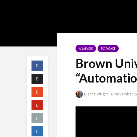
ANALYSIS
PODCAST
Brown Univ
“Automatio
Bianca Wright
November 24