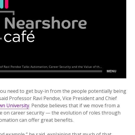
ou need to get buy-in from the people potentially being
said Professor Ravi Pendse, Vice President and Chief
n University
. Pendse believes that if we move from a
ne on career security — the evolution of roles through
omation can offer great benefits.
od example,” he said, explaining that much of that