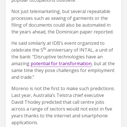
popular occupations obsolete.
Not just telemarketing, but several repeatable
processes such as sewing of garments or the
filing of documents could also be automated in
the years ahead, the Dominican paper reported.
He said similarly at IDB’s event organized to
th
celebrate the 5
anniversary of INTAL, a unit of
the bank: “Disruptive technologies have an
amazing
potential for transformation
, but at the
same time they pose challenges for employment
and trade.”
Moreno is not the first to make such predictions.
Last year, Australia’s Telstra chief executive
David Thodey predicted that call centre jobs
across a range of sectors would not exist in five
years thanks to the internet and smartphone
applications.