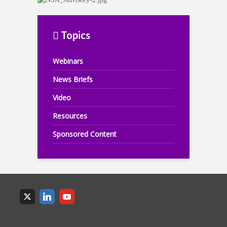
Topics
Webinars
News Briefs
Video
Resources
Sponsored Content