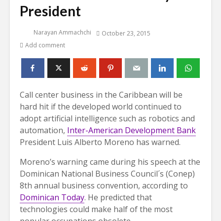
President
Narayan Ammachchi
October 23, 2015
Add comment
Call center business in the Caribbean will be
hard hit if the developed world continued to
adopt artificial intelligence such as robotics and
automation,
Inter-American Development Bank
President Luis Alberto Moreno has warned.
Moreno’s warning came during his speech at the
Dominican National Business Council´s (Conep)
8th annual business convention, according to
Dominican Today
. He predicted that
technologies could make half of the most