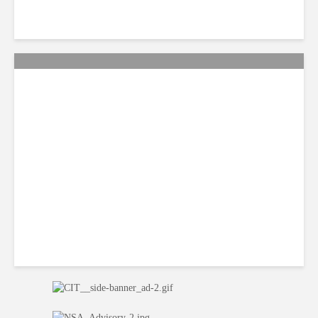
Citi Forecasts Stronger
LatAm Currencies, BPO
Headwinds