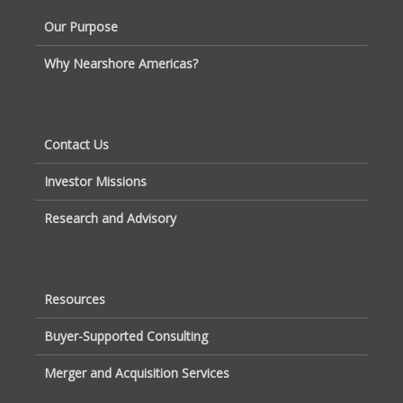
Our Purpose
Why Nearshore Americas?
Contact Us
Investor Missions
Research and Advisory
Resources
Buyer-Supported Consulting
Merger and Acquisition Services