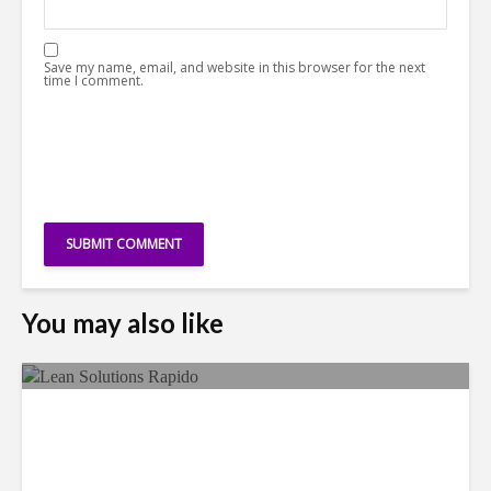
Save my name, email, and website in this browser for the next
time I comment.
You may also like
LSG Deepens Mexico Push
With Rapido Buy