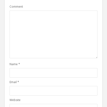
Comment
Name
*
Email
*
Website