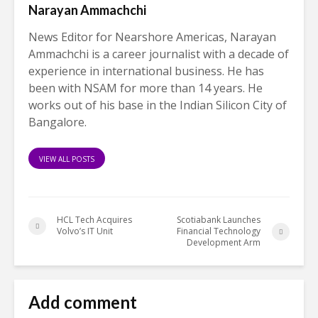
Narayan Ammachchi
News Editor for Nearshore Americas, Narayan
Ammachchi is a career journalist with a decade of
experience in international business. He has
been with NSAM for more than 14 years. He
works out of his base in the Indian Silicon City of
Bangalore.
VIEW ALL POSTS
HCL Tech Acquires
Scotiabank Launches
Volvo’s IT Unit
Financial Technology
Development Arm
Add comment