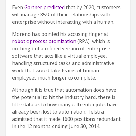
Even
Gartner predicted
that by 2020, customers
will manage 85% of their relationships with
enterprise without interacting with a human.
Moreno has pointed his accusing finger at
robotic process atomization
(RPA), which is
nothing but a refined version of enterprise
software that acts like a virtual employee,
handling structured tasks and administrative
work that would take teams of human
employees much longer to complete.
Although it is true that automation does have
the potential to hit the industry hard, there is
little data as to how many call center jobs have
already been lost to automation. Telstra
admitted that it made 1600 positions redundant
in the 12 months ending June 30, 2014.