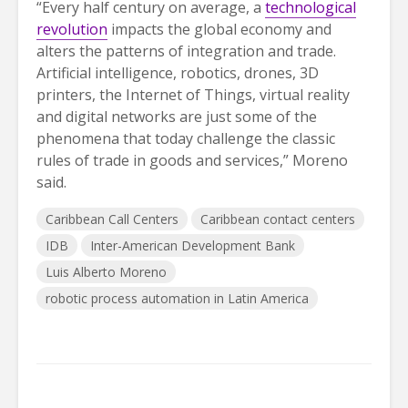
“Every half century on average, a
technological
revolution
impacts the global economy and
alters the patterns of integration and trade.
Artificial intelligence, robotics, drones, 3D
printers, the Internet of Things, virtual reality
and digital networks are just some of the
phenomena that today challenge the classic
rules of trade in goods and services,” Moreno
said.
Caribbean Call Centers
Caribbean contact centers
IDB
Inter-American Development Bank
Luis Alberto Moreno
robotic process automation in Latin America