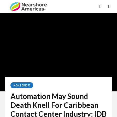
NEWS BRIEFS
Automation May Sound
Death Knell For Caribbean
Contact Center Industry: IDB