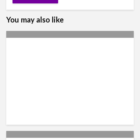
You may also like
Nexus Video: The US Agenda
in Latin America Comes into
Focus