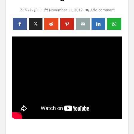
Kirk Laughlin
November 13, 2012
Add comment