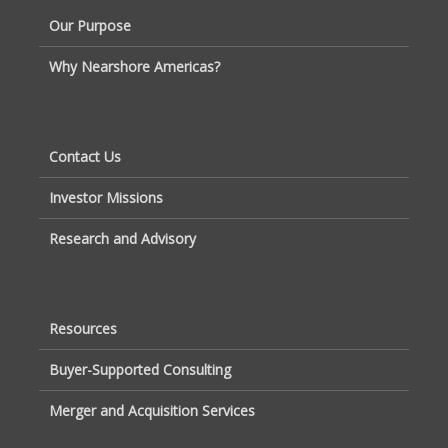
Our Purpose
Why Nearshore Americas?
Contact Us
Investor Missions
Research and Advisory
Resources
Buyer-Supported Consulting
Merger and Acquisition Services