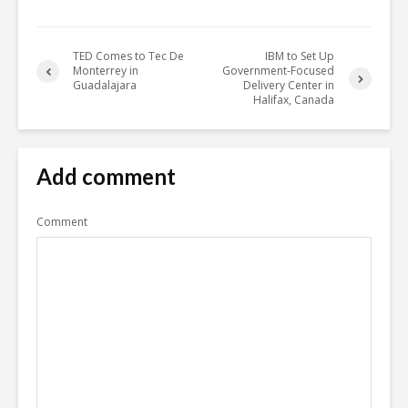
TED Comes to Tec De
IBM to Set Up
Monterrey in
Government-Focused
Guadalajara
Delivery Center in
Halifax, Canada
Add comment
Comment