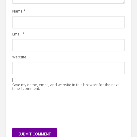
Name
*
Email
*
Website
Save my name, email, and website in this browser for the next
time I comment.