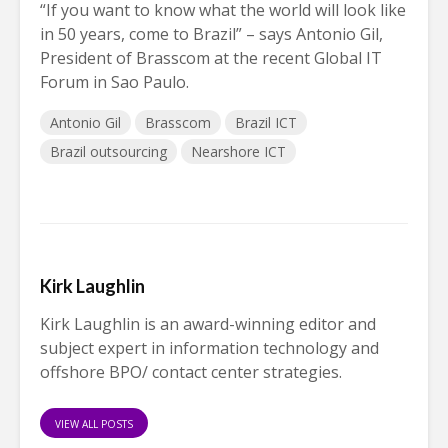
“If you want to know what the world will look like
in 50 years, come to Brazil” – says Antonio Gil,
President of Brasscom at the recent Global IT
Forum in Sao Paulo.
Antonio Gil
Brasscom
Brazil ICT
Brazil outsourcing
Nearshore ICT
Kirk Laughlin
Kirk Laughlin is an award-winning editor and
subject expert in information technology and
offshore BPO/ contact center strategies.
VIEW ALL POSTS