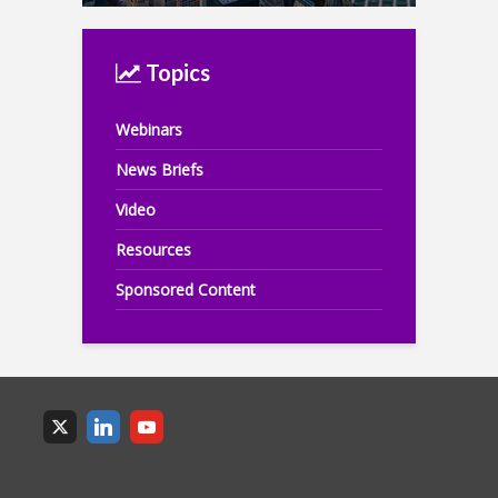
Topics
Webinars
News Briefs
Video
Resources
Sponsored Content