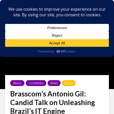
BRAZIL
COUNTRIES
NEWS
VIDEO
Brasscom’s Antonio Gil:
Candid Talk on Unleashing
Brazil’s IT Engine