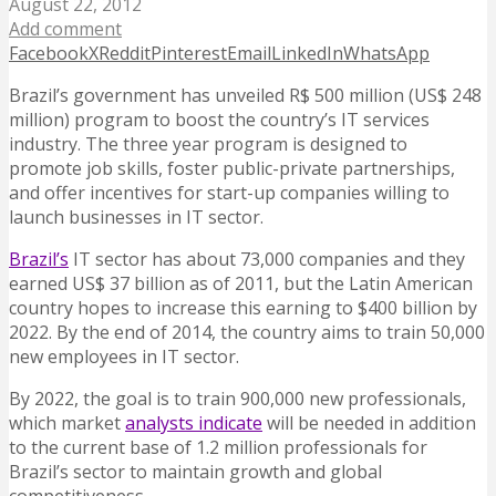
August 22, 2012
Add comment
Facebook
X
Reddit
Pinterest
Email
LinkedIn
WhatsApp
Brazil’s government has unveiled R$ 500 million (US$ 248
million) program to boost the country’s IT services
industry. The three year program is designed to
promote job skills, foster public-private partnerships,
and offer incentives for start-up companies willing to
launch businesses in IT sector.
Brazil’s
IT sector has about 73,000 companies and they
earned US$ 37 billion as of 2011, but the Latin American
country hopes to increase this earning to $400 billion by
2022. By the end of 2014, the country aims to train 50,000
new employees in IT sector.
By 2022, the goal is to train 900,000 new professionals,
which market
analysts indicate
will be needed in addition
to the current base of 1.2 million professionals for
Brazil’s sector to maintain growth and global