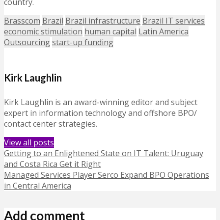
country.
Brasscom
Brazil
Brazil infrastructure
Brazil IT services
economic stimulation
human capital
Latin America
Outsourcing
start-up funding
Kirk Laughlin
Kirk Laughlin is an award-winning editor and subject
expert in information technology and offshore BPO/
contact center strategies.
View all posts
Getting to an Enlightened State on IT Talent: Uruguay
and Costa Rica Get it Right
Managed Services Player Serco Expand BPO Operations
in Central America
Add comment