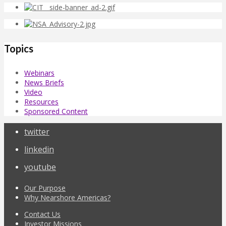
Topics
Webinars
News Briefs
Video
Resources
Sponsored Content
twitter
linkedin
youtube
Our Purpose
Why Nearshore Americas?
Contact Us
Investor Missions