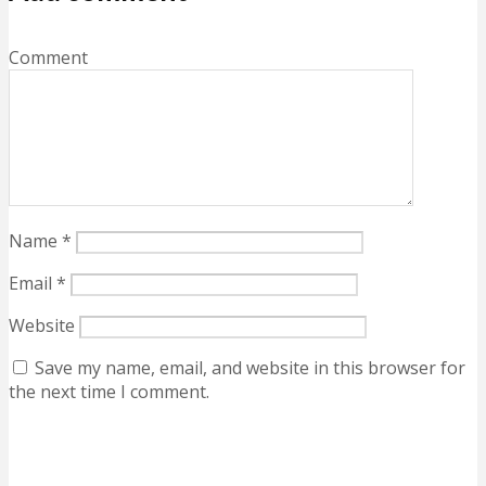
Comment
Name
*
Email
*
Website
Save my name, email, and website in this browser for
the next time I comment.