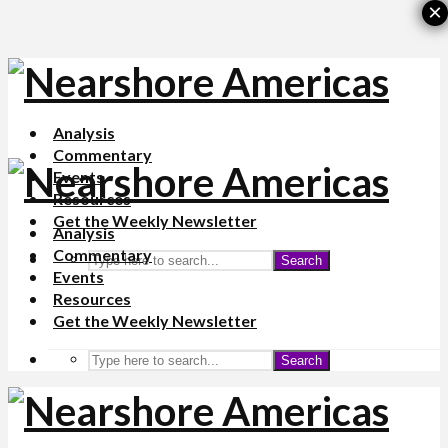
×
Analysis
Commentary
Events
Resources
Get the Weekly Newsletter
Analysis
Commentary
Search
Events
Resources
Get the Weekly Newsletter
Search