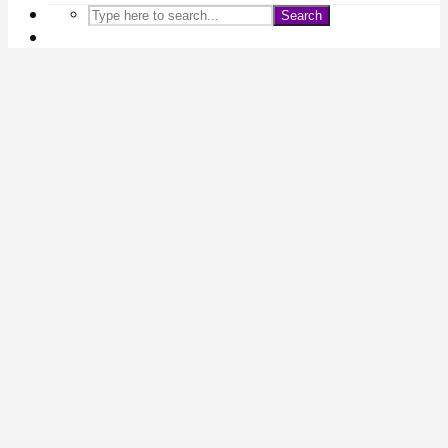
Search