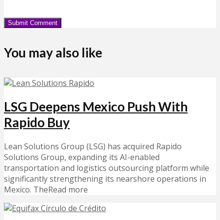
You may also like
LSG Deepens Mexico Push With
Rapido Buy
Lean Solutions Group (LSG) has acquired Rapido
Solutions Group, expanding its AI-enabled
transportation and logistics outsourcing platform while
significantly strengthening its nearshore operations in
Mexico. TheRead more