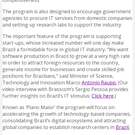
competitiveness.
The program is also designed to encourage government
agencies to procure IT services from domestic companies
and setting up research labs to support the industry.
The important feature of the program is supporting
start-ups, whose increased number will one day make
Brazil a formidable force in global IT industry. “We want
software production in Brazil to grow at a very high rate
in order to attract foreign resources to the country,
generate income for businesses and create skilled job
positions for Brazilians,” said Minister of Science,
Technology and Innovation Marco
Antonio Raupp.
(Our
video interview with Brasscom’s Sergio Pessoa provides
further insights on Brazil’s IT stimulus:
Click here
.)
Known as ‘Plano Maior’ the program will focus on
accelerating the growth of technology-based companies,
consolidating Brazil’s digital ecosystems and attracting
global companies to establish research centers in
Brazil.