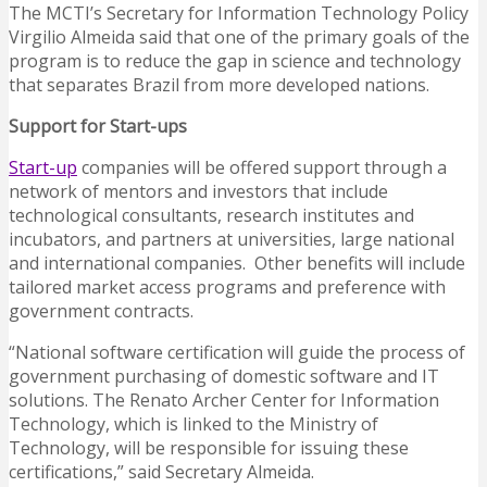
The MCTI’s Secretary for Information Technology Policy
Virgilio Almeida said that one of the primary goals of the
program is to reduce the gap in science and technology
that separates Brazil from more developed nations.
Support for Start-ups
Start-up
companies will be offered support through a
network of mentors and investors that include
technological consultants, research institutes and
incubators, and partners at universities, large national
and international companies. Other benefits will include
tailored market access programs and preference with
government contracts.
“National software certification will guide the process of
government purchasing of domestic software and IT
solutions. The Renato Archer Center for Information
Technology, which is linked to the Ministry of
Technology, will be responsible for issuing these
certifications,” said Secretary Almeida.