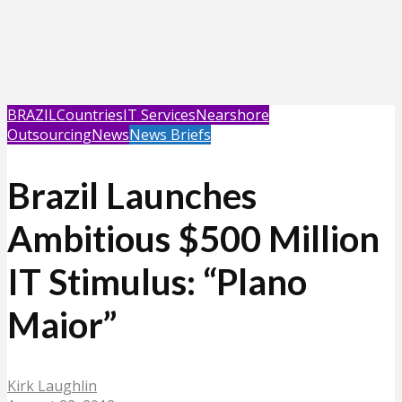
BRAZIL
Countries
IT Services
Nearshore
Outsourcing
News
News Briefs
Brazil Launches
Ambitious $500 Million
IT Stimulus: “Plano
Maior”
Kirk Laughlin