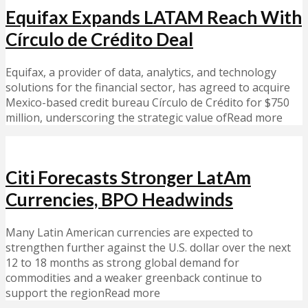
Equifax Expands LATAM Reach With
Círculo de Crédito Deal
Equifax, a provider of data, analytics, and technology
solutions for the financial sector, has agreed to acquire
Mexico-based credit bureau Círculo de Crédito for $750
million, underscoring the strategic value ofRead more
Citi Forecasts Stronger LatAm
Currencies, BPO Headwinds
Many Latin American currencies are expected to
strengthen further against the U.S. dollar over the next
12 to 18 months as strong global demand for
commodities and a weaker greenback continue to
support the regionRead more