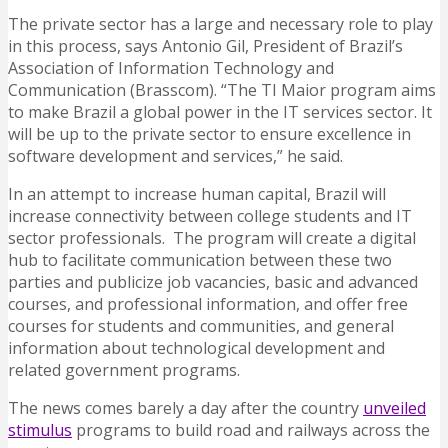
The private sector has a large and necessary role to play
in this process, says Antonio Gil, President of Brazil’s
Association of Information Technology and
Communication (Brasscom). “The TI Maior program aims
to make Brazil a global power in the IT services sector. It
will be up to the private sector to ensure excellence in
software development and services,” he said.
In an attempt to increase human capital, Brazil will
increase connectivity between college students and IT
sector professionals. The program will create a digital
hub to facilitate communication between these two
parties and publicize job vacancies, basic and advanced
courses, and professional information, and offer free
courses for students and communities, and general
information about technological development and
related government programs.
The news comes barely a day after the country
unveiled
stimulus
programs to build road and railways across the