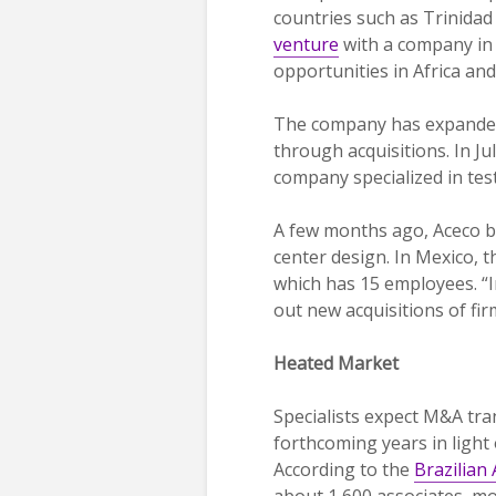
countries such as Trinida
venture
with a company in 
opportunities in Africa an
The company has expanded
through acquisitions. In Ju
company specialized in test
A few months ago, Aceco b
center design. In Mexico, t
which has 15 employees. “I
out new acquisitions of fi
Heated Market
Specialists expect M&A tra
forthcoming years in light 
According to the
Brazilian
about 1,600 associates, m