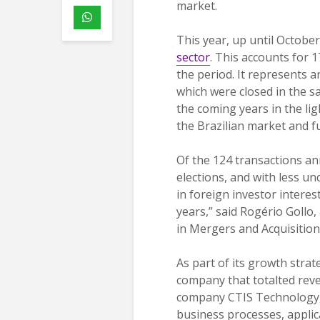
market.
This year, up until Octobe
sector
. This accounts for 
the period. It represents 
which were closed in the s
the coming years in the lig
the Brazilian market and fu
Of the 124 transactions an
elections, and with less u
in foreign investor interest
years,” said Rogério Gollo,
in Mergers and Acquisition
As part of its growth strat
company that totalted reven
company CTIS Technology, 
business processes, appli