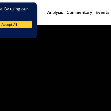
Analysis
Commentary
Events