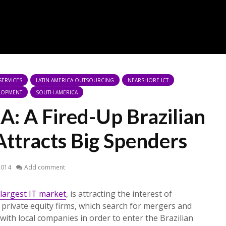
 SERVICES
LATIN AMERICA OUTSOURCING
NEARSHORE ICT
LOPMENT
SOUTH AMERICA
A: A Fired-Up Brazilian
Attracts Big Spenders
2014
Add comment
largest IT market
, is attracting the interest of
 private equity firms, which search for mergers and
with local companies in order to enter the Brazilian