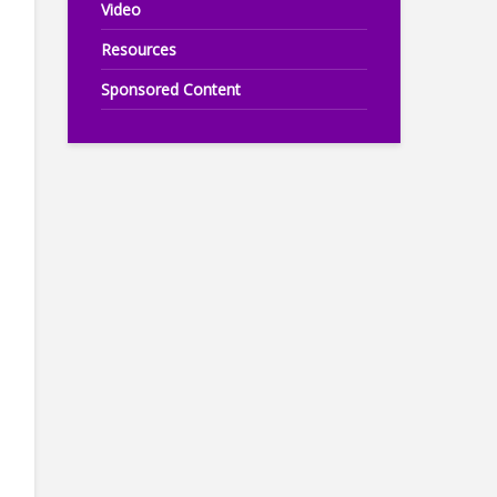
Video
Resources
Sponsored Content