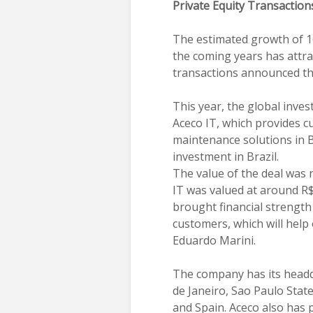
Private Equity Transaction
The estimated growth of 16
the coming years has attra
transactions announced this
This year, the global inve
Aceco IT, which provides 
maintenance solutions in Br
investment in Brazil.
The value of the deal was 
IT was valued at around R$
brought financial strength
customers, which will help
Eduardo Marini.
The company has its headqu
de Janeiro, Sao Paulo State
and Spain. Aceco also has 