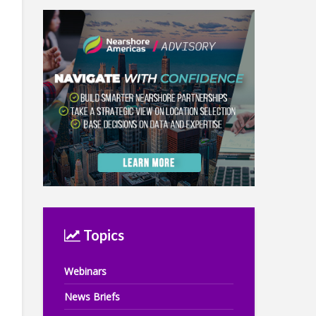
Topics
Webinars
News Briefs