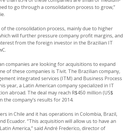
eed to go through a consolidation process to grow,”
ie.
 of the consolidation process, mainly due to higher
 which will further pressure company profit margins, and
nterest from the foreign investor in the Brazilian IT
wC.
an companies are looking for acquisitions to expand
ne of these companies is Tivit. The Brazilian company,
ement integrated services (ITM) and Business Process
his year, a Latin American company specialized in IT
saction abroad. The deal may reach R$450 million (US$
on the company’s results for 2014.
rs in Chile and it has operations in Colombia, Brazil,
d Ecuador. “This acquisition will allow us to have an
atin America,” said André Frederico, director of