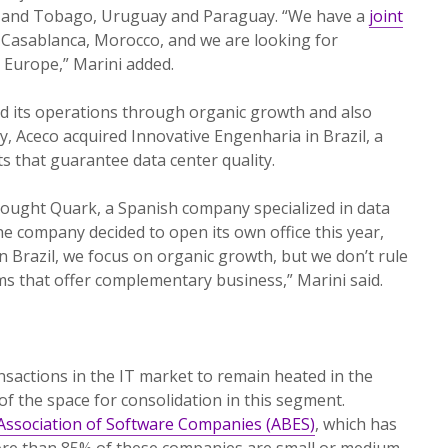
d and Tobago, Uruguay and Paraguay. “We have a
joint
Casablanca, Morocco, and we are looking for
d Europe,” Marini added.
 its operations through organic growth and also
ly, Aceco acquired Innovative Engenharia in Brazil, a
s that guarantee data center quality.
ought Quark, a Spanish company specialized in data
he company decided to open its own office this year,
n Brazil, we focus on organic growth, but we don’t rule
rms that offer complementary business,” Marini said.
nsactions in the IT market to remain heated in the
of the space for consolidation in this segment.
 Association of Software Companies (ABES)
, which has
ore than 85% of these companies are small or medium-