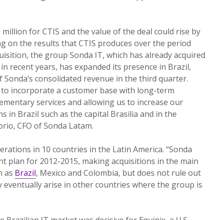
illion for CTIS and the value of the deal could rise by
ng on the results that CTIS produces over the period
quisition, the group Sonda IT, which has already acquired
in recent years, has expanded its presence in Brazil,
 Sonda’s consolidated revenue in the third quarter.
it to incorporate a customer base with long-term
ementary services and allowing us to increase our
s in Brazil such as the capital Brasilia and in the
orio, CFO of Sonda Latam.
erations in 10 countries in the Latin America. “Sonda
ent plan for 2012-2015, making acquisitions in the main
h as
Brazil
, Mexico and Colombia, but does not rule out
 eventually arise in other countries where the group is
 Brazilian IT market was decisive for Equinix, a U.S.-