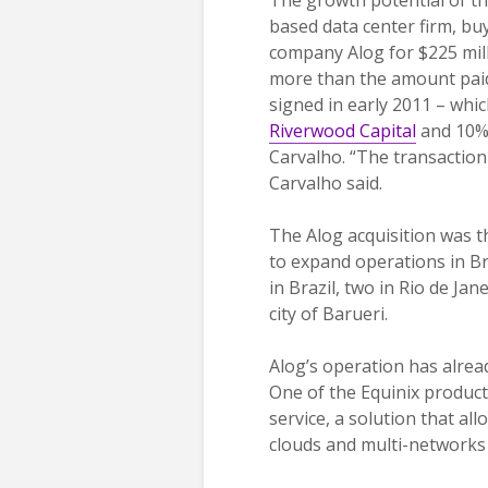
based data center firm, buyi
company Alog for $225 mill
more than the amount paid
signed in early 2011 – whi
Riverwood Capital
and 10% 
Carvalho. “The transaction 
Carvalho said.
The Alog acquisition was th
to expand operations in Br
in Brazil, two in Rio de Ja
city of Barueri.
Alog’s operation has alrea
One of the Equinix products
service, a solution that al
clouds and multi-networks