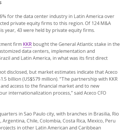
s
% for the data center industry in Latin America over
cted private equity firms to this region. Of 124 M&A
 year, 43 were held by private equity firms.
stment firm
KKR
bought the General Atlantic stake in the
customized data centers, implementation and
azil and Latin America, in what was its first direct
not disclosed, but market estimates indicate that Aceco
1.5 billion (US$579 million). “The partnership with KKR
 and access to the financial market and to new
 our internationalization process,” said Aceco CFO
arters in Sao Paulo city, with branches in Brasilia, Rio
, Argentina, Chile, Colombia, Costa Rica, Mexico, Peru
projects in other Latin American and Caribbean