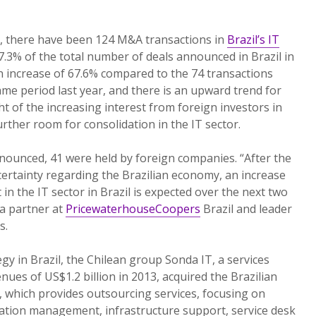
r, there have been 124 M&A transactions in
Brazil’s IT
17.3% of the total number of deals announced in Brazil in
an increase of 67.6% compared to the 74 transactions
ame period last year, and there is an upward trend for
ht of the increasing interest from foreign investors in
rther room for consolidation in the IT sector.
nounced, 41 were held by foreign companies. “After the
ncertainty regarding the Brazilian economy, an increase
 in the IT sector in Brazil is expected over the next two
 a partner at
PricewaterhouseCoopers
Brazil and leader
s.
egy in Brazil, the Chilean group Sonda IT, a services
ues of US$1.2 billion in 2013, acquired the Brazilian
which provides outsourcing services, focusing on
cation management, infrastructure support, service desk