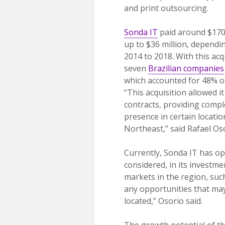
and print outsourcing.
Sonda IT
paid around $170 m
up to $36 million, dependi
2014 to 2018. With this ac
seven
Brazilian companies
which accounted for 48% of
“This acquisition allowed 
contracts, providing compl
presence in certain location
Northeast,” said Rafael Os
Currently, Sonda IT has op
considered, in its investm
markets in the region, suc
any opportunities that may
located,” Osorio said.
The growth potential of the