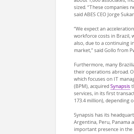
sized. “These companies n
said ABES CEO Jorge Sukar
“We expect an acceleration
workforce costs in Brazil,
also, due to a continuing i
market,” said Gollo from P
Furthermore, many Brazili
their operations abroad. O
which focuses on IT manag
(BPM), acquired
Synapsis
t
services, in its first tran
173.4 million), depending 
Synapsis has its headquarte
Argentina, Peru, Panama an
important presence in the L