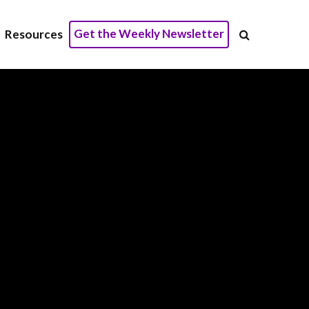
Get the Weekly Newsletter
Resources