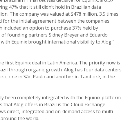
ng 47% that it still didn’t hold in Brazilian data
ion. The company was valued at $478 million, 3.5 times
 for the initial agreement between the companies,
ch included an option to purchase 37% held by
of founding partners Sidney Breyer and Eduardo
with Equinix brought international visibility to Alog,”
e first Equinix deal in Latin America. The priority now is
azil through organic growth. Alog has four data centers
neiro, one in São Paulo and another in Tamboré, in the
dy been completely integrated with the Equinix platform.
 that Alog offers in Brazil is the Cloud Exchange
lows direct, integrated and on-demand access to multi-
 around the world.