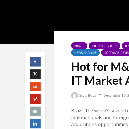
BRAZIL
INFRASTRUCTURE
IT
NEWS ANALYSIS
SOFTWARE DEVE
Hot for M&
IT Market 
Silvia Rosa
December 16, 
Brazil, the world’s seventh
multinationals and foreign
acquisitions opportunities 