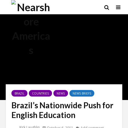
BRAZIL
COUNTRIES
NEWS
NEWS BRIEFS
Brazil’s Nationwide Push for
English Education
Kirk Laughlin
October 6, 2011
Add comment