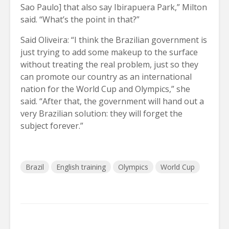
Sao Paulo] that also say Ibirapuera Park,” Milton
said. “What’s the point in that?”
Said Oliveira: “I think the Brazilian government is
just trying to add some makeup to the surface
without treating the real problem, just so they
can promote our country as an international
nation for the World Cup and Olympics,” she
said. “After that, the government will hand out a
very Brazilian solution: they will forget the
subject forever.”
Brazil
English training
Olympics
World Cup