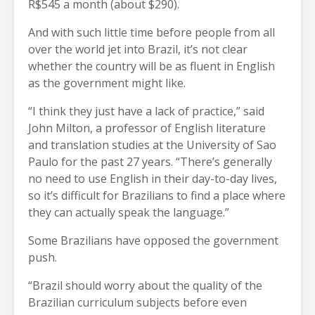
R$545 a month (about $290).
And with such little time before people from all
over the world jet into Brazil, it’s not clear
whether the country will be as fluent in English
as the government might like.
“I think they just have a lack of practice,” said
John Milton, a professor of English literature
and translation studies at the University of Sao
Paulo for the past 27 years. “There’s generally
no need to use English in their day-to-day lives,
so it’s difficult for Brazilians to find a place where
they can actually speak the language.”
Some Brazilians have opposed the government
push.
“Brazil should worry about the quality of the
Brazilian curriculum subjects before even