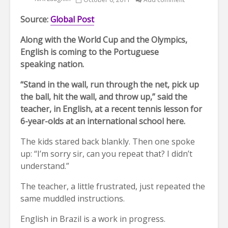
Source:
Global Post
Along with the World Cup and the Olympics,
English is coming to the Portuguese
speaking nation.
“Stand in the wall, run through the net, pick up
the ball, hit the wall, and throw up,” said the
teacher, in English, at a recent tennis lesson for
6-year-olds at an international school here.
The kids stared back blankly. Then one spoke
up: “I’m sorry sir, can you repeat that? I didn’t
understand.”
The teacher, a little frustrated, just repeated the
same muddled instructions.
English in Brazil is a work in progress.