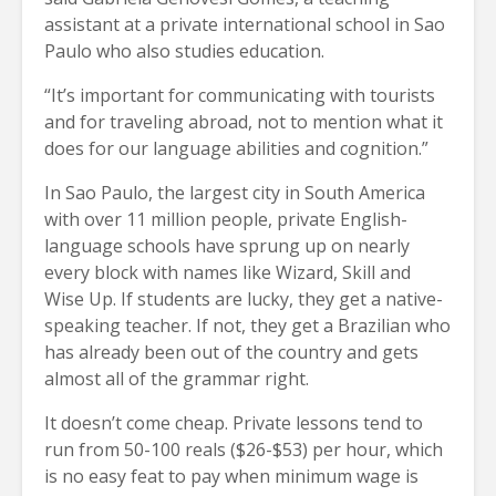
assistant at a private international school in Sao
Paulo who also studies education.
“It’s important for communicating with tourists
and for traveling abroad, not to mention what it
does for our language abilities and cognition.”
In Sao Paulo, the largest city in South America
with over 11 million people, private English-
language schools have sprung up on nearly
every block with names like Wizard, Skill and
Wise Up. If students are lucky, they get a native-
speaking teacher. If not, they get a Brazilian who
has already been out of the country and gets
almost all of the grammar right.
It doesn’t come cheap. Private lessons tend to
run from 50-100 reals ($26-$53) per hour, which
is no easy feat to pay when minimum wage is