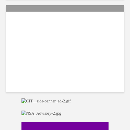
Citi Forecasts Stronger
LatAm Currencies, BPO
Headwinds