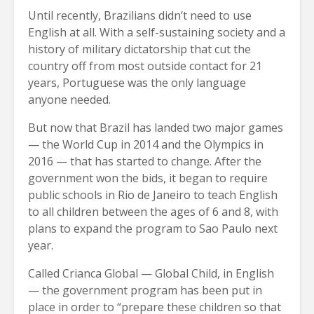
Until recently, Brazilians didn’t need to use
English at all. With a self-sustaining society and a
history of military dictatorship that cut the
country off from most outside contact for 21
years, Portuguese was the only language
anyone needed.
But now that Brazil has landed two major games
— the World Cup in 2014 and the Olympics in
2016 — that has started to change. After the
government won the bids, it began to require
public schools in Rio de Janeiro to teach English
to all children between the ages of 6 and 8, with
plans to expand the program to Sao Paulo next
year.
Called Crianca Global — Global Child, in English
— the government program has been put in
place in order to “prepare these children so that