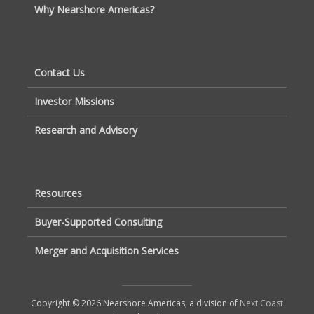
Why Nearshore Americas?
Contact Us
Investor Missions
Research and Advisory
Resources
Buyer-Supported Consulting
Merger and Acquisition Services
Copyright © 2026 Nearshore Americas, a division of
Next Coast