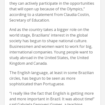
they can actively participate in the opportunities
that will open up because of the Olympics,”
according to a statement from Claudia Costin,
Secretary of Education.
And as the country takes a bigger role on the
world stage, Brazilians’ interest in the global
society has begun to shape national culture.
Businessmen and women want to work for big,
international companies. Young people want to
study abroad in the United States, the United
Kingdom and Canada.
The English language, at least in some Brazilian
circles, has begun to be seen as more
sophisticated than Portuguese.
“I really like the fact that English is getting more
and more important in Brazil. It was about time!”
said Gabriela Genovesi Gomes, a teaching