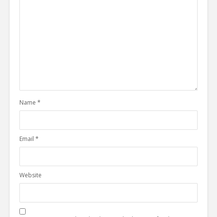
Name
*
Email
*
Website