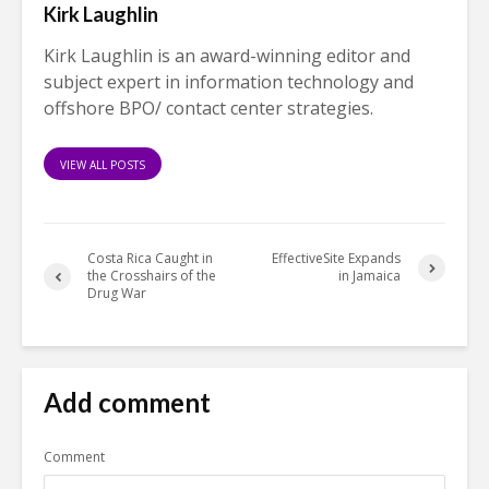
Kirk Laughlin
Kirk Laughlin is an award-winning editor and
subject expert in information technology and
offshore BPO/ contact center strategies.
VIEW ALL POSTS
Costa Rica Caught in
EffectiveSite Expands
the Crosshairs of the
in Jamaica
Drug War
Add comment
Comment