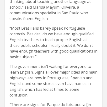
thinking about teaching another language at
school,” said Marisa Mayumi Oliveira, a
communications specialist in Sao Paulo who
speaks fluent English.
“Most Brazilians barely speak Portuguese
correctly. Besides, do we have enough qualified
English teachers to teach proper English at
these public schools? I really doubt it. We don’t
have enough teachers with good qualifications in
basic subjects.”
The government isn’t waiting for everyone to
learn English. Signs all over major cities and main
highways are now in Portuguese, Spanish and
English, and some stores even have names in
English, which has led at times to some
confusion.
“There are signs for Parque do Ibirapuera [in