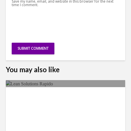
Save my name, email, and website in this browser for the next
time I comment.
You may also like
LSG Deepens Mexico Push
With Rapido Buy