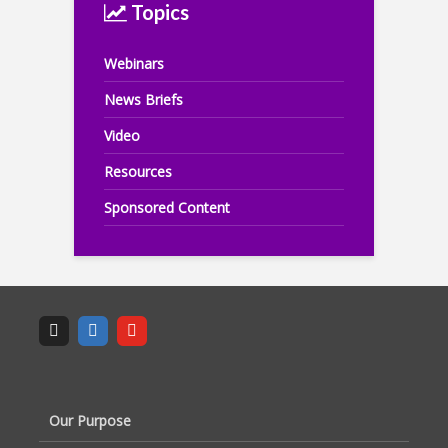
Topics
Webinars
News Briefs
Video
Resources
Sponsored Content
Our Purpose