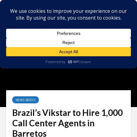
NEWS BRIEFS
Brazil’s Vikstar to Hire 1,000
Call Center Agents in
Barretos