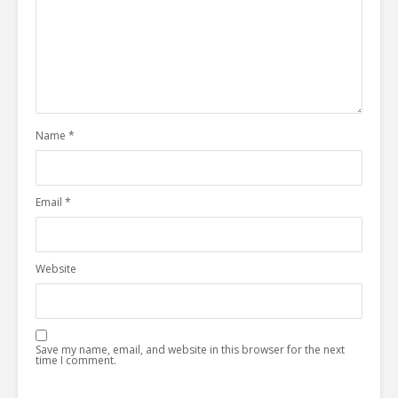
Name
*
Email
*
Website
Save my name, email, and website in this browser for the next
time I comment.