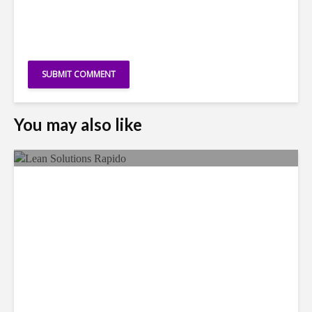
You may also like
LSG Deepens Mexico Push
With Rapido Buy