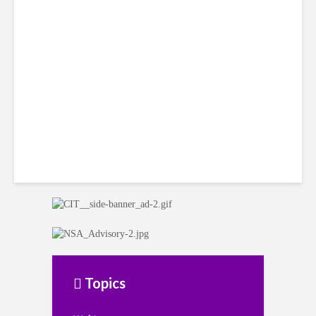
Citi Forecasts Stronger
LatAm Currencies, BPO
Headwinds
Topics