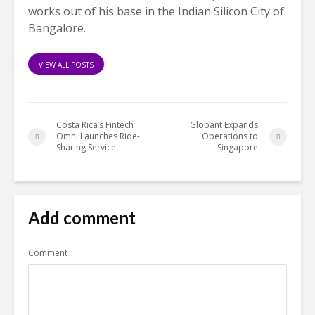
works out of his base in the Indian Silicon City of
Bangalore.
VIEW ALL POSTS
Costa Rica’s Fintech
Globant Expands
Omni Launches Ride-
Operations to
Sharing Service
Singapore
Add comment
Comment