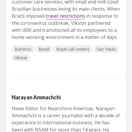
customer care services, with small and mid-sized
Brazilian businesses being its main clients. When
Brazil imposed
travel restrictions
in response to
the coronavirus outbreak, Vikstar partnered
with IBM and transitioned all its employees to a
home-working environment in a matter of days.
Barretos
Brazil
Brazil call centers
Sao Paulo
Vikstar
Narayan Ammachchi
News Editor for Nearshore Americas, Narayan
Ammachchi is a career journalist with a decade of
experience in international business. He has
been with NSAM for more than 14 years. He