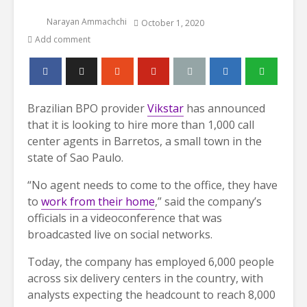
Narayan Ammachchi
October 1, 2020
Add comment
Brazilian BPO provider
Vikstar
has announced
that it is looking to hire more than 1,000 call
center agents in Barretos, a small town in the
state of Sao Paulo.
“No agent needs to come to the office, they have
to
work from their home
,” said the company’s
officials in a videoconference that was
broadcasted live on social networks.
Today, the company has employed 6,000 people
across six delivery centers in the country, with
analysts expecting the headcount to reach 8,000