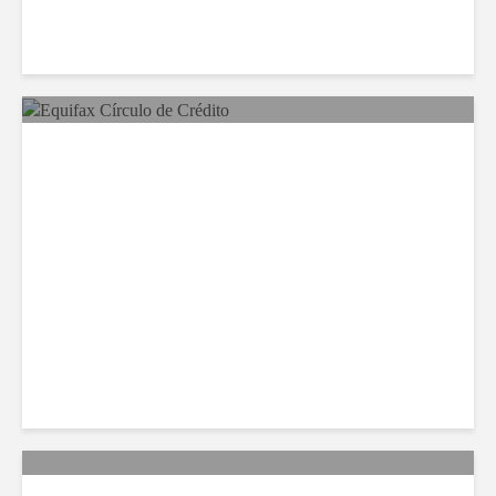
Equifax Expands LATAM
Reach With Círculo de
Crédito Deal