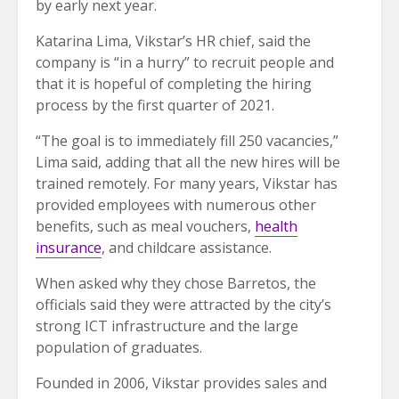
by early next year.
Katarina Lima, Vikstar’s HR chief, said the
company is “in a hurry” to recruit people and
that it is hopeful of completing the hiring
process by the first quarter of 2021.
“The goal is to immediately fill 250 vacancies,”
Lima said, adding that all the new hires will be
trained remotely. For many years, Vikstar has
provided employees with numerous other
benefits, such as meal vouchers,
health
insurance
, and childcare assistance.
When asked why they chose Barretos, the
officials said they were attracted by the city’s
strong ICT infrastructure and the large
population of graduates.
Founded in 2006, Vikstar provides sales and