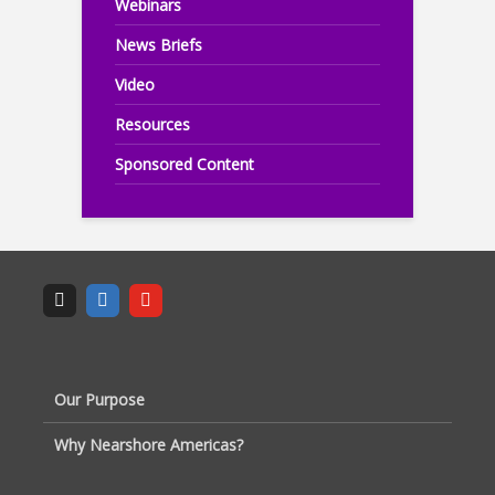
Webinars
News Briefs
Video
Resources
Sponsored Content
Our Purpose
Why Nearshore Americas?