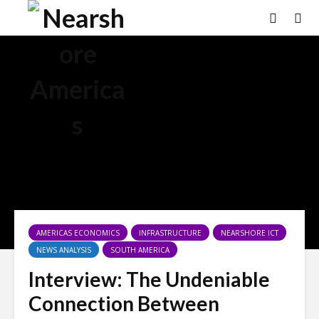
AMERICAS ECONOMICS
INFRASTRUCTURE
NEARSHORE ICT
NEWS ANALYSIS
SOUTH AMERICA
Interview: The Undeniable
Connection Between