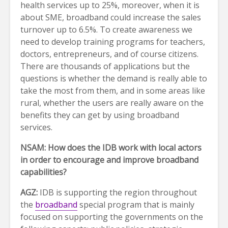
health services up to 25%, moreover, when it is
about SME, broadband could increase the sales
turnover up to 6.5%. To create awareness we
need to develop training programs for teachers,
doctors, entrepreneurs, and of course citizens.
There are thousands of applications but the
questions is whether the demand is really able to
take the most from them, and in some areas like
rural, whether the users are really aware on the
benefits they can get by using broadband
services.
NSAM: How does the IDB work with local actors
in order to encourage and improve broadband
capabilities?
AGZ:
IDB is supporting the region throughout
the
broadband
special program that is mainly
focused on supporting the governments on the