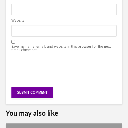
Website
Save my name, email, and website in this browser for the next
time I comment.
You may also like