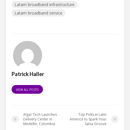
Latam broadband infrastructure
Latam broadband service
Patrick Haller
VIEW ALL POSTS
Algar Tech Launches
Top Picks in Latin
Delivery Center in
America to Spark Your
Medellin, Colombia
Salsa Groove