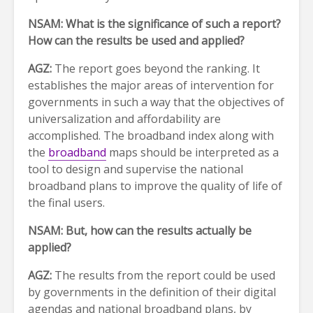
NSAM:
What is the significance of such a report?
How can the results be used and applied?
AGZ:
The report goes beyond the ranking. It
establishes the major areas of intervention for
governments in such a way that the objectives of
universalization and affordability are
accomplished. The broadband index along with
the
broadband
maps should be interpreted as a
tool to design and supervise the national
broadband plans to improve the quality of life of
the final users.
NSAM: But, how can the results actually be
applied?
AGZ:
The results from the report could be used
by governments in the definition of their digital
agendas and national broadband plans, by