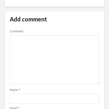
Add comment
Comment
Name
*
Email
*