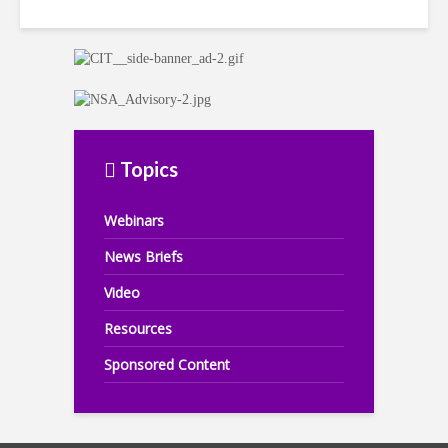
Topics
Webinars
News Briefs
Video
Resources
Sponsored Content