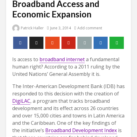
Broadband Access and
Economic Expansion
Patrick Haller
June 3, 2014
Add comment
Is access to
broadband internet
a fundamental
human right? According to a 2011 ruling by the
United Nations’ General Assembly it is.
The Inter-American Development Bank (IDB) has
responded to this decision with the creation of
DigiLAC
, a program that tracks broadband
development and its effect across 26 countries
and over 15,000 cities and towns in Latin America
and the Caribbean. One of the key findings of
the initiative’s
Broadband Development Index
is