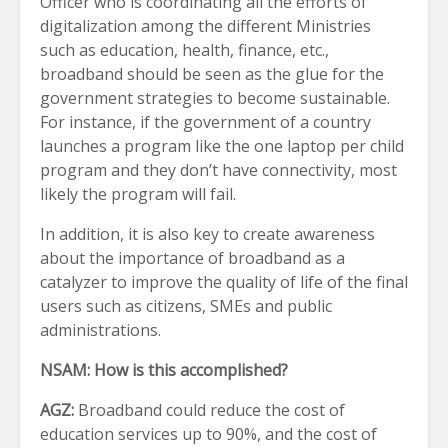
Officer who is coordinating all the efforts of
digitalization among the different Ministries
such as education, health, finance, etc.,
broadband should be seen as the glue for the
government strategies to become sustainable.
For instance, if the government of a country
launches a program like the one laptop per child
program and they don’t have connectivity, most
likely the program will fail.
In addition, it is also key to create awareness
about the importance of broadband as a
catalyzer to improve the quality of life of the final
users such as citizens, SMEs and public
administrations.
NSAM:
How is this accomplished?
AGZ:
Broadband could reduce the cost of
education services up to 90%, and the cost of