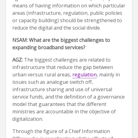
means of having information on which particular
areas (infrastructure, regulation, public policies
or capacity building) should be strengthened to
reduce the digital and the social divide.
NSAM: What are the biggest challenges to
expanding broadband services?
AGZ:
The biggest challenges are related to
infrastructure that reduce the gap between
urban versus rural areas,
regulation
, mainly in
issues such as analogue switch off,
infrastructure sharing and use of universal
service funds, and the definition of a governance
model that guarantees that the different
ministries are accountable in the objective of
digitalization.
Through the figure of a Chief Information