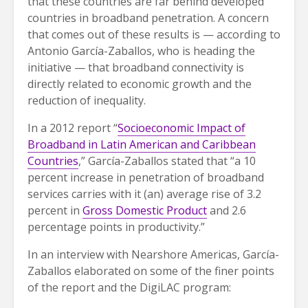
that these countries are far behind developed
countries in broadband penetration. A concern
that comes out of these results is — according to
Antonio García-Zaballos, who is heading the
initiative — that broadband connectivity is
directly related to economic growth and the
reduction of inequality.
In a 2012 report “
Socioeconomic Impact of
Broadband in Latin American and Caribbean
Countries
,” García-Zaballos stated that “a 10
percent increase in penetration of broadband
services carries with it (an) average rise of 3.2
percent in
Gross Domestic Product
and 2.6
percentage points in productivity.”
In an interview with Nearshore Americas, García-
Zaballos elaborated on some of the finer points
of the report and the DigiLAC program: