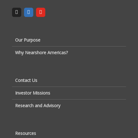
Our Purpose
Why Nearshore Americas?
Contact Us
Investor Missions
Research and Advisory
Resources