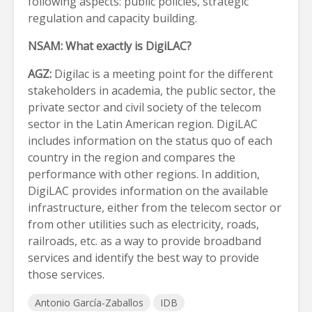
following aspects: public policies, strategic
regulation and capacity building.
NSAM:
What exactly is DigiLAC?
AGZ:
Digilac is a meeting point for the different
stakeholders in academia, the public sector, the
private sector and civil society of the telecom
sector in the Latin American region. DigiLAC
includes information on the status quo of each
country in the region and compares the
performance with other regions. In addition,
DigiLAC provides information on the available
infrastructure, either from the telecom sector or
from other utilities such as electricity, roads,
railroads, etc. as a way to provide broadband
services and identify the best way to provide
those services.
Antonio García-Zaballos
IDB