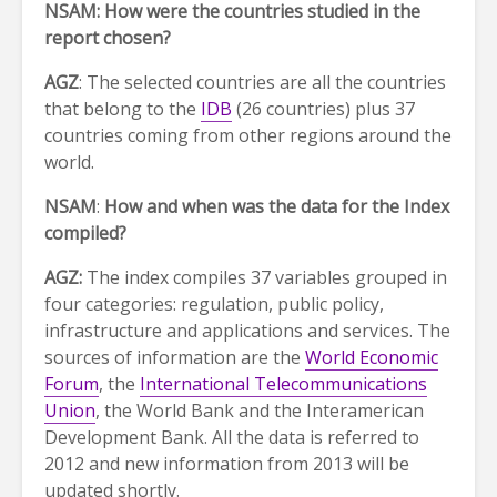
NSAM: How were the countries studied in the
report chosen?
AGZ
: The selected countries are all the countries
that belong to the
IDB
(26 countries) plus 37
countries coming from other regions around the
world.
NSAM
:
How and when was the data for the Index
compiled?
AGZ:
The index compiles 37 variables grouped in
four categories: regulation, public policy,
infrastructure and applications and services. The
sources of information are the
World Economic
Forum
, the
International Telecommunications
Union
, the World Bank and the Interamerican
Development Bank. All the data is referred to
2012 and new information from 2013 will be
updated shortly.