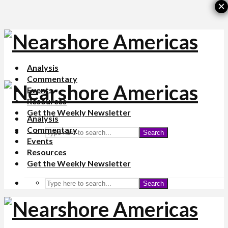
×
Analysis
Commentary
Events
Resources
Get the Weekly Newsletter
Analysis
Commentary
Search
Events
Resources
Get the Weekly Newsletter
Search