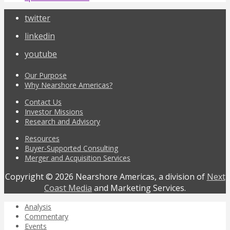
twitter
linkedin
youtube
Our Purpose
Why Nearshore Americas?
Contact Us
Investor Missions
Research and Advisory
Resources
Buyer-Supported Consulting
Merger and Acquisition Services
Copyright © 2026 Nearshore Americas, a division of
Next
Coast Media
and Marketing Services.
Analysis
Commentary
Events