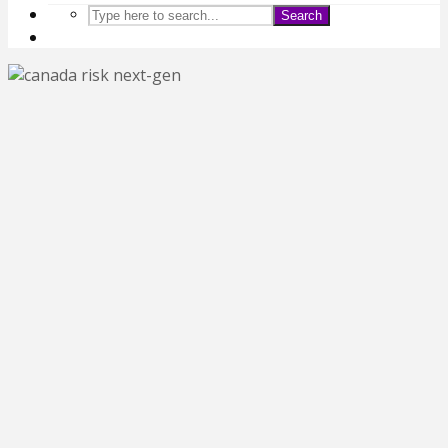
Search