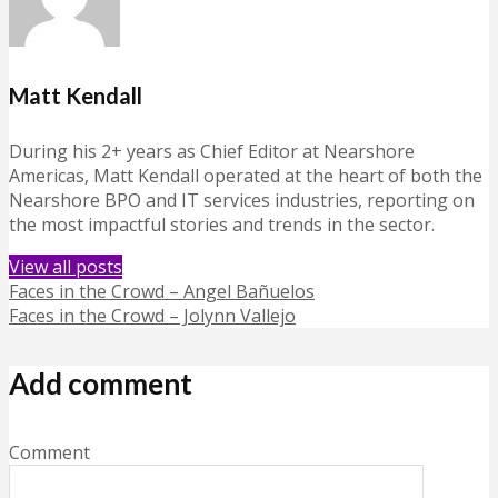
Matt Kendall
During his 2+ years as Chief Editor at Nearshore
Americas, Matt Kendall operated at the heart of both the
Nearshore BPO and IT services industries, reporting on
the most impactful stories and trends in the sector.
View all posts
Faces in the Crowd – Angel Bañuelos
Faces in the Crowd – Jolynn Vallejo
Add comment
Comment