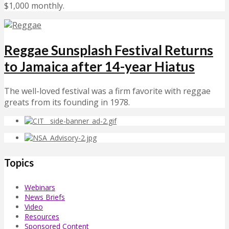
$1,000 monthly.
Reggae Sunsplash Festival Returns
to Jamaica after 14-year Hiatus
The well-loved festival was a firm favorite with reggae
greats from its founding in 1978.
Topics
Webinars
News Briefs
Video
Resources
Sponsored Content