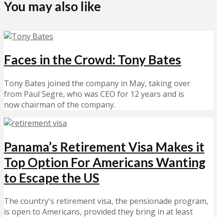
You may also like
Faces in the Crowd: Tony Bates
Tony Bates joined the company in May, taking over
from Paul Segre, who was CEO for 12 years and is
now chairman of the company.
Panama’s Retirement Visa Makes it
Top Option For Americans Wanting
to Escape the US
The country's retirement visa, the pensionade program,
is open to Americans, provided they bring in at least