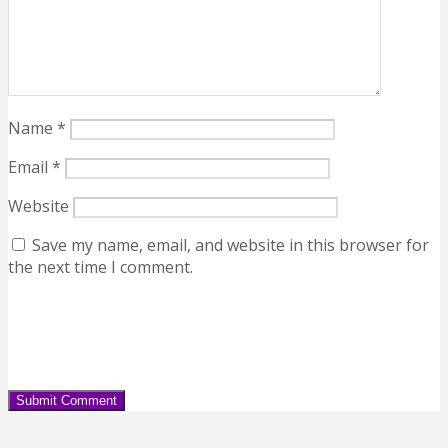
Name
*
Email
*
Website
Save my name, email, and website in this browser for
the next time I comment.