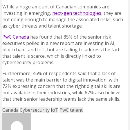
While a huge amount of Canadian companies are
investing in emerging,
next-gen technologies
, they are
not doing enough to manage the associated risks, such
as cyber threats and talent shortage.
PwC Canada
has found that 85% of the senior risk
executives polled in a new report are investing in AI,
blockchain, and IoT, but are failing to address the fact
that talent is scarce, which is directly linked to
cybersecurity problems.
Furthermore, 46% of respondents said that a lack of
talent was the main barrier to digital innovation, with
72% expressing concern that the right digital skills are
not available in their industries, while 67% also believe
that their senior leadership teams lack the same skills.
Canada
Cybersecurity
IoT
PwC
talent