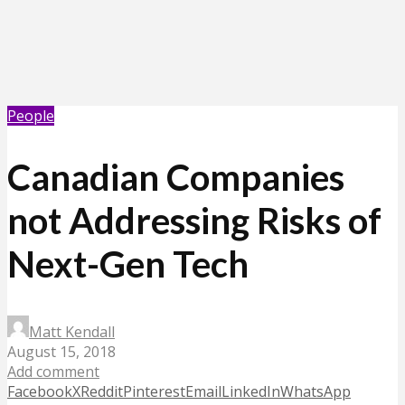
People
Canadian Companies
not Addressing Risks of
Next-Gen Tech
Matt Kendall
August 15, 2018
Add comment
Facebook
X
Reddit
Pinterest
Email
LinkedIn
WhatsApp