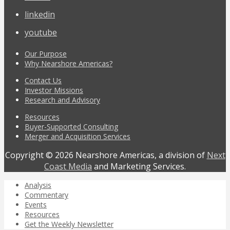
linkedin
youtube
Our Purpose
Why Nearshore Americas?
Contact Us
Investor Missions
Research and Advisory
Resources
Buyer-Supported Consulting
Merger and Acquisition Services
Copyright © 2026 Nearshore Americas, a division of
Next
Coast Media
and Marketing Services.
Analysis
Commentary
Events
Resources
Get the Weekly Newsletter