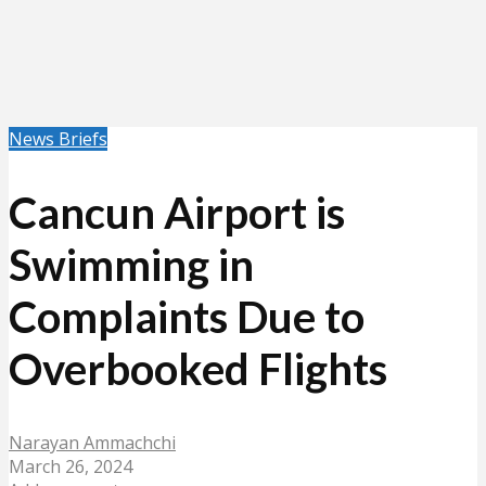
News Briefs
Cancun Airport is
Swimming in
Complaints Due to
Overbooked Flights
Narayan Ammachchi
March 26, 2024