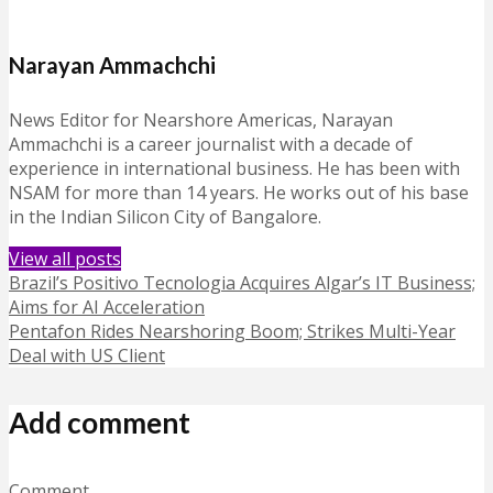
Narayan Ammachchi
News Editor for Nearshore Americas, Narayan
Ammachchi is a career journalist with a decade of
experience in international business. He has been with
NSAM for more than 14 years. He works out of his base
in the Indian Silicon City of Bangalore.
View all posts
Brazil’s Positivo Tecnologia Acquires Algar’s IT Business;
Aims for AI Acceleration
Pentafon Rides Nearshoring Boom; Strikes Multi-Year
Deal with US Client
Add comment
Comment