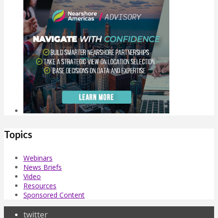
Topics
Webinars
News Briefs
Video
Resources
Sponsored Content
twitter