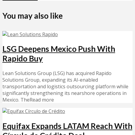
You may also like
LSG Deepens Mexico Push With
Rapido Buy
Lean Solutions Group (LSG) has acquired Rapido
Solutions Group, expanding its AI-enabled
transportation and logistics outsourcing platform while
significantly strengthening its nearshore operations in
Mexico. TheRead more
Equifax Expands LATAM Reach With