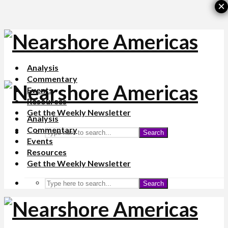
×
Analysis
Commentary
Events
Resources
Get the Weekly Newsletter
Analysis
Commentary
Search
Events
Resources
Get the Weekly Newsletter
Search