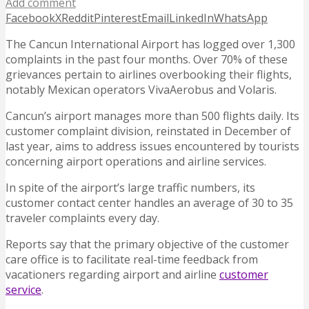
Add comment
Facebook
X
Reddit
Pinterest
Email
LinkedIn
WhatsApp
The Cancun International Airport has logged over 1,300
complaints in the past four months. Over 70% of these
grievances pertain to airlines overbooking their flights,
notably Mexican operators VivaAerobus and Volaris.
Cancun’s airport manages more than 500 flights daily. Its
customer complaint division, reinstated in December of
last year, aims to address issues encountered by tourists
concerning airport operations and airline services.
In spite of the airport’s large traffic numbers, its
customer contact center handles an average of 30 to 35
traveler complaints every day.
Reports say that the primary objective of the customer
care office is to facilitate real-time feedback from
vacationers regarding airport and airline
customer
service
.