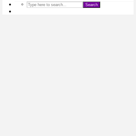
Search