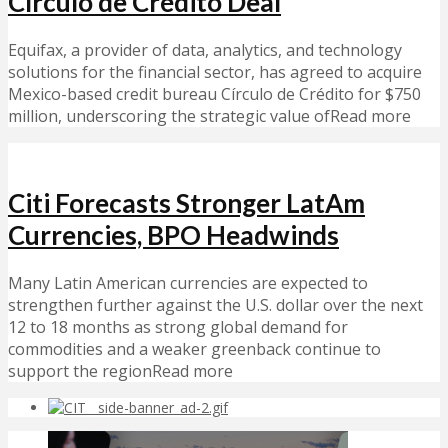
Círculo de Crédito Deal
Equifax, a provider of data, analytics, and technology
solutions for the financial sector, has agreed to acquire
Mexico-based credit bureau Círculo de Crédito for $750
million, underscoring the strategic value ofRead more
Citi Forecasts Stronger LatAm
Currencies, BPO Headwinds
Many Latin American currencies are expected to
strengthen further against the U.S. dollar over the next
12 to 18 months as strong global demand for
commodities and a weaker greenback continue to
support the regionRead more