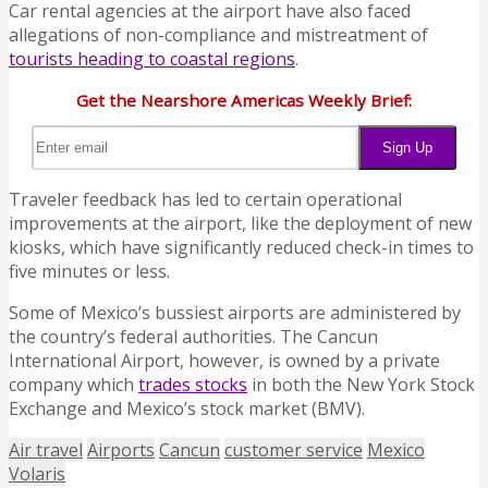
Car rental agencies at the airport have also faced
allegations of non-compliance and mistreatment of
tourists heading to coastal regions
.
Get the Nearshore Americas Weekly Brief:
Traveler feedback has led to certain operational
improvements at the airport, like the deployment of new
kiosks, which have significantly reduced check-in times to
five minutes or less.
Some of Mexico’s bussiest airports are administered by
the country’s federal authorities. The Cancun
International Airport, however, is owned by a private
company which
trades stocks
in both the New York Stock
Exchange and Mexico’s stock market (BMV).
Air travel
Airports
Cancun
customer service
Mexico
Volaris