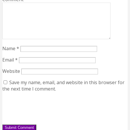
Name
*
Email
*
Website
Save my name, email, and website in this browser for
the next time I comment.