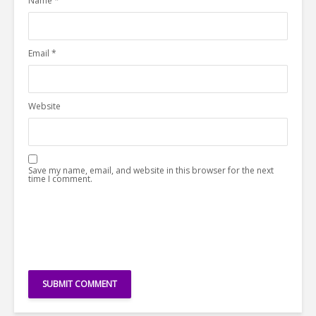
Name
*
Email
*
Website
Save my name, email, and website in this browser for the next
time I comment.