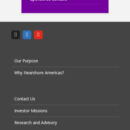
Our Purpose
Why Nearshore Americas?
Contact Us
Investor Missions
Research and Advisory