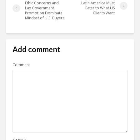
Ethic Concerns and
Latin America Must
Lax Government
Cater to What US
Promotion Dominate
Clients Want
Mindset of U.S. Buyers
Add comment
Comment