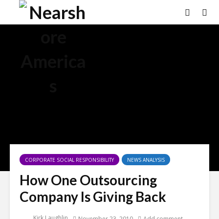
CORPORATE SOCIAL RESPONSIBILITY
NEWS ANALYSIS
How One Outsourcing
Company Is Giving Back
Kirk Laughlin
November 23, 2010
Add comment