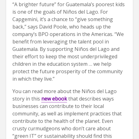
“A brighter future” for Guatemala’s poorest kids
is one of the goals of Niños del Lago. For
Capgemini, it’s a chance to “give something
back,” says David Poole, who heads up the
company’s BPO operations in the Americas. “We
benefit from leveraging the talent pool in
Guatemala. By supporting Niños del Lago and
their effort to keep the most underprivileged
children in the education system … we help
protect the future prosperity of the community
in which they live.”
You can read more about the Niños del Lago
story in this
new ebook
that describes ways
businesses can contribute to their local
community, as well as implement practices that
contribute to the health of the planet. Even
crusty curmudgeons who don’t care about
“green IT” or sustainability should find this