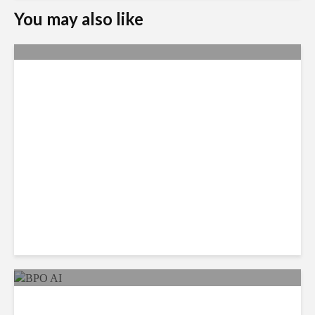
You may also like
Metrics Manipulation:
TaskUs Case Highlights
Irregularities
As AI Costs Rise, Value of