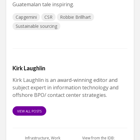
Guatemalan tale inspiring.
Capgemini
CSR
Robbie Brillhart
Sustainable sourcing
Kirk Laughlin
Kirk Laughlin is an award-winning editor and
subject expert in information technology and
offshore BPO/ contact center strategies.
VIEW ALL POSTS
Infrastructure, Work
View from the IDB: