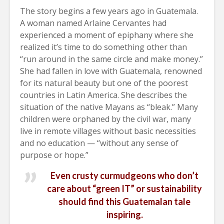
The story begins a few years ago in Guatemala.
A woman named Arlaine Cervantes had
experienced a moment of epiphany where she
realized it’s time to do something other than
“run around in the same circle and make money.”
She had fallen in love with Guatemala, renowned
for its natural beauty but one of the poorest
countries in Latin America. She describes the
situation of the native Mayans as “bleak.” Many
children were orphaned by the civil war, many
live in remote villages without basic necessities
and no education — “without any sense of
purpose or hope.”
Even crusty curmudgeons who don’t
care about “green IT” or sustainability
should find this Guatemalan tale
inspiring.