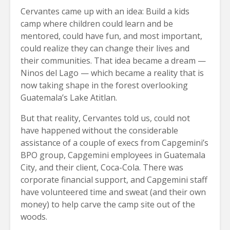
Cervantes came up with an idea: Build a kids
camp where children could learn and be
mentored, could have fun, and most important,
could realize they can change their lives and
their communities. That idea became a dream —
Ninos del Lago — which became a reality that is
now taking shape in the forest overlooking
Guatemala’s Lake Atitlan.
But that reality, Cervantes told us, could not
have happened without the considerable
assistance of a couple of execs from Capgemini’s
BPO group, Capgemini employees in Guatemala
City, and their client, Coca-Cola. There was
corporate financial support, and Capgemini staff
have volunteered time and sweat (and their own
money) to help carve the camp site out of the
woods.