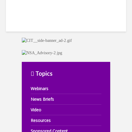
Topics
Webinars
News Briefs
Video
Resources
Sponsored Content