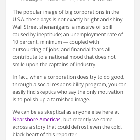
The popular image of big corporations in the
U.S.A. these days is not exactly bright and shiny.
Wall Street shenanigans; a massive oil spill
caused by ineptitude; an unemployment rate of
10 percent, minimum — coupled with
outsourcing of jobs; and financial fears all
contribute to a national mood that does not
smile upon the captains of industry.
In fact, when a corporation does try to do good,
through a social responsibility program, you can
easily find skeptics who say the only motivation
is to polish up a tarnished image.
We can be as skeptical as anyone else here at
Nearshore Americas
, but recently we came
across a story that could defrost even the cold,
black heart of this reporter.