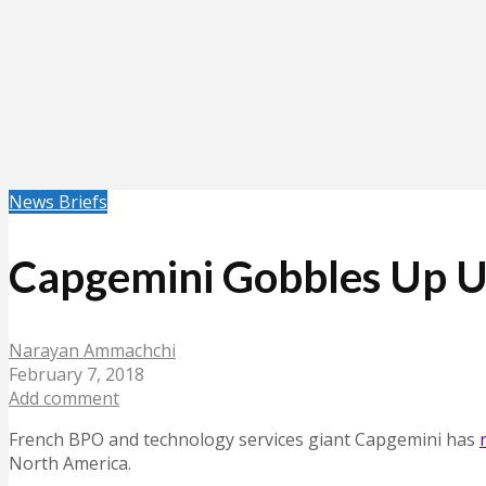
News Briefs
Capgemini Gobbles Up U
Narayan Ammachchi
February 7, 2018
Add comment
French BPO and technology services giant Capgemini has
North America.