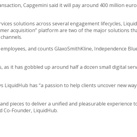
ransaction, Capgemini said it will pay around 400 million eu
rvices solutions across several engagement lifecycles, Liqu
r acquisition” platform are two of the major solutions that 
 channels.
 employees, and counts GlaxoSmithKline, Independence Blue
 as it has gobbled up around half a dozen small digital serv
LiquidHub has “a passion to help clients uncover new ways”
and pieces to deliver a unified and pleasurable experience to y
nd Co-Founder, LiquidHub.