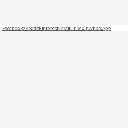
Facebook
X
Reddit
Pinterest
Email
LinkedIn
WhatsApp