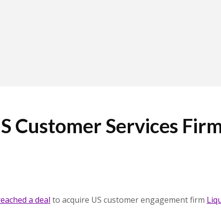
S Customer Services Fir
reached a deal
to acquire US customer engagement firm
Liq