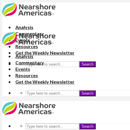
Analysis
Commentary
Events
Resources
Get the Weekly Newsletter
Analysis
Commentary
Search
Events
Resources
Get the Weekly Newsletter
Search
Search