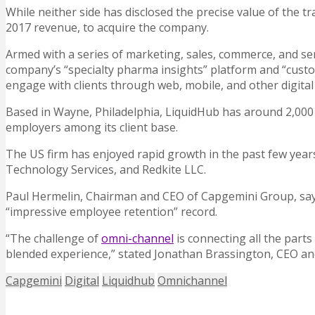
While neither side has disclosed the precise value of the t
2017 revenue, to acquire the company.
Armed with a series of marketing, sales, commerce, and se
company’s “specialty pharma insights” platform and “custome
engage with clients through web, mobile, and other digital
Based in Wayne, Philadelphia, LiquidHub has around 2,000
employers among its client base.
The US firm has enjoyed rapid growth in the past few years,
Technology Services, and Redkite LLC.
Paul Hermelin, Chairman and CEO of Capgemini Group, says 
“impressive employee retention” record.
“The challenge of
omni-channel
is connecting all the parts 
blended experience,” stated Jonathan Brassington, CEO a
Capgemini
Digital
Liquidhub
Omnichannel