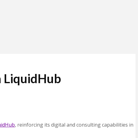
m LiquidHub
uidHub
, reinforcing its digital and consulting capabilities in