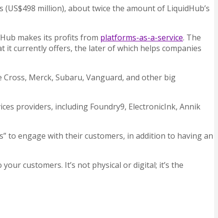
ros (US$498 million), about twice the amount of LiquidHub’s
idHub makes its profits from
platforms-as-a-service
. The
it currently offers, the later of which
helps companies
 Cross, Merck, Subaru, Vanguard, and other big
ices providers, including Foundry9, ElectronicInk, Annik
 to engage with their customers, in addition to having an
our customers. It’s not physical or digital; it’s the