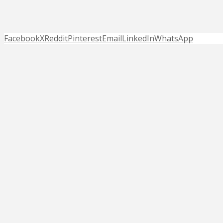
Facebook
X
Reddit
Pinterest
Email
LinkedIn
WhatsApp