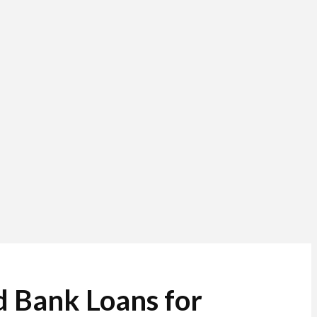
d Bank Loans for