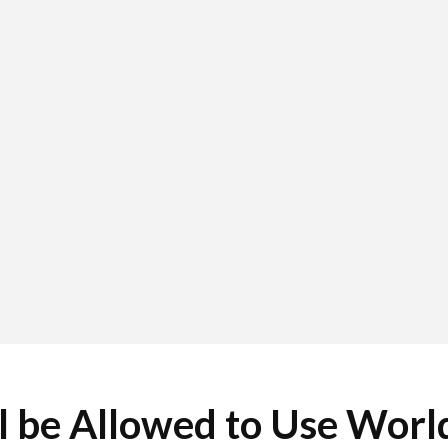
l be Allowed to Use Worl