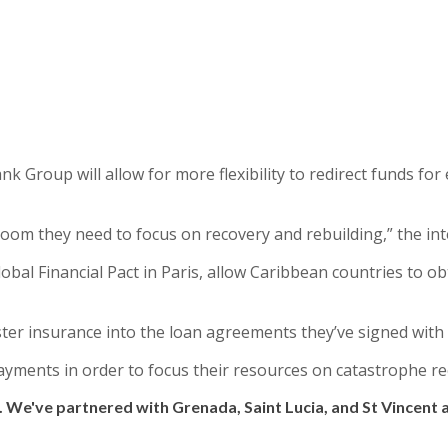
Bank Group will allow for more flexibility to redirect funds f
oom they need to focus on recovery and rebuilding,” the int
l Financial Pact in Paris, allow Caribbean countries to ob
ter insurance into the loan agreements they’ve signed with
ayments in order to focus their resources on catastrophe r
. We've partnered with Grenada, Saint Lucia, and St Vincent