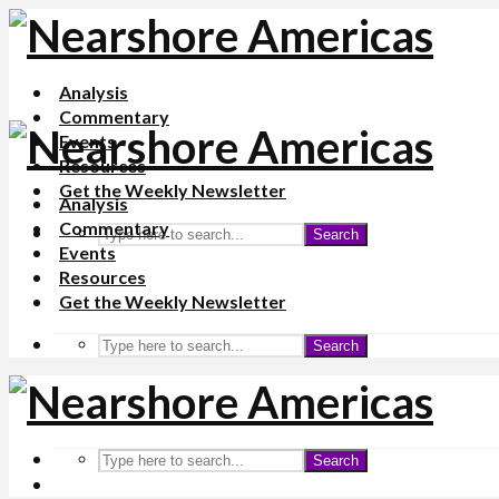
Analysis
Commentary
Events
Resources
Get the Weekly Newsletter
Analysis
Commentary
Search
Events
Resources
Get the Weekly Newsletter
Search
Search