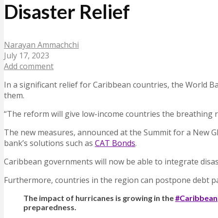
Disaster Relief
Narayan Ammachchi
July 17, 2023
Add comment
In a significant relief for Caribbean countries, the World 
them.
“The reform will give low-income countries the breathing r
The new measures, announced at the Summit for a New Globa
bank’s solutions such as
CAT Bonds
.
Caribbean governments will now be able to integrate disas
Furthermore, countries in the region can postpone debt p
The impact of hurricanes is growing in the
#Caribbean
preparedness.