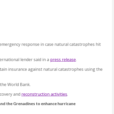
or emergency response in case natural catastrophes hit
ernational lender said in a
press release
.
tain insurance against natural catastrophes using the
 the World Bank.
ecovery and
reconstruction activities
.
 and the Grenadines to enhance hurricane