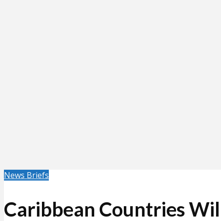
News Briefs
Caribbean Countries Wil