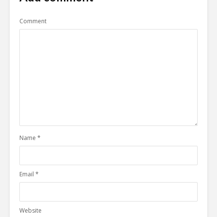
Comment
Name
*
Email
*
Website