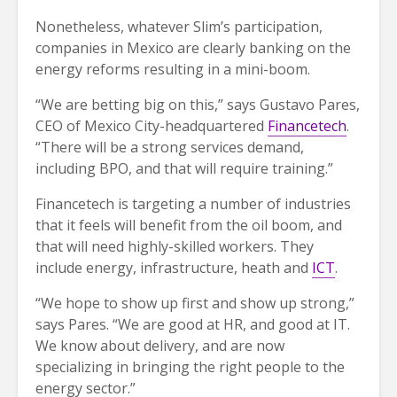
Nonetheless, whatever Slim’s participation,
companies in Mexico are clearly banking on the
energy reforms resulting in a mini-boom.
“We are betting big on this,” says Gustavo Pares,
CEO of Mexico City-headquartered
Financetech
.
“There will be a strong services demand,
including BPO, and that will require training.”
Financetech is targeting a number of industries
that it feels will benefit from the oil boom, and
that will need highly-skilled workers. They
include energy, infrastructure, heath and
ICT
.
“We hope to show up first and show up strong,”
says Pares. “We are good at HR, and good at IT.
We know about delivery, and are now
specializing in bringing the right people to the
energy sector.”