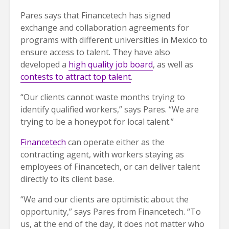
Pares says that Financetech has signed
exchange and collaboration agreements for
programs with different universities in Mexico to
ensure access to talent. They have also
developed a
high quality job board
, as well as
contests to attract top talent
.
“Our clients cannot waste months trying to
identify qualified workers,” says Pares. “We are
trying to be a honeypot for local talent.”
Financetech
can operate either as the
contracting agent, with workers staying as
employees of Financetech, or can deliver talent
directly to its client base.
“We and our clients are optimistic about the
opportunity,” says Pares from Financetech. “To
us, at the end of the day, it does not matter who