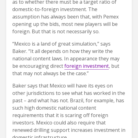
as to whether there must be a target ratio of
domestic-to-foreign investment. The
assumption has always been that, with Pemex
opening up the bids, most new players will be
foreign. But that is not necessarily so.
“Mexico is a land of great simulation,” says
Baker. “It all depends on how they write the
national content laws. In appearance they may
be encouraging direct
foreign investment
, but
that may not always be the case.”
Baker says that Mexico will have its eyes on
other jurisdictions to see what has worked in the
past – and what has not. Brazil, for example, has
such high domestic national content
requirements that it is scaring off foreign
investors. Mexico could also require that
renewed drilling support increases investment in
domestic infrastructure.