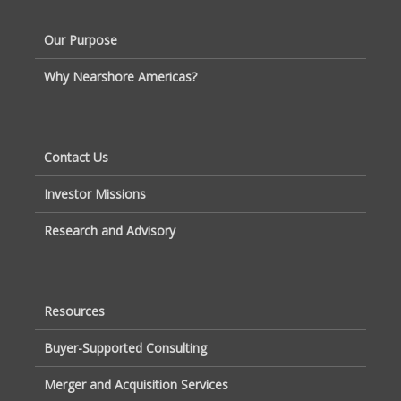
Our Purpose
Why Nearshore Americas?
Contact Us
Investor Missions
Research and Advisory
Resources
Buyer-Supported Consulting
Merger and Acquisition Services