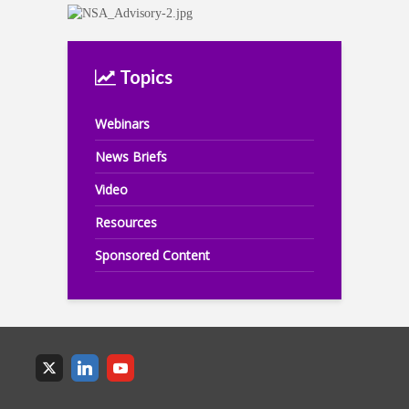
Topics
Webinars
News Briefs
Video
Resources
Sponsored Content