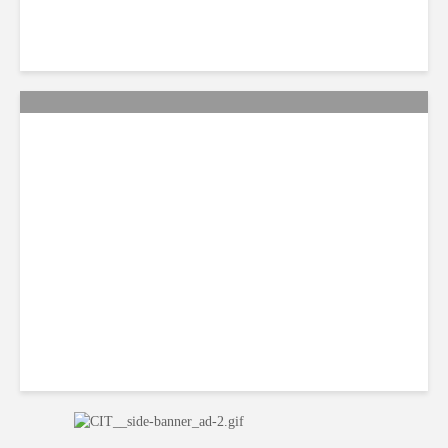
QA: How Jamaica Plans to
Win Back 10K BPO Jobs