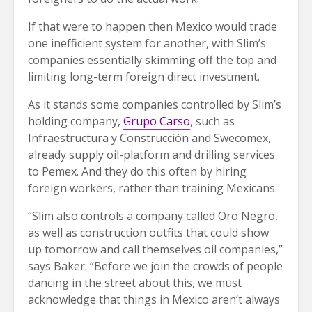
If that were to happen then Mexico would trade
one inefficient system for another, with Slim’s
companies essentially skimming off the top and
limiting long-term foreign direct investment.
As it stands some companies controlled by Slim’s
holding company,
Grupo Carso
, such as
Infraestructura y Construcción and Swecomex,
already supply oil-platform and drilling services
to Pemex. And they do this often by hiring
foreign workers, rather than training Mexicans.
“Slim also controls a company called Oro Negro,
as well as construction outfits that could show
up tomorrow and call themselves oil companies,”
says Baker. “Before we join the crowds of people
dancing in the street about this, we must
acknowledge that things in Mexico aren’t always