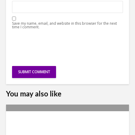
Save my name, email, and website in this browser for the next
time I comment.
You may also like
Metrics Manipulation:
TaskUs Case Highlights