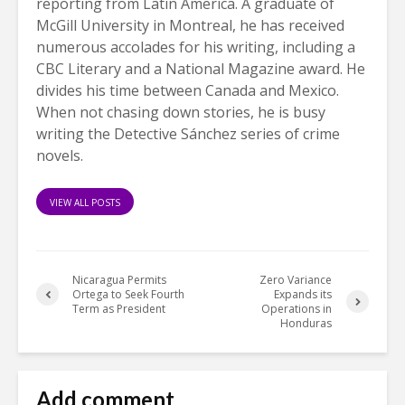
reporting from Latin America. A graduate of
McGill University in Montreal, he has received
numerous accolades for his writing, including a
CBC Literary and a National Magazine award. He
divides his time between Canada and Mexico.
When not chasing down stories, he is busy
writing the Detective Sánchez series of crime
novels.
VIEW ALL POSTS
Nicaragua Permits
Zero Variance
Ortega to Seek Fourth
Expands its
Term as President
Operations in
Honduras
Add comment