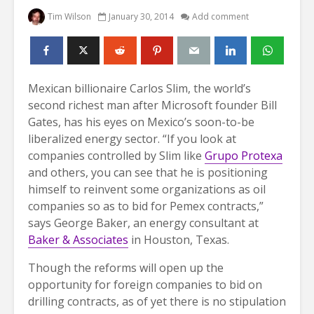
Tim Wilson
January 30, 2014
Add comment
Mexican billionaire Carlos Slim, the world’s
second richest man after Microsoft founder Bill
Gates, has his eyes on Mexico’s soon-to-be
liberalized energy sector.
“If you look at
companies controlled by Slim like
Grupo Protexa
and others, you can see that he is positioning
himself to reinvent some organizations as oil
companies so as to bid for Pemex contracts,”
says George Baker, an energy consultant at
Baker & Associates
in Houston, Texas.
Though the reforms will open up the
opportunity for foreign companies to bid on
drilling contracts, as of yet there is no stipulation