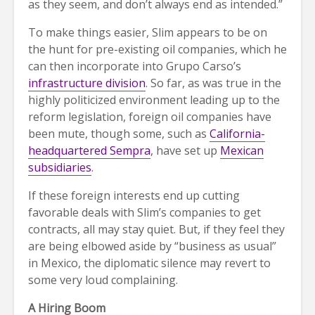
as they seem, and don’t always end as intended.”
To make things easier, Slim appears to be on
the hunt for pre-existing oil companies, which he
can then incorporate into Grupo Carso’s
infrastructure division
. So far, as was true in the
highly politicized environment leading up to the
reform legislation, foreign oil companies have
been mute, though some, such as
California-
headquartered Sempra
, have set up
Mexican
subsidiaries
.
If these foreign interests end up cutting
favorable deals with Slim’s companies to get
contracts, all may stay quiet. But, if they feel they
are being elbowed aside by “business as usual”
in Mexico, the diplomatic silence may revert to
some very loud complaining.
A Hiring Boom