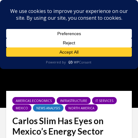
AMERICAS ECONOMICS
INFRASTRUCTURE
IT SERVICES
MEXICO
NEWS ANALYSIS
NORTH AMERICA
Carlos Slim Has Eyes on
Mexico’s Energy Sector