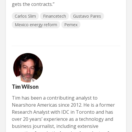
gets the contracts.”
Carlos Slim
Financetech
Gustavo Pares
Mexico energy reform
Pemex
Tim Wilson
Tim has been a contributing analyst to
Nearshore Americas since 2012. He is a former
Research Analyst with IDC in Toronto and has
over 20 years’ experience as a technology and
business journalist, including extensive