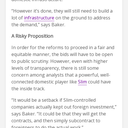
“However it’s done, they will still need to build a
lot of
infrastructure
on the ground to address
the demand,” says Baker.
A Risky Proposition
In order for the reforms to proceed in a fair and
equitable manner, the bids will have to be open
to public scrutiny. However, even with higher
levels of transparency, there is still some
concern among analysts that a powerful, well-
connected domestic player like
Slim
could have
the inside track.
“It would be a setback if Slim-controlled
companies actually kept out foreign investment,”
says Baker. “It could be that they will get the
contracts, and then simply subcontract to
foreigners to do the actual work.”