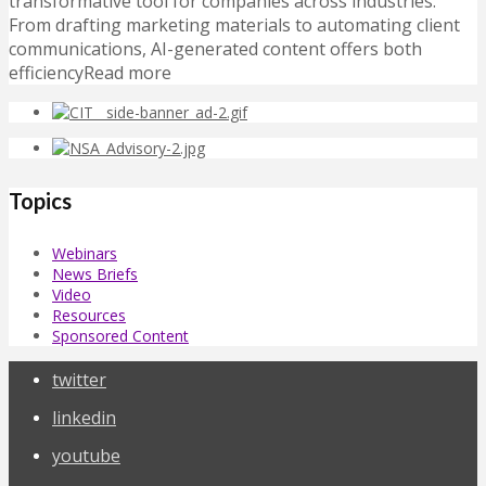
transformative tool for companies across industries.
From drafting marketing materials to automating client
communications, AI-generated content offers both
efficiencyRead more
Topics
Webinars
News Briefs
Video
Resources
Sponsored Content
twitter
linkedin
youtube