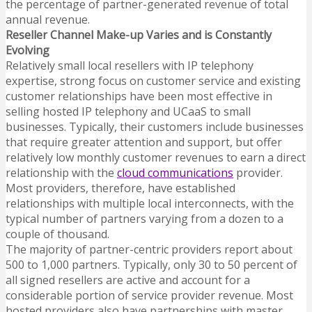
the percentage of partner-generated revenue of total
annual revenue.
Reseller Channel Make-up Varies and is Constantly
Evolving
Relatively small local resellers with IP telephony
expertise, strong focus on customer service and existing
customer relationships have been most effective in
selling hosted
IP telephony and UCaaS to small
businesses. Typically, their customers include businesses
that require greater attention and support, but offer
relatively low monthly customer revenues to earn a direct
relationship with the
cloud communications
provider.
Most providers, therefore, have established
relationships with multiple local interconnects, with the
typical number of partners varying from a dozen to a
couple of thousand.
The majority of partner-centric providers report about
500 to 1,000 partners. Typically, only 30 to 50 percent of
all signed resellers are active and account for a
considerable portion of service provider revenue. Most
hosted providers also have partnerships with master