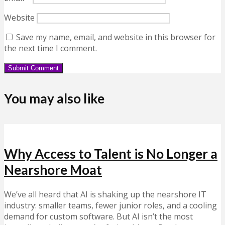
Website
Save my name, email, and website in this browser for
the next time I comment.
You may also like
Why Access to Talent is No Longer a
Nearshore Moat
We’ve all heard that AI is shaking up the nearshore IT
industry: smaller teams, fewer junior roles, and a cooling
demand for custom software. But AI isn’t the most