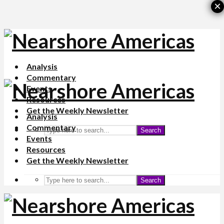
×
Analysis
Commentary
Events
Resources
Get the Weekly Newsletter
Analysis
Commentary
Search
Events
Resources
Get the Weekly Newsletter
Search