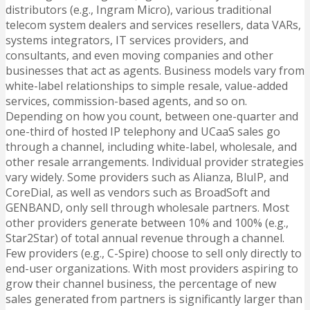
distributors (e.g., Ingram Micro), various traditional
telecom system dealers and services resellers, data VARs,
systems integrators, IT services providers, and
consultants, and even moving companies and other
businesses that act as agents.
Business models vary from
white-label relationships to simple resale, value-added
services, commission-based agents, and so on.
Depending on how you count, between one-quarter and
one-third of hosted IP telephony and UCaaS sales go
through a channel, including white-label, wholesale, and
other resale arrangements. Individual provider strategies
vary widely. Some providers such as Alianza, BluIP, and
CoreDial, as well as vendors such as BroadSoft and
GENBAND, only sell through wholesale partners. Most
other providers generate between 10% and 100% (e.g.,
Star2Star) of total annual revenue through a channel.
Few providers (e.g., C-Spire) choose to sell only directly to
end-user organizations. With most providers aspiring to
grow their channel business, the percentage of new
sales generated from partners is significantly larger than