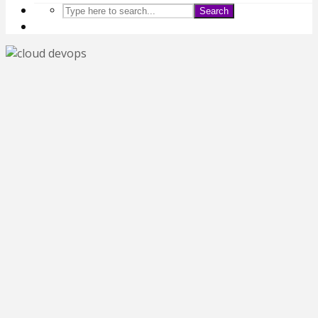
Search