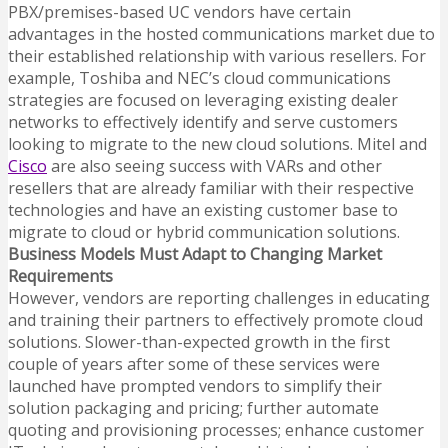
PBX/premises-based UC vendors have certain
advantages in the hosted communications market due to
their established relationship with various resellers. For
example, Toshiba and NEC’s cloud communications
strategies are focused on leveraging existing dealer
networks to effectively identify and serve customers
looking to migrate to the new cloud solutions. Mitel and
Cisco
are also seeing success with VARs and other
resellers that are already familiar with their respective
technologies and have an existing customer base to
migrate to cloud or hybrid communication solutions.
Business Models Must Adapt to Changing Market
Requirements
However, vendors are reporting challenges in educating
and training their partners to effectively promote cloud
solutions. Slower-than-expected growth in the first
couple of years after some of these services were
launched have prompted vendors to simplify their
solution packaging and pricing; further automate
quoting and provisioning processes; enhance customer