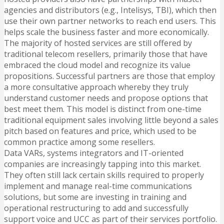
agencies and distributors (e.g., Intelisys, TBI), which then
use their own partner networks to reach end users. This
helps scale the business faster and more economically.
The majority of hosted services are still offered by
traditional telecom resellers, primarily those that have
embraced the cloud model and recognize its value
propositions. Successful partners are those that employ
a more consultative approach whereby they truly
understand customer needs and propose options that
best meet them. This model is distinct from one-time
traditional equipment sales involving little beyond a sales
pitch based on features and price, which used to be
common practice among some resellers.
Data VARs, systems integrators and IT-oriented
companies are increasingly tapping into this market.
They often still lack certain skills required to properly
implement and manage real-time communications
solutions, but some are investing in training and
operational restructuring to add and successfully
support voice and UCC as part of their services portfolio.