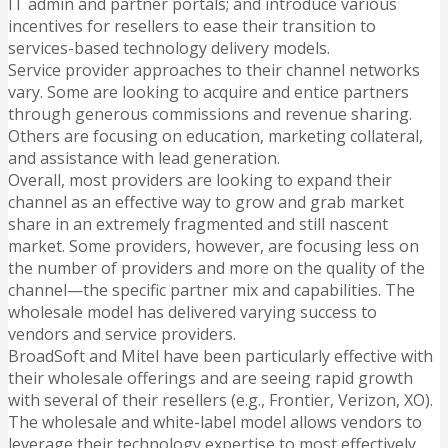
IT admin and partner portals; and introduce various
incentives for resellers to ease their transition to
services-based technology delivery models.
Service provider approaches to their channel networks
vary. Some are looking to acquire and entice partners
through generous commissions and revenue sharing.
Others are focusing on education, marketing collateral,
and assistance with lead generation.
Overall, most providers are looking to expand their
channel as an effective way to grow and grab market
share in an extremely fragmented and still nascent
market. Some providers, however, are focusing less on
the number of providers and more on the quality of the
channel—the specific partner mix and capabilities. The
wholesale model has delivered varying success to
vendors and service providers.
BroadSoft and Mitel have been particularly effective with
their wholesale offerings and are seeing rapid growth
with several of their resellers (e.g., Frontier, Verizon, XO).
The wholesale and white-label model allows vendors to
leverage their technology expertise to most effectively