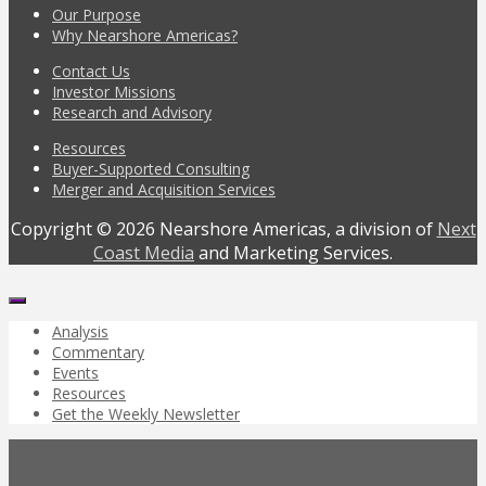
Our Purpose
Why Nearshore Americas?
Contact Us
Investor Missions
Research and Advisory
Resources
Buyer-Supported Consulting
Merger and Acquisition Services
Copyright © 2026 Nearshore Americas, a division of
Next
Coast Media
and Marketing Services.
Analysis
Commentary
Events
Resources
Get the Weekly Newsletter