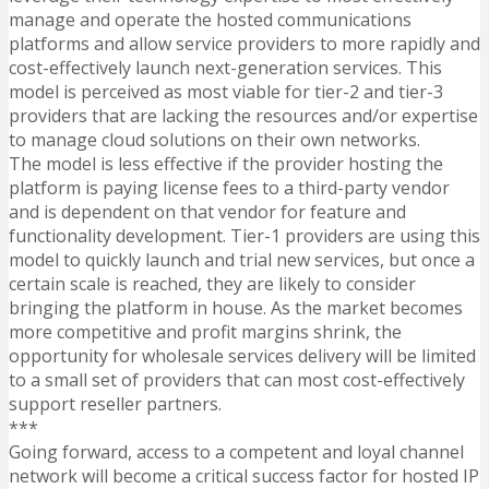
manage and operate the hosted communications
platforms and allow service providers to more rapidly and
cost-effectively launch next-generation services. This
model is perceived as most viable for tier-2 and tier-3
providers that are lacking the resources and/or expertise
to manage cloud solutions on their own networks.
The model is less effective if the provider hosting the
platform is paying license fees to a third-party vendor
and is dependent on that vendor for feature and
functionality development. Tier-1 providers are using this
model to quickly launch and trial new services, but once a
certain scale is reached, they are likely to consider
bringing the platform in house. As the market becomes
more competitive and profit margins shrink, the
opportunity for wholesale services delivery will be limited
to a small set of providers that can most cost-effectively
support reseller partners.
***
Going forward, access to a competent and loyal channel
network will become a critical success factor for hosted IP