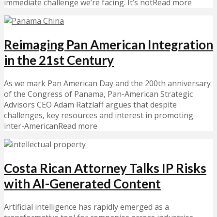
immediate challenge we’re facing. It’s notRead more
Reimaging Pan American Integration
in the 21st Century
As we mark Pan American Day and the 200th anniversary
of the Congress of Panama, Pan-American Strategic
Advisors CEO Adam Ratzlaff argues that despite
challenges, key resources and interest in promoting
inter-AmericanRead more
Costa Rican Attorney Talks IP Risks
with AI-Generated Content
Artificial intelligence has rapidly emerged as a