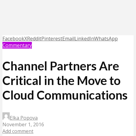
Facebook
X
Reddit
Pinterest
Email
LinkedIn
WhatsApp
Commentary
Channel Partners Are
Critical in the Move to
Cloud Communications
Elka Popova
November 1, 2016
Add comment