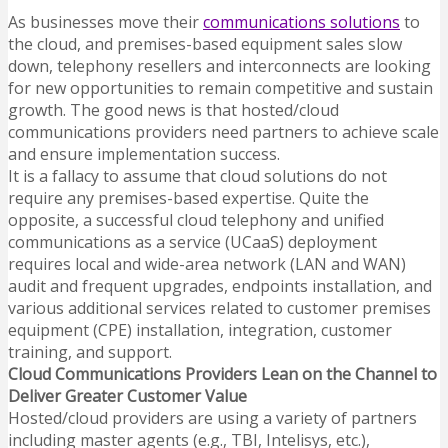
As businesses move their
communications solutions
to
the cloud, and premises-based equipment sales slow
down, telephony resellers and interconnects are looking
for new opportunities to remain competitive and sustain
growth.
The good news is that hosted/cloud
communications providers need partners to achieve scale
and ensure implementation success.
It is a fallacy to assume that cloud solutions do not
require any premises-based expertise. Quite the
opposite, a successful cloud telephony and unified
communications as a service (UCaaS) deployment
requires local and wide-area network (LAN and WAN)
audit and frequent upgrades, endpoints installation, and
various additional services related to customer premises
equipment (CPE) installation, integration, customer
training, and support.
Cloud Communications Providers Lean on the Channel to
Deliver Greater Customer Value
Hosted/cloud providers are using a variety of partners
including master agents (e.g., TBI, Intelisys, etc.),