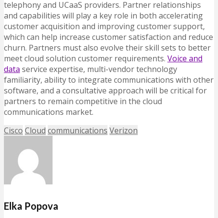
telephony and UCaaS providers. Partner relationships
and capabilities will play a key role in both accelerating
customer acquisition and improving customer support,
which can help increase customer satisfaction and reduce
churn. Partners must also evolve their skill sets to better
meet cloud solution customer requirements.
Voice and
data
service expertise, multi-vendor technology
familiarity, ability to integrate communications with other
software, and a consultative approach will be critical for
partners to remain competitive in the cloud
communications market.
Cisco
Cloud
communications
Verizon
Elka Popova