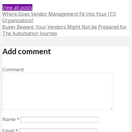
View all posts
Where Does Vendor Management Fit Into Your ITO
Organization?
Buyer Beware: Your Vendors Might Not be Prepared for
The Automation Journey
Add comment
Comment
Name
*
Email
*