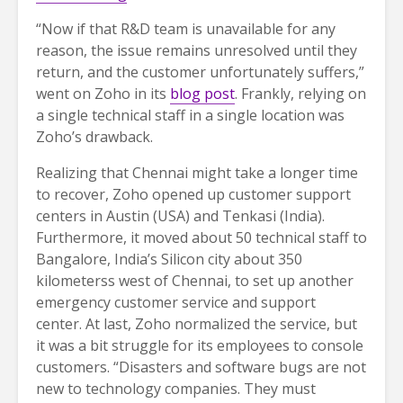
“Now if that R&D team is unavailable for any
reason, the issue remains unresolved until they
return, and the customer unfortunately suffers,”
went on Zoho in its
blog post
. Frankly, relying on
a single technical staff in a single location was
Zoho’s drawback.
Realizing that Chennai might take a longer time
to recover, Zoho opened up customer support
centers in Austin (USA) and Tenkasi (India).
Furthermore, it moved about 50 technical staff to
Bangalore, India’s Silicon city about 350
kilometerss west of Chennai, to set up another
emergency customer service and support
center. At last, Zoho normalized the service, but
it was a bit struggle for its employees to console
customers. “Disasters and software bugs are not
new to technology companies. They must