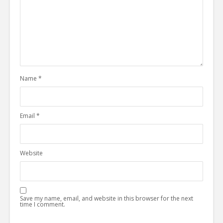
Name
*
Email
*
Website
Save my name, email, and website in this browser for the next
time I comment.