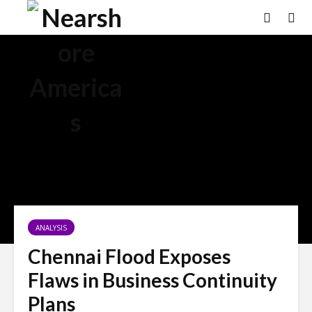
ANALYSIS
Chennai Flood Exposes
Flaws in Business Continuity
Plans