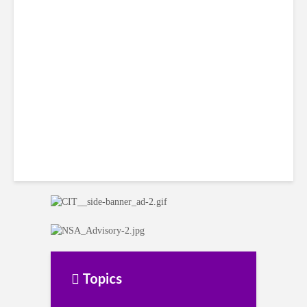
Smart Tactics to Reverse
Weak Productivity
Topics