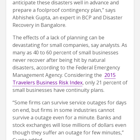
anticipate these disasters well in advance and
prepare a foolproof contingency plan,” says
Abhishek Gupta, an expert in BCP and Disaster
Recovery in Bangalore.
The effects of a lack of planning can be
devastating for small companies, say analysts. As
many as 40 to 60 percent of small businesses
never recover after being hit by natural
disasters, according to the Federal Emergency
Management Agency. Considering the
2015
Travelers Business Risk Index
, only 21 percent of
small businesses have continuity plans.
“Some firms can survive service outages for days
on end, but firms in some industries cannot
survive a outage even for a minute. Banks and
stock exchanges will lose millions of dollars even
though they suffer an outage for few minutes,”