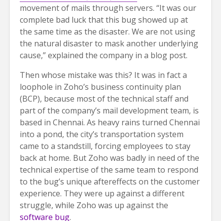
movement of mails through servers. “It was our
complete bad luck that this bug showed up at
the same time as the disaster. We are not using
the natural disaster to mask another underlying
cause,” explained the company in a blog post.
Then whose mistake was this? It was in fact a
loophole in Zoho’s business continuity plan
(BCP), because most of the technical staff and
part of the company’s mail development team, is
based in Chennai. As heavy rains turned Chennai
into a pond, the city’s transportation system
came to a standstill, forcing employees to stay
back at home. But Zoho was badly in need of the
technical expertise of the same team to respond
to the bug’s unique aftereffects on the customer
experience. They were up against a different
struggle, while Zoho was up against the
software bug
.