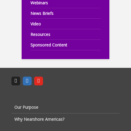
Webinars
News Briefs
Video
Resources
Sponsored Content
Our Purpose
Why Nearshore Americas?