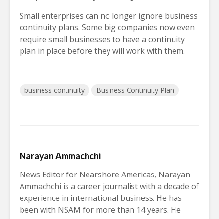
Small enterprises can no longer ignore business
continuity plans. Some big companies now even
require small businesses to have a continuity
plan in place before they will work with them.
business continuity
Business Continuity Plan
Narayan Ammachchi
News Editor for Nearshore Americas, Narayan
Ammachchi is a career journalist with a decade of
experience in international business. He has
been with NSAM for more than 14 years. He