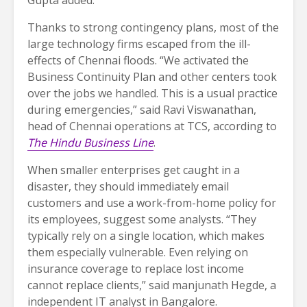
Gupta added.
Thanks to strong contingency plans, most of the
large technology firms escaped from the ill-
effects of Chennai floods. “We activated the
Business Continuity Plan and other centers took
over the jobs we handled. This is a usual practice
during emergencies,” said Ravi Viswanathan,
head of Chennai operations at TCS, according to
The Hindu Business Line
.
When smaller enterprises get caught in a
disaster, they should immediately email
customers and use a work-from-home policy for
its employees, suggest some analysts. “They
typically rely on a single location, which makes
them especially vulnerable. Even relying on
insurance coverage to replace lost income
cannot replace clients,” said manjunath Hegde, a
independent IT analyst in Bangalore.