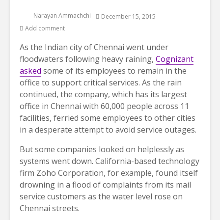
Narayan Ammachchi
December 15, 2015
Add comment
As the Indian city of Chennai went under
floodwaters following heavy raining,
Cognizant
asked
some of its employees to remain in the
office to support critical services. As the rain
continued, the company, which has its largest
office in Chennai with 60,000 people across 11
facilities, ferried some employees to other cities
in a desperate attempt to avoid service outages.
But some companies looked on helplessly as
systems went down. California-based technology
firm Zoho Corporation, for example, found itself
drowning in a flood of complaints from its mail
service customers as the water level rose on
Chennai streets.