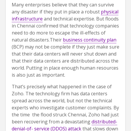
Many enterprises believe that they can survive
any disaster if they put in place a robust
physical
infrastructure
and technical expertise. But floods
in Chennai confirmed that technology companies
need to do more to escape the ill-effects of
natural disasters.Their
business continuity plan
(BCP) may not be complete if they just make sure
that their data centers will never shut down and
that their data centers are distributed across the
world. Putting in place enough human resources
is also just as important.
That’s precisely what happened in the case of
Zoho. The technology firm has data centers
spread across the world, but not the technical
experts who investigate customer complaints. By
the time the flood struck Chennai, Zoho had just
been recovering from a devastating
distributed-
denial-of- service (DDOS) attack
that slows down