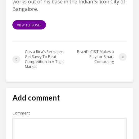
works out of his base in the Indian Silicon City of
Bangalore.
VIEW ALL POSTS
Costa Rica’s Recruiters
Brazil’s CI&T Makes a
Get Savvy To Beat
Play for Smart
Competition In A Tight
Computing
Market
Add comment
Comment