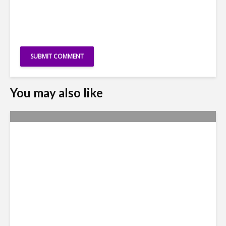
You may also like
Yachay Tech: The Quick
Demise of Ecuador’s ‘Silicon
Valley’