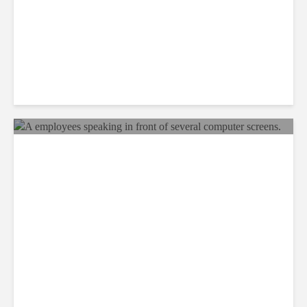
Why BPOs Are Becoming
Legal Targets