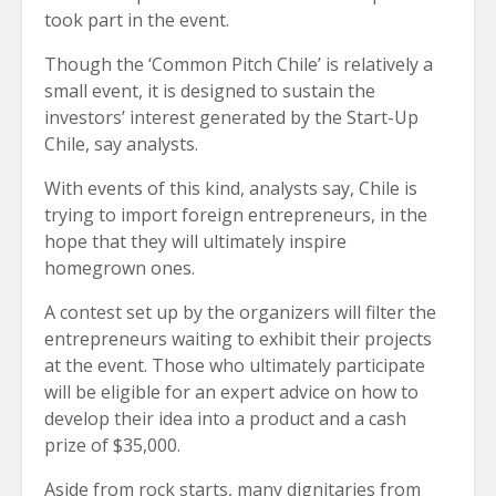
took part in the event.
Though the ‘Common Pitch Chile’ is relatively a
small event, it is designed to sustain the
investors’ interest generated by the Start-Up
Chile, say analysts.
With events of this kind, analysts say, Chile is
trying to import foreign entrepreneurs, in the
hope that they will ultimately inspire
homegrown ones.
A contest set up by the organizers will filter the
entrepreneurs waiting to exhibit their projects
at the event. Those who ultimately participate
will be eligible for an expert advice on how to
develop their idea into a product and a cash
prize of $35,000.
Aside from rock starts, many dignitaries from