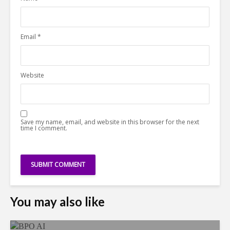
Email
*
Website
Save my name, email, and website in this browser for the next
time I comment.
You may also like