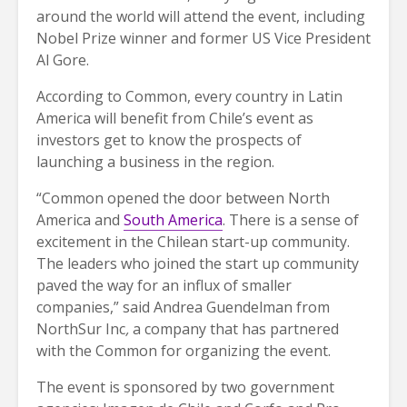
around the world will attend the event, including
Nobel Prize winner and former US Vice President
Al Gore.
According to Common, every country in Latin
America will benefit from Chile’s event as
investors get to know the prospects of
launching a business in the region.
“Common opened the door between North
America and
South America
. There is a sense of
excitement in the Chilean start-up community.
The leaders who joined the start up community
paved the way for an influx of smaller
companies,” said Andrea Guendelman from
NorthSur Inc
,
a company that has partnered
with the Common for organizing the event.
The event is sponsored by two government