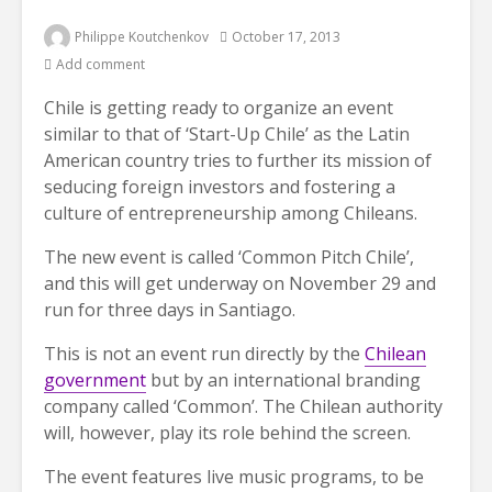
Philippe Koutchenkov
October 17, 2013
Add comment
Chile is getting ready to organize an event
similar to that of ‘Start-Up Chile’ as the Latin
American country tries to further its mission of
seducing foreign investors and fostering a
culture of entrepreneurship among Chileans.
The new event is called ‘Common Pitch Chile’,
and this will get underway on November 29 and
run for three days in Santiago.
This is not an event run directly by the
Chilean
government
but by an international branding
company called ‘Common’. The Chilean authority
will, however, play its role behind the screen.
The event features live music programs, to be