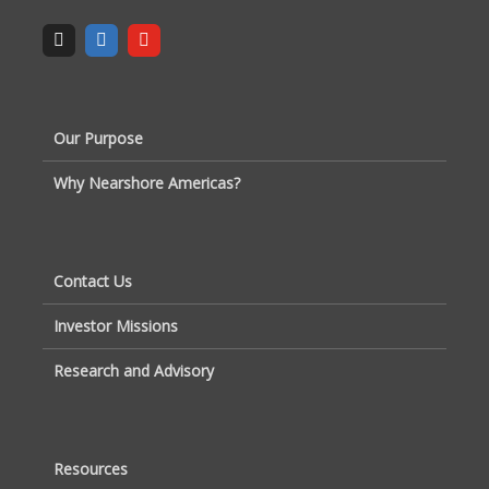
Our Purpose
Why Nearshore Americas?
Contact Us
Investor Missions
Research and Advisory
Resources