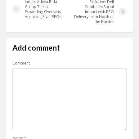
India’s Aditya Birla
Exclusive: Dell
Group Talks of
Combines Social
Expanding Overseas,
Impact with BPO
Acquiring Rival BPOs
Delivery from North of
the Border
Add comment
Comment
Name
*