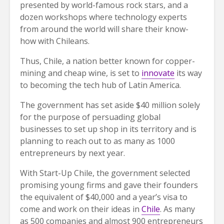
presented by world-famous rock stars, and a
dozen workshops where technology experts
from around the world will share their know-
how with Chileans.
Thus, Chile, a nation better known for copper-
mining and cheap wine, is set to
innovate
its way
to becoming the tech hub of Latin America.
The government has set aside $40 million solely
for the purpose of persuading global
businesses to set up shop in its territory and is
planning to reach out to as many as 1000
entrepreneurs by next year.
With Start-Up Chile, the government selected
promising young firms and gave their founders
the equivalent of $40,000 and a year’s visa to
come and work on their ideas in
Chile
. As many
as 500 companies and almost 900 entrepreneurs