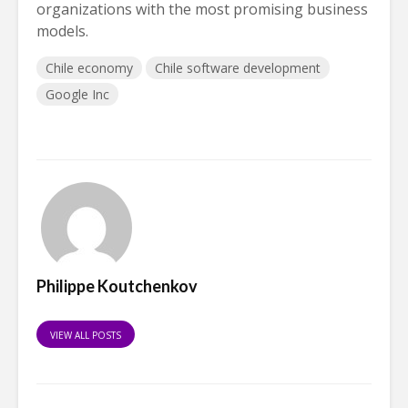
organizations with the most promising business
models.
Chile economy
Chile software development
Google Inc
Philippe Koutchenkov
VIEW ALL POSTS