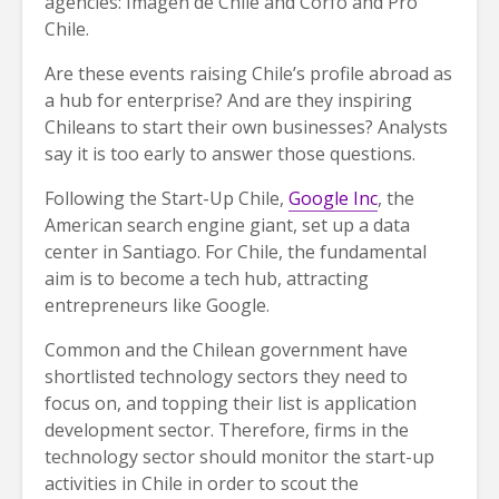
agencies: Imagen de Chile and Corfo and Pro
Chile.
Are these events raising Chile’s profile abroad as
a hub for enterprise? And are they inspiring
Chileans to start their own businesses? Analysts
say it is too early to answer those questions.
Following the Start-Up Chile,
Google Inc
, the
American search engine giant, set up a data
center in Santiago. For Chile, the fundamental
aim is to become a tech hub, attracting
entrepreneurs like Google.
Common and the Chilean government have
shortlisted technology sectors they need to
focus on, and topping their list is application
development sector. Therefore, firms in the
technology sector should monitor the start-up
activities in Chile in order to scout the