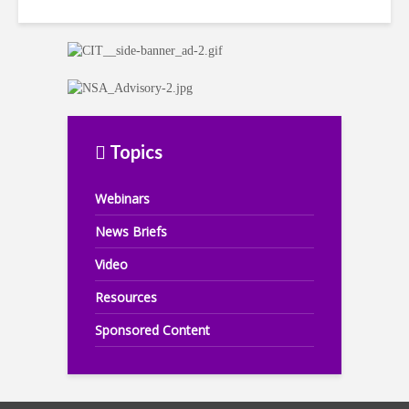
Topics
Webinars
News Briefs
Video
Resources
Sponsored Content