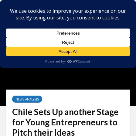
NEWS ANALYSIS
Chile Sets Up another Stage
for Young Entrepreneurs to
Pitch their Ideas