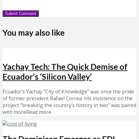
You may also like
Yachay Tech: The Quick Demise of
Ecuador’s ‘Silicon Valley’
Ecuador’s Yachay “City of Knowledge” was once the pride
of former president Rafael Correa. His insistence on the
project “breaking the country’s history in two” was paired
with moreRead more
The Dominican Emerges as FDI