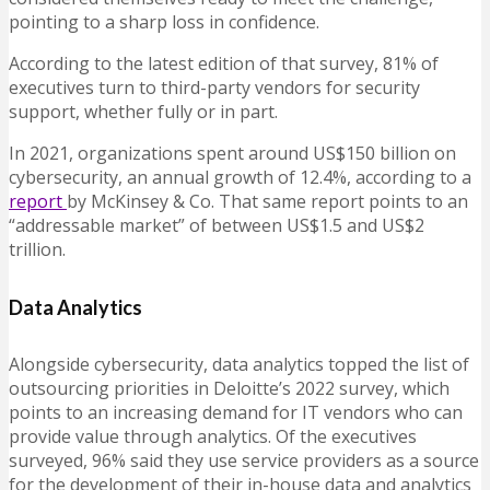
pointing to a sharp loss in confidence.
According to the latest edition of that survey, 81% of
executives turn to third-party vendors for security
support, whether fully or in part.
In 2021, organizations spent around US$150 billion on
cybersecurity, an annual growth of 12.4%, according to a
report
by McKinsey & Co. That same report points to an
“addressable market” of between US$1.5 and US$2
trillion.
Data Analytics
Alongside cybersecurity, data analytics topped the list of
outsourcing priorities in Deloitte’s 2022 survey, which
points to an increasing demand for IT vendors who can
provide value through analytics. Of the executives
surveyed, 96% said they use service providers as a source
for the development of their in-house data and analytics