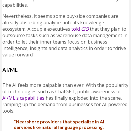
capabilities.
Nevertheless, it seems some buy-side companies are
already absorbing analytics into its knowledge
ecosystem. A couple executives
told
CIO
that they plan to
outsource tasks such as warehouse data management in
order to let their inner teams focus on business
intelligence, insights and data analytics in order to “drive
value forward”.
AI/ML
The AI feels more palpable than ever. With the popularity
of technologies such as ChatGPT, public awareness of
AI/ML’s capabilities
has finally exploded into the scene,
ramping up the demand from businesses for AI-powered
tools.
“Nearshore providers that specialize in AI
services like natural language processing,