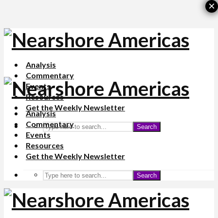
×
Analysis
Commentary
Events
Resources
Get the Weekly Newsletter
Analysis
Commentary
Search
Events
Resources
Get the Weekly Newsletter
Search