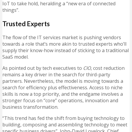
IoT to take hold, heralding a “new era of connected
things”.
Trusted Experts
The flow of the IT services market is pushing vendors
towards a role that’s more akin to trusted experts who’ll
supply their know-how instead of sticking to a traditional
SaaS model.
As pointed out by tech executives to
CIO
, cost reduction
remains a key driver in the search for third-party
partners. Nevertheless, the model is moving towards a
search for efficiency plus effectiveness. Access to niche
skills is now a top priority, and the endgame involves a
stronger focus on “core” operations, innovation and
business transformation.
“This trend has fed the shift from buying technology to
building, composing and assembling technology to meet
specific business drivers”, John-David Lovelock, Chief