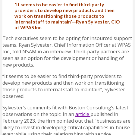
“It seems to be easier to find third-party
providers to develop new products and then
work on transitioning those products to
internal staff to maintain”—Ryan Sylvester, CIO
at WPAS Inc.
Tech executives seem to be opting for insourced support
teams, Ryan Sylvester, Chief Information Officer at WPAS
Inc., told NSAM in an interview. Third-party partners are
seen as an option for the development or handling of
new products.
“It seems to be easier to find third-party providers to
develop new products and then work on transitioning
those products to internal staff to maintain”, Sylvester
observed.
Sylvester’s comments fit with Boston Consulting’s latest
observations on the topic. In an
article
published in
February 2023, the firm pointed out that “businesses are
likely to invest in developing critical capabilities in-house
even while using their relationships with service