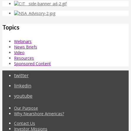
Topics
Webinars
News Briefs
Video
Resources
Sponsored Content
twitter
linkedin
youtube
Our Purpose
Why Nearshore Americas?
Contact Us
Investor Missions