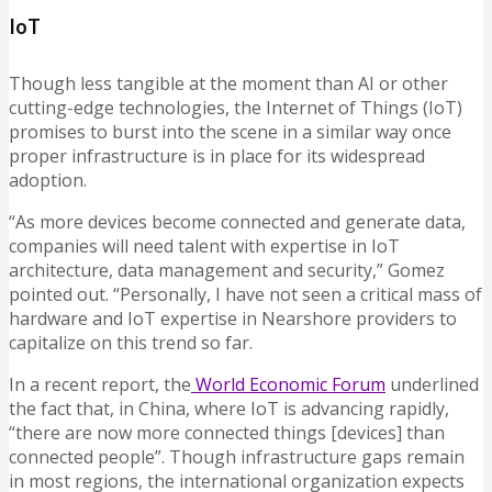
IoT
Though less tangible at the moment than AI or other
cutting-edge technologies, the Internet of Things (IoT)
promises to burst into the scene in a similar way once
proper infrastructure is in place for its widespread
adoption.
“As more devices become connected and generate data,
companies will need talent with expertise in IoT
architecture, data management and security,” Gomez
pointed out. “Personally, I have not seen a critical mass of
hardware and IoT expertise in Nearshore providers to
capitalize on this trend so far.
In a recent report, the
World Economic Forum
underlined
the fact that, in China, where IoT is advancing rapidly,
“there are now more connected things [devices] than
connected people”. Though infrastructure gaps remain
in most regions, the international organization expects