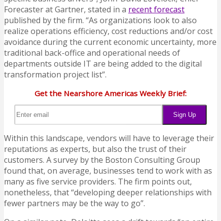
Forecaster at Gartner, stated in a
recent forecast
published by the firm. “As organizations look to also
realize operations efficiency, cost reductions and/or cost
avoidance during the current economic uncertainty, more
traditional back-office and operational needs of
departments outside IT are being added to the digital
transformation project list”.
Get the Nearshore Americas Weekly Brief:
Within this landscape, vendors will have to leverage their
reputations as experts, but also the trust of their
customers. A survey by the Boston Consulting Group
found that, on average, businesses tend to work with as
many as five service providers. The firm points out,
nonetheless, that “developing deeper relationships with
fewer partners may be the way to go”.