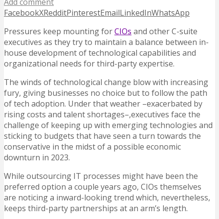
Add comment
Facebook
X
Reddit
Pinterest
Email
LinkedIn
WhatsApp
Pressures keep mounting for
CIOs
and other C-suite
executives as they try to maintain a balance between in-
house development of technological capabilities and
organizational needs for third-party expertise.
The winds of technological change blow with increasing
fury, giving businesses no choice but to follow the path
of tech adoption. Under that weather –exacerbated by
rising costs and talent shortages–,executives face the
challenge of keeping up with emerging technologies and
sticking to budgets that have seen a turn towards the
conservative in the midst of a possible economic
downturn in 2023.
While outsourcing IT processes might have been the
preferred option a couple years ago, CIOs themselves
are noticing a inward-looking trend which, nevertheless,
keeps third-party partnerships at an arm’s length.