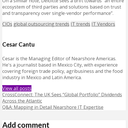
On a similar note, Deloitte sees a drift towards “an entire
ecosystem of third parties and solutions based on trust
and transparency over single-vendor performance”.
CIOs
global outsourcing trends
IT trends
IT Vendors
Cesar Cantu
Cesar is the Managing Editor of Nearshore Americas.
He's a journalist based in Mexico City, with experience
covering foreign trade policy, agribusiness and the food
industry in Mexico and Latin America.
View all posts
CrossConnect: The UK Sees “Global Portfolio” Dividends
Across the Atlantic
Q&A: Mapping in Detail Nearshore IT Expertise
Add comment