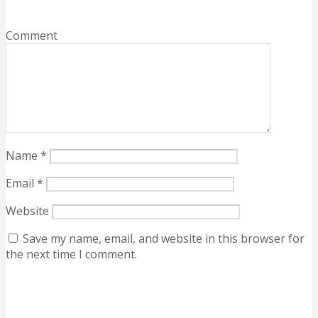
Comment
Name
*
Email
*
Website
Save my name, email, and website in this browser for
the next time I comment.