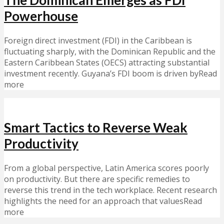
Powerhouse
Foreign direct investment (FDI) in the Caribbean is
fluctuating sharply, with the Dominican Republic and the
Eastern Caribbean States (OECS) attracting substantial
investment recently. Guyana’s FDI boom is driven byRead
more
Smart Tactics to Reverse Weak
Productivity
From a global perspective, Latin America scores poorly
on productivity. But there are specific remedies to
reverse this trend in the tech workplace. Recent research
highlights the need for an approach that valuesRead
more