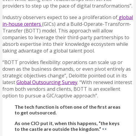
providers to step up the pace of digital transformations”.
Industry observers expect to see a proliferation of
global
in-house centers
(GICs) and a Build-Operate-Transform-
Transfer (BOTT) model. This approach will allow
companies to leverage their third-party partnerships to
absorb expertise into their knowledge ecosystem while
taking advantage of a global talent pool.
“BOTT provides flexibility: operations can scale up or
down as the business demands, or even pivot entirely as
strategic objectives change”, Deloitte pointed out in its
latest
Global Outsourcing Survey
. “With renewed interest
from both vendors and clients, BOTT is an excellent
option to pursue a GIC/captive approach”.
The tech function is often one of the first areas
to get outsourced.
As one CIO put it, when this happens, “the keys
to the castle are outside the kingdom.”