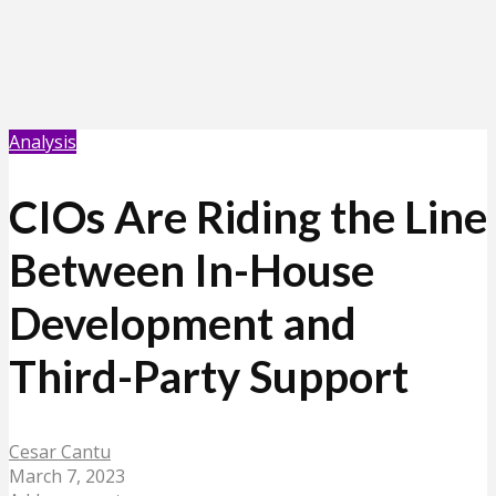
Analysis
CIOs Are Riding the Line
Between In-House
Development and
Third-Party Support
Cesar Cantu
March 7, 2023