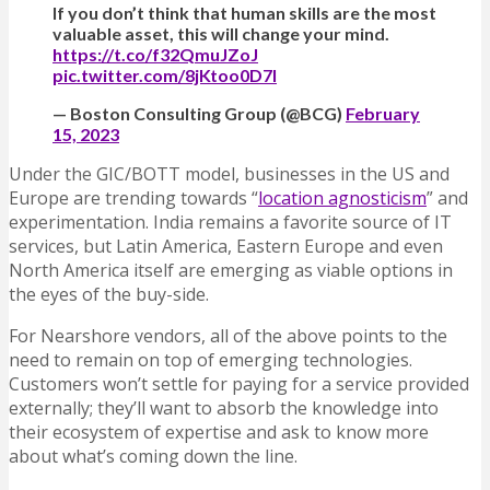
If you don’t think that human skills are the most
valuable asset, this will change your mind.
https://t.co/f32QmuJZoJ
pic.twitter.com/8jKtoo0D7I
— Boston Consulting Group (@BCG)
February
15, 2023
Under the GIC/BOTT model, businesses in the US and
Europe are trending towards “
location agnosticism
” and
experimentation. India remains a favorite source of IT
services, but Latin America, Eastern Europe and even
North America itself are emerging as viable options in
the eyes of the buy-side.
For Nearshore vendors, all of the above points to the
need to remain on top of emerging technologies.
Customers won’t settle for paying for a service provided
externally; they’ll want to absorb the knowledge into
their ecosystem of expertise and ask to know more
about what’s coming down the line.