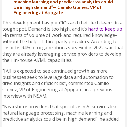
machine learning and predictive analytics could
be in high demand”— Camilo Gomez, VP of
Engineering at Appgate
This development has put CIOs and their tech teams in a
tough spot. Demand is too high, and it’s
hard to keep up
–in terms of volume of work and required knowledge–
without the help of third-party providers. According to
Deloitte, 94% of organizations surveyed in 2022 said that
they are already leveraging service providers to develop
their in-house AI/ML capabilities.
“[AI] is expected to see continued growth as more
businesses seek to leverage data and automation to
drive insights and efficiencies”, commented Camilo
Gomez, VP of Engineering at Appgate, in a previous
interview with NSAM.
“Nearshore providers that specialize in AI services like
natural language processing, machine learning and
predictive analytics could be in high demand”, he added.