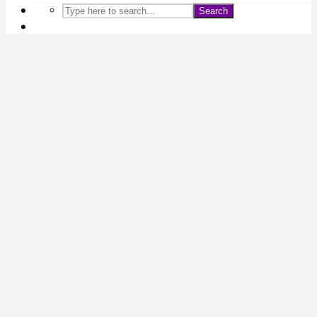
Search