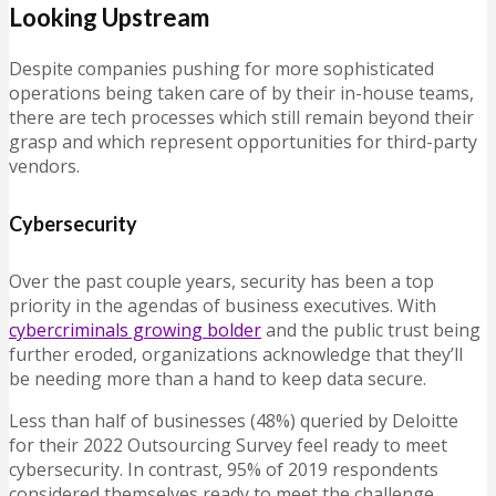
Looking Upstream
Despite companies pushing for more sophisticated
operations being taken care of by their in-house teams,
there are tech processes which still remain beyond their
grasp and which represent opportunities for third-party
vendors.
Cybersecurity
Over the past couple years, security has been a top
priority in the agendas of business executives. With
cybercriminals growing bolder
and the public trust being
further eroded, organizations acknowledge that they’ll
be needing more than a hand to keep data secure.
Less than half of businesses (48%) queried by Deloitte
for their 2022 Outsourcing Survey feel ready to meet
cybersecurity. In contrast, 95% of 2019 respondents
considered themselves ready to meet the challenge,