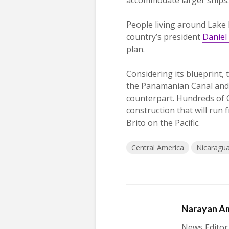
People living around Lake
country’s president
Daniel
plan.
Considering its blueprint,
the Panamanian Canal and 
counterpart. Hundreds of C
construction that will run
Brito on the Pacific.
Central America
Nicaragu
Narayan A
News Editor