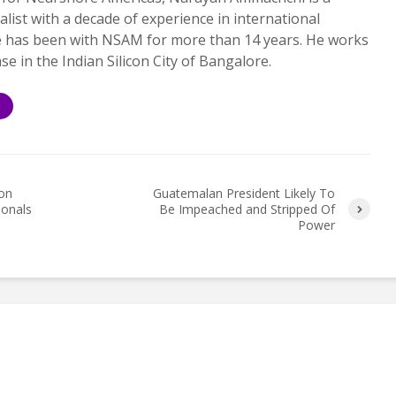
alist with a decade of experience in international
e has been with NSAM for more than 14 years. He works
ase in the Indian Silicon City of Bangalore.
S
ion
Guatemalan President Likely To
ionals
Be Impeached and Stripped Of
Power