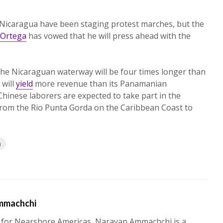
 Nicaragua have been staging protest marches, but the
 Ortega
has vowed that he will press ahead with the
 the Nicaraguan waterway will be four times longer than
will
yield
more revenue than its Panamanian
hinese laborers are expected to take part in the
 from the Rio Punta Gorda on the Caribbean Coast to
a
mmachchi
 for Nearshore Americas, Narayan Ammachchi is a