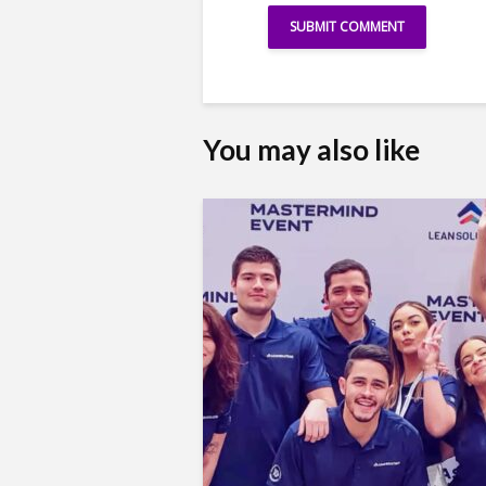
You may also like