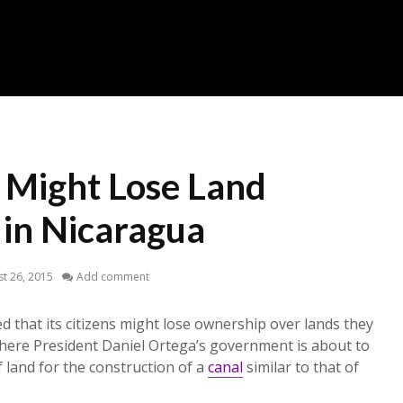
s Might Lose Land
in Nicaragua
t 26, 2015
Add comment
d that its citizens might lose ownership over lands they
here President Daniel Ortega’s government is about to
f land for the construction of a
canal
similar to that of