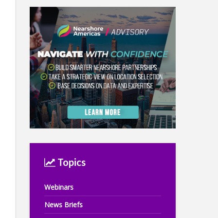
Topics
Webinars
News Briefs