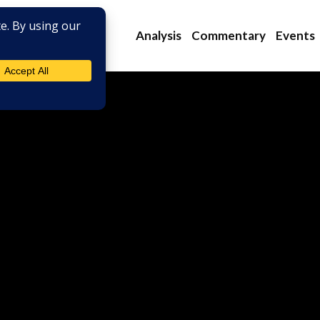
Analysis
Commentary
Events