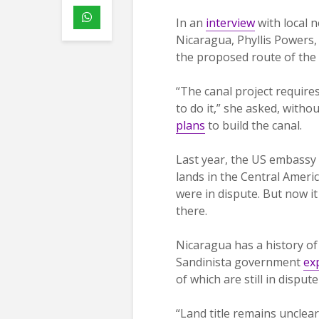
In an
interview
with local
Nicaragua, Phyllis Powers,
the proposed route of the
“The canal project require
to do it,” she asked, with
plans
to build the canal.
Last year, the US embassy 
lands in the Central Ameri
were in dispute. But now i
there.
Nicaragua has a history of
Sandinista government
ex
of which are still in disp
“Land title remains uncle