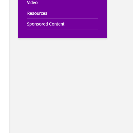
Video
Resources
Sponsored Content