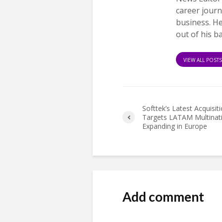
career journ
business. H
out of his b
VIEW ALL POST
Softtek’s Latest Acquisit
Targets LATAM Multinat
Expanding in Europe
Add comment