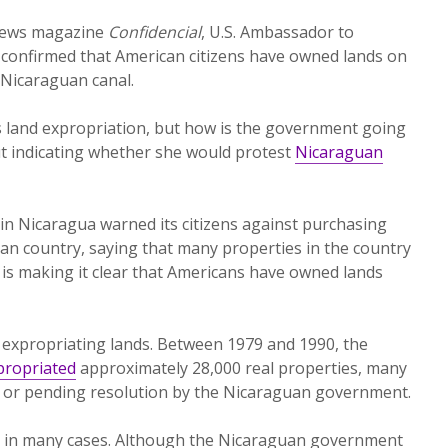
 news magazine
Confidencial
, U.S. Ambassador to
 confirmed that American citizens have owned lands on
 Nicaraguan canal.
s land expropriation, but how is the government going
out indicating whether she would protest
Nicaraguan
in Nicaragua warned its citizens against purchasing
can country, saying that many properties in the country
t is making it clear that Americans have owned lands
 expropriating lands. Between 1979 and 1990, the
propriated
approximately 28,000 real properties, many
ute or pending resolution by the Nicaraguan government.
ar in many cases. Although the Nicaraguan government