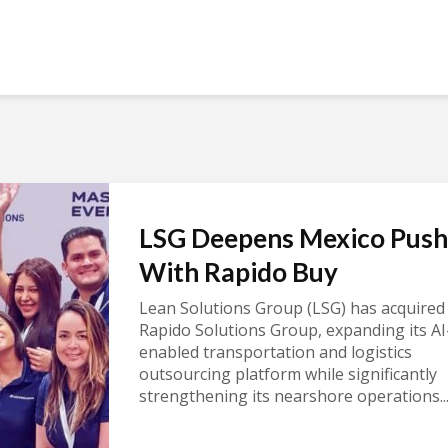
LSG Deepens Mexico Push
With Rapido Buy
Lean Solutions Group (LSG) has acquired
Rapido Solutions Group, expanding its AI
enabled transportation and logistics
outsourcing platform while significantly
strengthening its nearshore operations..