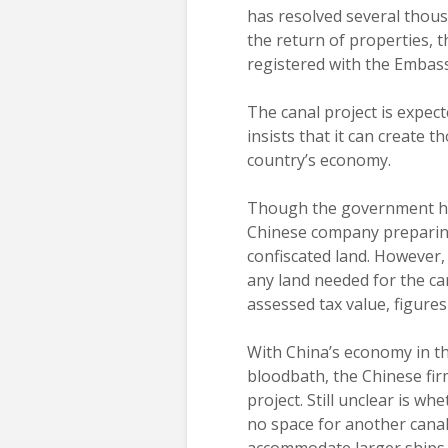
has resolved several thous
the return of properties, 
registered with the Embas
The canal project is expe
insists that it can create 
country’s economy.
Though the government has 
Chinese company preparing t
confiscated land. However
any land needed for the ca
assessed tax value, figures
With China’s economy in t
bloodbath, the Chinese firm
project. Still unclear is wh
no space for another canal
accommodate larger ships.