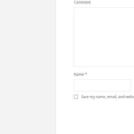
Comment
Name
*
Save my name, email, and websi