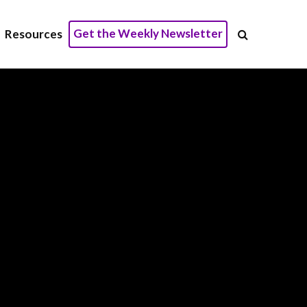
Get the Weekly Newsletter
Resources