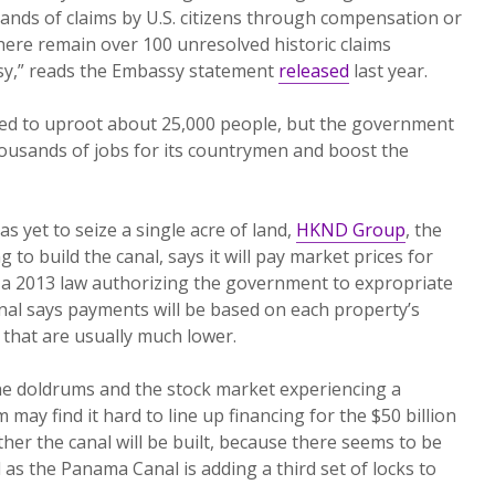
ands of claims by U.S. citizens through compensation or
there remain over 100 unresolved historic claims
sy,” reads the Embassy statement
released
last year.
cted to uproot about 25,000 people, but the government
thousands of jobs for its countrymen and boost the
yet to seize a single acre of land,
HKND Group
, the
o build the canal, says it will pay market prices for
, a 2013 law authorizing the government to expropriate
nal says payments will be based on each property’s
 that are usually much lower.
he doldrums and the stock market experiencing a
 may find it hard to line up financing for the $50 billion
ether the canal will be built, because there seems to be
 as the Panama Canal is adding a third set of locks to