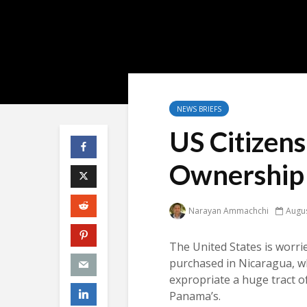
NEWS BRIEFS
US Citizen
Ownership 
Narayan Ammachchi
Augus
The United States is worrie
purchased in Nicaragua, w
expropriate a huge tract o
Panama’s.