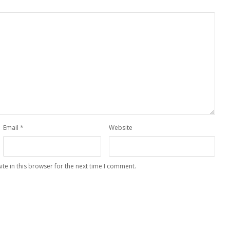
Email
*
Website
te in this browser for the next time I comment.