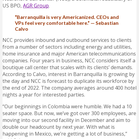
US BPO,
AGR Group
.
“Barranquilla is very Americanized. CEOs and
VPs feel very comfortable here.” — Sebastian
Calvo
NCC provides inbound and outbound services to clients
from a number of sectors including energy and utilities,
home insurance and major American telecommunications
companies. Four years in business, NCC considers itself a
boutique call center that scales with its clients’ demands.
According to Calvo, interest in Barranquilla is growing by
the day and NCC is forecast to duplicate its workforce by
the end of 2022. The company averages around 400 hotel
nights a year for interested parties.
“Our beginnings in Colombia were humble. We had a 10
seater space. But now, we’ve got over 300 employees, are
moving into our second facility in December and aim to
double our headcount by next year. With what is
happening in Mexico, we’re getting a lot of business,”