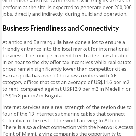
with Universal Music Group which will bring its artists to
perform at the site, is expected to generate over 260,000
jobs, directly and indirectly, during build and operation.
Business Friendliness and Connectivity
Atlantico and Barranquilla have done a lot to ensure a
friendly entrance into the local market for international
business. The four permanent free trade zones located
in or near to the city offer tax incentives while real estate
prices remain significantly lower than competitor cities.
Barranquilla has over 20 business centers with A+
category offices that cost an average of US$11.6 per m2
to rent, compared against US$12.9 per m2 in Medellin or
US$16.8 per m2 in Bogotá.
Internet services are a real strength of the region due to
four of the 13 internet submarine cables that connect
Colombia to the rest of the world arriving to Atlantico.
There is also a direct connection with the Network Access
Point of Miami, giving companies the opportunity to