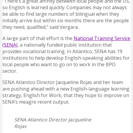
“There’s a great affinity between local people and the US,
so English is learned quickly. Companies may not always
be able to find large numbers of bilingual when they
initially arrive but within six months there are the people
they need, qualified,” said Vergara.
A large part of that effort is the
National Training Service
(SENA)
, a nationally funded public institution that
provides vocational training. In Atlantico, SENA has 19
institutions to help develop English-speaking abilities for
local people who want to go on to work in the BPO
sector.
SENA Atlantico Director
Jacqueline Rojas and her team
are pushing ahead with a new English-language learning
strategy, English for Work, that they hope to improve on
SENA’s meagre recent output.
SENA Atlantico Director Jacqueline
Rojas