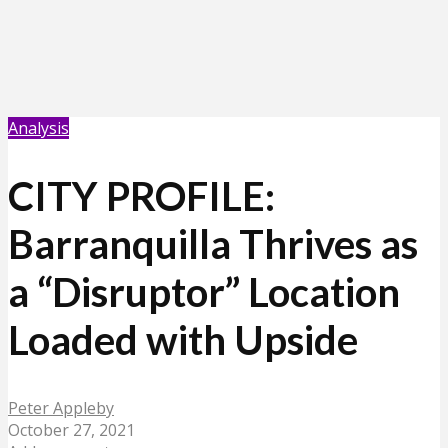
Analysis
CITY PROFILE:
Barranquilla Thrives as
a “Disruptor” Location
Loaded with Upside
Peter Appleby
October 27, 2021