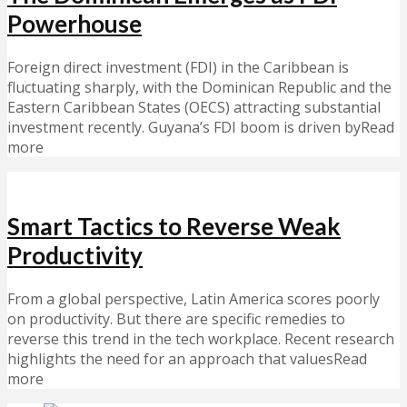
Powerhouse
Foreign direct investment (FDI) in the Caribbean is
fluctuating sharply, with the Dominican Republic and the
Eastern Caribbean States (OECS) attracting substantial
investment recently. Guyana’s FDI boom is driven byRead
more
Smart Tactics to Reverse Weak
Productivity
From a global perspective, Latin America scores poorly
on productivity. But there are specific remedies to
reverse this trend in the tech workplace. Recent research
highlights the need for an approach that valuesRead
more