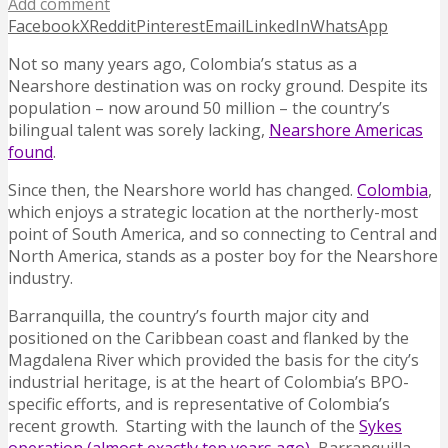
Add comment
Facebook
X
Reddit
Pinterest
Email
LinkedIn
WhatsApp
Not so many years ago, Colombia’s status as a
Nearshore destination was on rocky ground. Despite its
population – now around 50 million – the country’s
bilingual talent was sorely lacking,
Nearshore Americas
found
.
Since then, the Nearshore world has changed.
Colombia
,
which enjoys a strategic location at the northerly-most
point of South America, and so connecting to Central and
North America, stands as a poster boy for the Nearshore
industry.
Barranquilla, the country’s fourth major city and
positioned on the Caribbean coast and flanked by the
Magdalena River which provided the basis for the city’s
industrial heritage, is at the heart of Colombia’s BPO-
specific efforts, and is representative of Colombia’s
recent growth.
Starting with the launch of the
Sykes