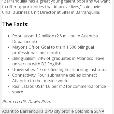
“Barranquilla has a great young talent pool and we want
to offer opportunities that improve lives,” said Javier
Chia, Business Unit Director at Sitel in Barranquilla.
The Facts:
Population: 1.2 million (2.6 million in Atlantico
Department)
Mayor’s Office: Goal to train 1,500 bilingual
professionals per month
Bilingualism: 84% of graduates in Atlantico leave
university with B2 English
Universities: 17 certified higher learning institutes
Connectivity: Four submarine cables connect
Atlantico to the outside world
Real Estate: US$11.6 per m2 for commercial office
space
Photo credit: Dawin Rizzo
Atlantico
Barranquilla
BPO
city profile
Colombia
SENA