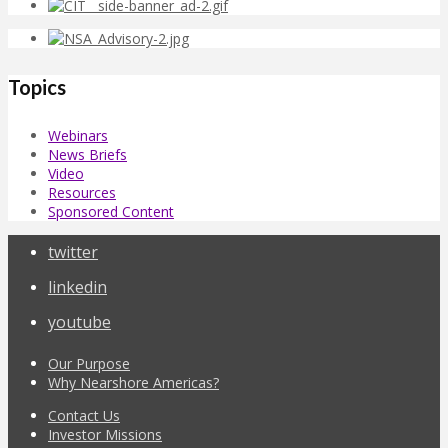
Topics
Webinars
News Briefs
Video
Resources
Sponsored Content
twitter
linkedin
youtube
Our Purpose
Why Nearshore Americas?
Contact Us
Investor Missions