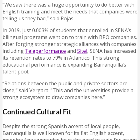
“We saw there was a huge opportunity to do better with
English training and meet the needs that companies were
telling us they had,” said Rojas.
In 2019, just 0.003% of students that enrolled in SENA’s
bilingual programs went on to train with BPO companies.
After forging stronger strategic alliances with companies
including
Teleperformance
and
Sitel
, SENA has increased
its retention rates to 79% in Atlantico. This strong
educational performance is expanding Barranquilla’s
talent pool.
“Relations between the public and private sectors are
close,” said Vergara. “This and the universities provide a
strong ecosystem to draw companies here.”
Continued Cultural Fit
Despite the strong Spanish accent of local people,
Barranquilla is well known for its flat English accent,