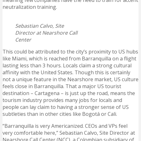
meaning few companies have the need to train for accent
neutralization training.
Sebastian Calvo, Site
Director at Nearshore Call
Center
This could be attributed to the city’s proximity to US hubs
like Miami, which is reached from Barranquilla on a flight
lasting less than 3 hours. Locals claim a strong cultural
affinity with the United States. Though this is certainly
not a unique feature in the Nearshore market, US culture
feels close in Barranquilla. That a major US tourist
destination – Cartagena – is just up the road, means the
tourism industry provides many jobs for locals and
people can lay claim to having a stronger sense of US
subtleties than in other cities like Bogotá or Cali.
“Barranquilla is very Americanized. CEOs and VPs feel
very comfortable here,” Sebastian Calvo, Site Director at
Nearshore Call Center (NCC), a Colombian subsidiary of