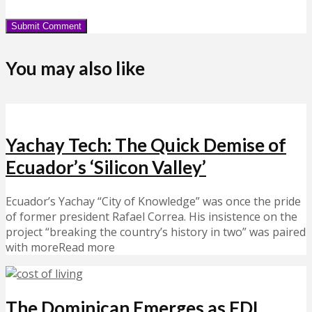
You may also like
Yachay Tech: The Quick Demise of
Ecuador’s ‘Silicon Valley’
Ecuador’s Yachay “City of Knowledge” was once the pride
of former president Rafael Correa. His insistence on the
project “breaking the country’s history in two” was paired
with moreRead more
The Dominican Emerges as FDI