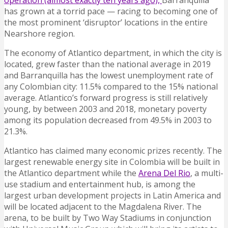
operation (almost exactly ten years ago),
Barranquilla
has grown at a torrid pace — racing to becoming one of
the most prominent ‘disruptor’ locations in the entire
Nearshore region.
The economy of Atlantico department, in which the city is
located, grew faster than the national average in 2019
and Barranquilla has the lowest unemployment rate of
any Colombian city: 11.5% compared to the 15% national
average. Atlantico’s forward progress is still relatively
young, by between 2003 and 2018, monetary poverty
among its population decreased from 49.5% in 2003 to
21.3%.
Atlantico has claimed many economic prizes recently. The
largest renewable energy site in Colombia will be built in
the Atlantico department while the
Arena Del Rio
, a multi-
use stadium and entertainment hub, is among the
largest urban development projects in Latin America and
will be located adjacent to the Magdalena River. The
arena, to be built by Two Way Stadiums in conjunction