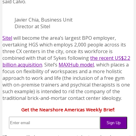
said Calvo.
Javier Chia, Business Unit
Director at Sitel
Sitel
will become the area’s largest BPO employer,
overtaking HGS which employs 2,000 people across its
three CX centers in the city, once its workforce is
combined with that of Sykes following
the recent US$2.2
billion acquisition
. Sitel’s
MAXHub model
, which places a
focus on flexibility of workspaces and a more holistic
approach to work and life (the inclusion of a free gym
with on-premise trainers and psychical therapists is one
such example) is intended to rid the company of the
traditional brick-and-mortar contact center ideology.
Get the Nearshore Americas Weekly Brief: