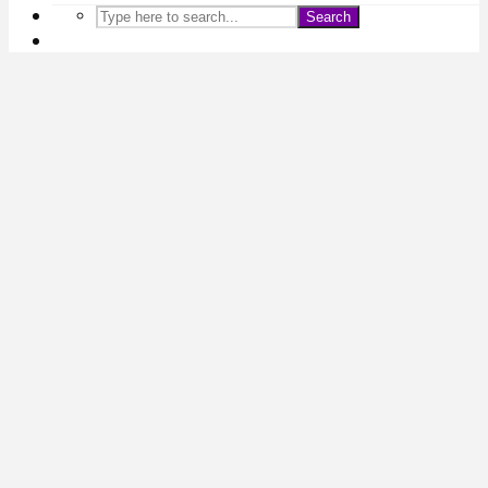
Search