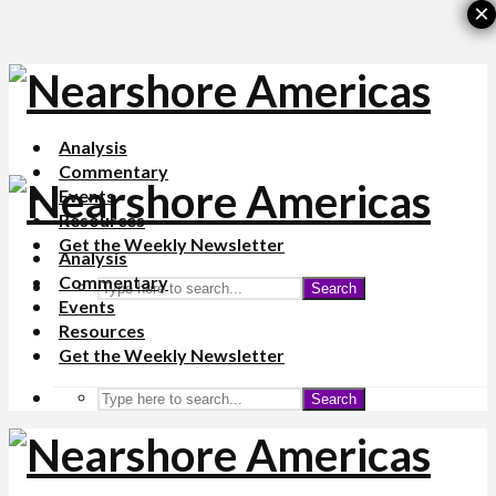
×
Analysis
Commentary
Events
Resources
Get the Weekly Newsletter
Analysis
Commentary
Search
Events
Resources
Get the Weekly Newsletter
Search