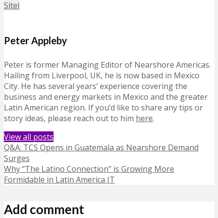
Sitel
Peter Appleby
Peter is former Managing Editor of Nearshore Americas.
Hailing from Liverpool, UK, he is now based in Mexico
City. He has several years’ experience covering the
business and energy markets in Mexico and the greater
Latin American region. If you’d like to share any tips or
story ideas, please reach out to him
here
.
View all posts
Q&A: TCS Opens in Guatemala as Nearshore Demand
Surges
Why “The Latino Connection” is Growing More
Formidable in Latin America IT
Add comment