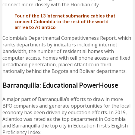
connect more closely with the Floridian city.
Four of the 13 internet submarine cables that
connect Colombia to the rest of the world
arrive to Atlantico
Colombia’s Departmental Competitiveness Report, which
ranks departments by indicators including internet
bandwidth, the number of residential homes with
computer access, homes with cell phone access and fixed
broadband penetration, placed Atlantico in third
nationally behind the Bogota and Bolívar departments.
Barranquilla: Educational PowerHouse
A major part of Barranquilla’s efforts to draw in more
BPO companies and generate opportunities for the local
economy has been driven by education efforts. In 2019,
Atlantico was rated as the top department in Colombia
and Barranquilla the top city in Education First’s English
Proficiency Index.