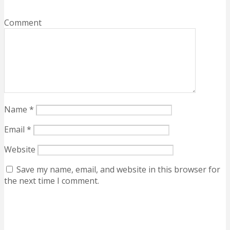
Comment
Name
*
Email
*
Website
Save my name, email, and website in this browser for
the next time I comment.