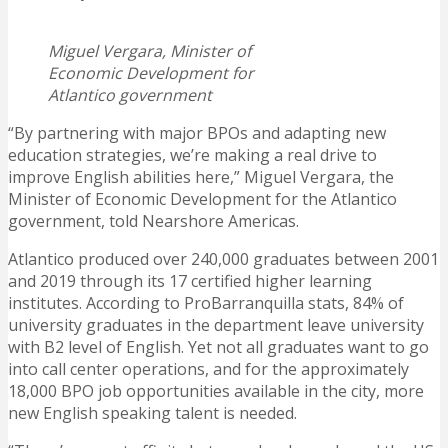
Miguel Vergara, Minister of
Economic Development for
Atlantico government
“By partnering with major BPOs and adapting new
education strategies, we’re making a real drive to
improve English abilities here,” Miguel Vergara, the
Minister of Economic Development for the Atlantico
government, told Nearshore Americas.
Atlantico produced over 240,000 graduates between 2001
and 2019 through its 17 certified higher learning
institutes. According to ProBarranquilla stats, 84% of
university graduates in the department leave university
with B2 level of English. Yet not all graduates want to go
into call center operations, and for the approximately
18,000 BPO job opportunities available in the city, more
new English speaking talent is needed.