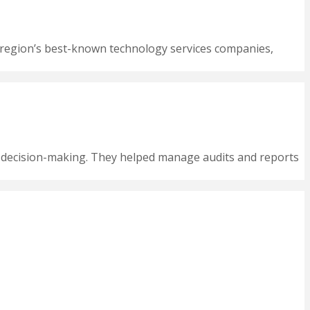
he region’s best-known technology services companies,
e decision-making. They helped manage audits and reports