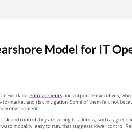
rshore Model for IT Ope
framework for
entrepreneurs
and corporate executives, who a
ime-to-market and risk mitigation. Some of them fail, not bec
 new environment.
 risk and control they are willing to address, such as greenf
tforward modality, easy to run, that suggests lower control.