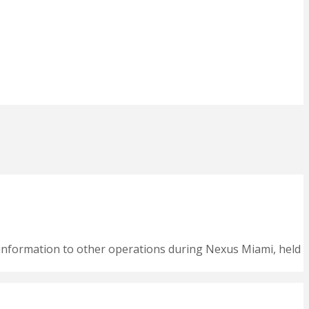
nformation to other operations during Nexus Miami, held