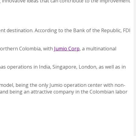
ng innovative ideas that can contribute to the improvement
nt destination. According to the Bank of the Republic, FDI
 northern Colombia, with
Jumio Corp
, a multinational
has operations in India, Singapore, London, as well as in
model, being the only Jumio operation center with non-
es and being an attractive company in the Colombian labor