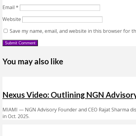
Email
*
Website
Save my name, email, and website in this browser for t
You may also like
Nexus Video: Outlining NGN Advisory
MIAMI — NGN Advisory Founder and CEO Rajat Sharma discu
in Oct. 2025.