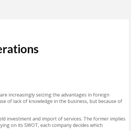
rations
re increasingly seizing the advantages in foreign
ause of lack of knowledge in the business, but because of
ield investment and import of services. The former implies
 Relying on its SWOT, each company decides which