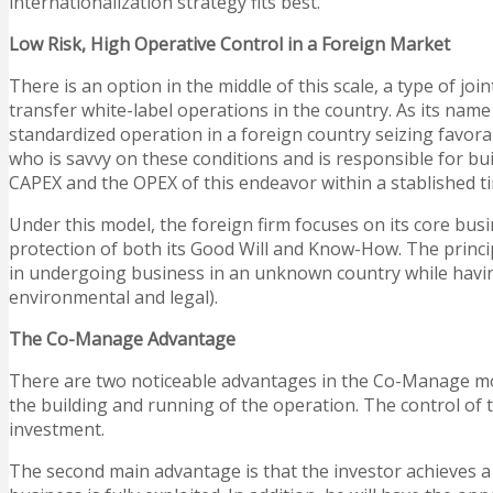
internationalization strategy fits best.
Low Risk, High Operative Control in a Foreign Market
There is an option in the middle of this scale, a type of 
transfer white-label operations in the country. As its n
standardized operation in a foreign country seizing favorab
who is savvy on these conditions and is responsible for b
CAPEX and the OPEX of this endeavor within a stablished t
Under this model, the foreign firm focuses on its core busi
protection of both its Good Will and Know-How. The principa
in undergoing business in an unknown country while having 
environmental and legal).
The Co-Manage Advantage
There are two noticeable advantages in the Co-Manage model
the building and running of the operation. The control of t
investment.
The second main advantage is that the investor achieves a f