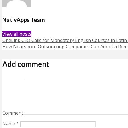
NativApps Team
View all posts
OneLink CEO Calls for Mandatory English Courses in Latin
How Nearshore Outsourcing Companies Can Adopt a Remo
Add comment
Comment
Name
*