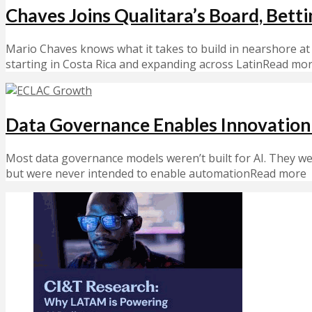
Chaves Joins Qualitara’s Board, Bett
Mario Chaves knows what it takes to build in nearshore at
starting in Costa Rica and expanding across LatinRead mo
Data Governance Enables Innovation 
Most data governance models weren’t built for AI. They w
but were never intended to enable automationRead more