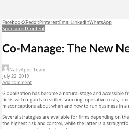
Facebook
X
Reddit
Pinterest
Email
LinkedIn
WhatsApp
Sponsored Content
Co-Manage: The New Nea
NativApps Team
July 22, 2019
Add comment
Globalization has become a natural stage and accessible 
fields with regards to skilled sourcing, operative costs, t
misconceptions about when and how to run business in a
Several strategies are available for firms depending on the
the highest risk and control, while the latter is a straigh