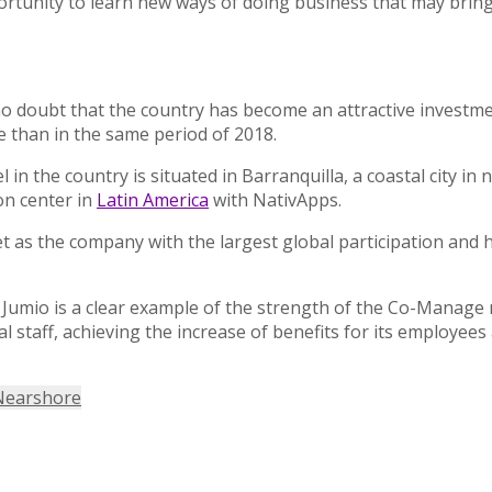
opportunity to learn new ways of doing business that may bri
 no doubt that the country has become an attractive investme
e than in the same period of 2018.
 the country is situated in Barranquilla, a coastal city in
ion center in
Latin America
with NativApps.
ket as the company with the largest global participation and 
 Jumio is a clear example of the strength of the Co-Manage 
al staff, achieving the increase of benefits for its employe
Nearshore