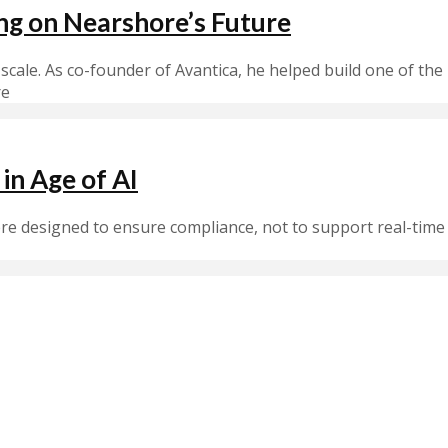
ing on Nearshore’s Future
 scale. As co-founder of Avantica, he helped build one of t
re
in Age of AI
ere designed to ensure compliance, not to support real-tim