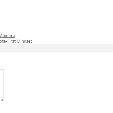
 America
te-First Mindset