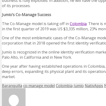
business is fully exploited. In addition, he will have the 
of its processes.
Jumio’s Co-Manage Success
The Co-Manage model is taking off in
Colombia
. There is
in the first quarter of 2019 was US $3,335 million, 23% mor
One of the most emblematic cases of the Co-Manage model in
corporation that in 2018 opened the first identity verificat
Jumio is recognized in the online identity verification mar
Palo Alto, in California and in New York.
One year after having established operations in Colombia,
deep errors, expanding its physical plant and its operation
market.
Baranquilla
co-manage model
Colombia
Jumio
NativApps