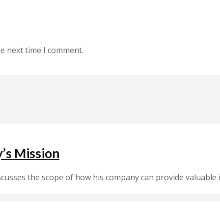
he next time I comment.
’s Mission
sses the scope of how his company can provide valuable i