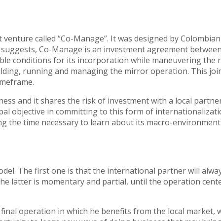
joint venture called “Co-Manage”. It was designed by Colombi
ame suggests, Co-Manage is an investment agreement between
le conditions for its incorporation while maneuvering the ris
uilding, running and managing the mirror operation. This jo
imeframe.
ness and it shares the risk of investment with a local partne
l objective in committing to this form of internationalizati
the time necessary to learn about its macro-environmental f
. The first one is that the international partner will alwa
he latter is momentary and partial, until the operation cent
inal operation in which he benefits from the local market, w