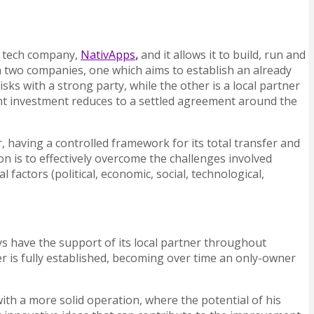
an tech company,
NativApps
,
and it allows it to build, run and
 two companies, one which aims to establish an already
ks with a strong party, while the other is a local partner
int investment reduces to a settled agreement around the
r, having a controlled framework for its total transfer and
on is to effectively overcome the challenges involved
actors (political, economic, social, technological,
ys have the support of its local partner throughout
er is fully established, becoming over time an only-owner
ith a more solid operation, where the potential of his