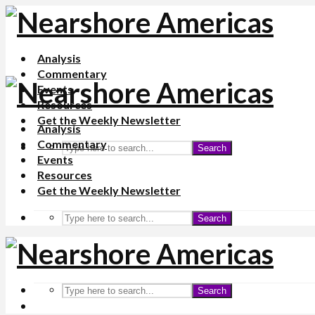
Analysis
Commentary
Events
Resources
Get the Weekly Newsletter
Analysis
Commentary
Search
Events
Resources
Get the Weekly Newsletter
Search
Search