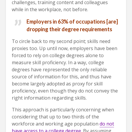
challenges, training content and colleagues
while in the workplace, not before.
Employers in 63% of occupations [are]
dropping their degree requirements
To circle back to my second point; skills need
proxies too. Up until now, employers have been
forced to rely on college degrees alone to
measure skill proficiency. In a way, college
degrees have represented the only reliable
source of information for this, and thus have
become largely adopted as proxy for skill
proficiency, even though they do not convey the
right information regarding skills.
This approach is particularly concerning when
considering that up to two thirds of the
workforce and working age population
do not
have access to a college degree
. By assuming