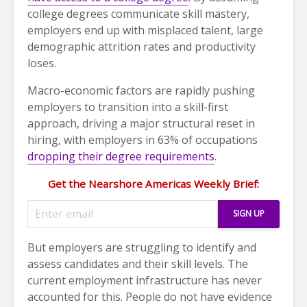
college degrees communicate skill mastery,
employers end up with misplaced talent, large
demographic attrition rates and productivity
loses.
Macro-economic factors are rapidly pushing
employers to transition into a skill-first
approach, driving a major structural reset in
hiring, with employers in 63% of occupations
dropping their degree requirements
.
Get the Nearshore Americas Weekly Brief:
But employers are struggling to identify and
assess candidates and their skill levels. The
current employment infrastructure has never
accounted for this. People do not have evidence