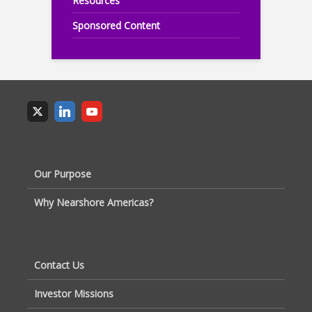
Resources
Sponsored Content
Our Purpose
Why Nearshore Americas?
Contact Us
Investor Missions