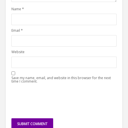
Name
*
Email
*
Website
Save my name, email, and website in this browser for the next
time I comment.