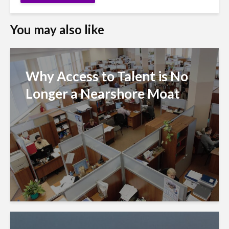
You may also like
Why Access to Talent is No
Longer a Nearshore Moat