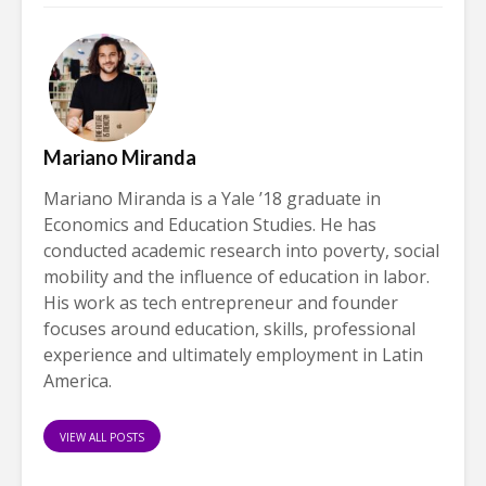
Mariano Miranda
Mariano Miranda is a Yale ’18 graduate in
Economics and Education Studies. He has
conducted academic research into poverty, social
mobility and the influence of education in labor.
His work as tech entrepreneur and founder
focuses around education, skills, professional
experience and ultimately employment in Latin
America.
VIEW ALL POSTS