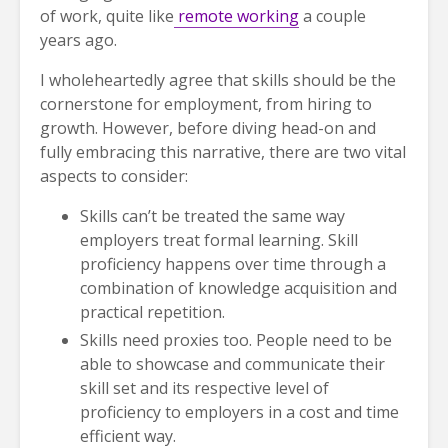
of work, quite like
remote working
a couple
years ago.
I wholeheartedly agree that skills should be the
cornerstone for employment, from hiring to
growth. However, before diving head-on and
fully embracing this narrative, there are two vital
aspects to consider:
Skills can’t be treated the same way
employers treat formal learning. Skill
proficiency happens over time through a
combination of knowledge acquisition and
practical repetition.
Skills need proxies too. People need to be
able to showcase and communicate their
skill set and its respective level of
proficiency to employers in a cost and time
efficient way.