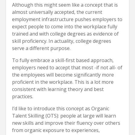
Although this might seem like a concept that is
almost universally accepted, the current
employment infrastructure pushes employers to
expect people to come into the workplace fully
trained and with college degrees as evidence of
skill proficiency. In actuality, college degrees
serve a different purpose.
To fully embrace a skill-first based approach,
employers need to accept that most -if not all- of
the employees will become significantly more
proficient in the workplace. This is a lot more
consistent with learning theory and best
practices.
I’d like to introduce this concept as Organic
Talent Skilling (OTS): people at large will learn
new skills and improve their fluency over others
from organic exposure to experiences,