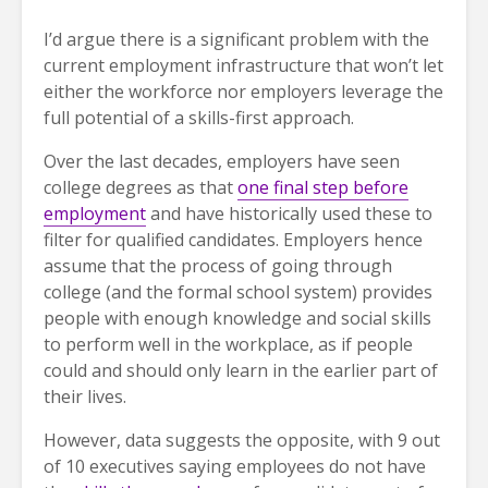
I’d argue there is a significant problem with the
current employment infrastructure that won’t let
either the workforce nor employers leverage the
full potential of a skills-first approach.
Over the last decades, employers have seen
college degrees as that
one final step before
employment
and have historically used these to
filter for qualified candidates. Employers hence
assume that the process of going through
college (and the formal school system) provides
people with enough knowledge and social skills
to perform well in the workplace, as if people
could and should only learn in the earlier part of
their lives.
However, data suggests the opposite, with 9 out
of 10 executives saying employees do not have