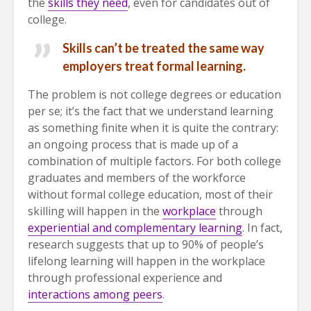
the
skills they need
, even for candidates out of
college.
Skills can’t be treated the same way
employers treat formal learning.
The problem is not college degrees or education
per se; it’s the fact that we understand learning
as something finite when it is quite the contrary:
an ongoing process that is made up of a
combination of multiple factors. For both college
graduates and members of the workforce
without formal college education, most of their
skilling will happen in the
workplace
through
experiential and complementary learning
. In fact,
research suggests that up to 90% of people’s
lifelong learning will happen in the workplace
through professional experience and
interactions among peers
.