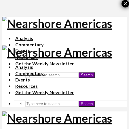
×
Analysis
Commentary
Events
Resources
Get the Weekly Newsletter
Analysis
Commentary
Search
Events
Resources
Get the Weekly Newsletter
Search