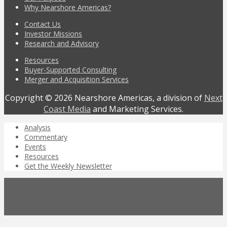
Why Nearshore Americas?
Contact Us
Investor Missions
Research and Advisory
Resources
Buyer-Supported Consulting
Merger and Acquisition Services
Copyright © 2026 Nearshore Americas, a division of
Next
Coast Media
and Marketing Services.
Analysis
Commentary
Events
Resources
Get the Weekly Newsletter