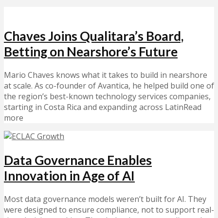
Chaves Joins Qualitara’s Board,
Betting on Nearshore’s Future
Mario Chaves knows what it takes to build in nearshore
at scale. As co-founder of Avantica, he helped build one of
the region’s best-known technology services companies,
starting in Costa Rica and expanding across LatinRead
more
Data Governance Enables
Innovation in Age of AI
Most data governance models weren’t built for AI. They
were designed to ensure compliance, not to support real-