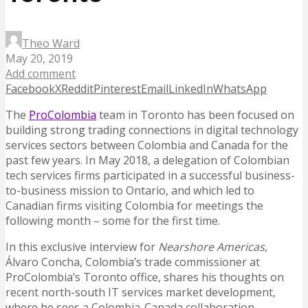
Theo Ward
May 20, 2019
Add comment
Facebook
X
Reddit
Pinterest
Email
LinkedIn
WhatsApp
The
ProColombia
team in Toronto has been focused on
building strong trading connections in digital technology
services sectors between Colombia and Canada for the
past few years. In May 2018, a delegation of Colombian
tech services firms participated in a successful business-
to-business mission to Ontario, and which led to
Canadian firms visiting Colombia for meetings the
following month – some for the first time.
In this exclusive interview for
Nearshore Americas
,
Álvaro Concha, Colombia’s trade commissioner at
ProColombia’s Toronto office, shares his thoughts on
recent north-south IT services market development,
where he sees a Colombia-Canada collaboration