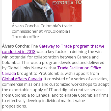
Álvaro Concha, Colombia’s trade
commissioner at ProColombia’s
Toronto office.
Álvaro Concha:
The
Gateway to Trade program that we
conducted in 2018
was a key factor in defining the win-
win potential for collaboration between Canada and
Colombia. This was a program developed and delivered
by Global Links Network that
Trade Facilitation Office
Canada
brought to ProColombia, with support from
Global Affairs Canada
. It consisted of a series of activities,
commercial missions and customized workshops to adapt
the exportable supply of IT and digital creative services
from Colombia to Canada, and to enable Colombian firms
to effectively develop individual market value
propositions.