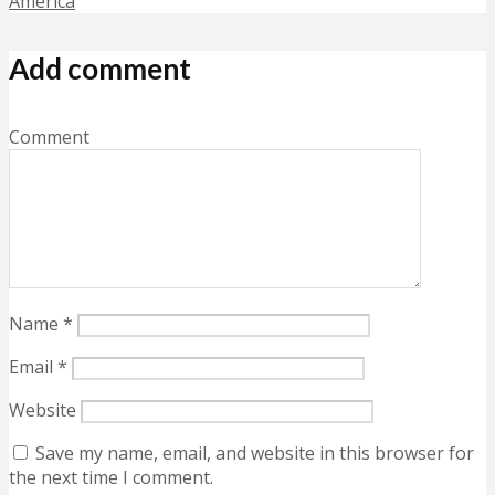
America
Add comment
Comment
Name
*
Email
*
Website
Save my name, email, and website in this browser for
the next time I comment.