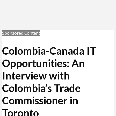
Sponsored Content
Colombia-Canada IT
Opportunities: An
Interview with
Colombia’s Trade
Commissioner in
Toronto