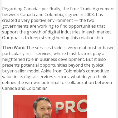
Regarding Canada specifically, the Free Trade Agreement
between Canada and Colombia, signed in 2008, has
created a very positive environment — the two
governments are working to find opportunities that
support the growth of digital industries in each market.
Our goal is to keep strengthening this relationship.
Theo Ward:
The services trade is very relationship-based,
particularly in IT services, where trust factors play a
heightened role in business development. But it also
presents potential opportunities beyond the typical
buyer-seller model. Aside from Colombia’s competitive
value in its digital services sectors, what do you think
defines the win-win potential for collaboration between
Canada and Colombia?