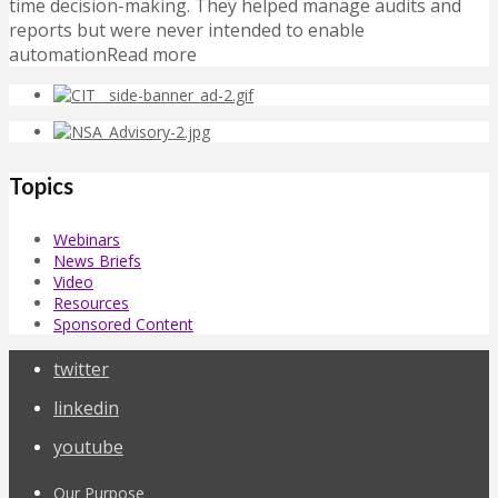
time decision-making. They helped manage audits and
reports but were never intended to enable
automationRead more
Topics
Webinars
News Briefs
Video
Resources
Sponsored Content
twitter
linkedin
youtube
Our Purpose