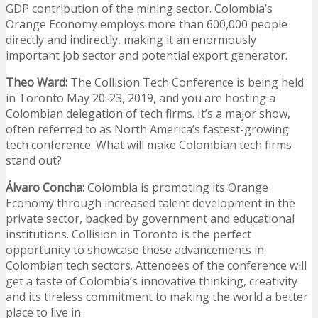
GDP contribution of the mining sector. Colombia’s
Orange Economy employs more than 600,000 people
directly and indirectly, making it an enormously
important job sector and potential export generator.
Theo Ward:
The Collision Tech Conference is being held
in Toronto May 20-23, 2019, and you are hosting a
Colombian delegation of tech firms. It’s a major show,
often referred to as North America’s fastest-growing
tech conference. What will make Colombian tech firms
stand out?
Álvaro Concha:
Colombia is promoting its Orange
Economy through increased talent development in the
private sector, backed by government and educational
institutions. Collision in Toronto is the perfect
opportunity to showcase these advancements in
Colombian tech sectors. Attendees of the conference will
get a taste of Colombia’s innovative thinking, creativity
and its tireless commitment to making the world a better
place to live in.