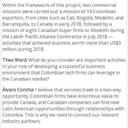
Within the framework of this project, two commercial
missions were carried out: a mission of 14 Colombian
exporters, from cities such as Cali, Bogotá, Medellín, and
Barranquilla, to Canada in early 2018, followed by a
mission of eight Canadian buyer firms to Medellín during
the Lab4+ Pacific Alliance Conference in July 2018 —
activities that achieved business worth more than US$3
million during 2018.
Theo Ward:
What do you consider are important activities
in your role of developing a successful business
environment that Colombian tech firms can leverage in
the Canadian market?
Álvaro Concha:
I believe that services trade is a two-way
opportunity. Colombian firms have enormous value to
provide Canada, and Canadian companies can find new
Latin American opportunities through relationships with
Colombia. This is why we need to connect our relevant
industry partners.