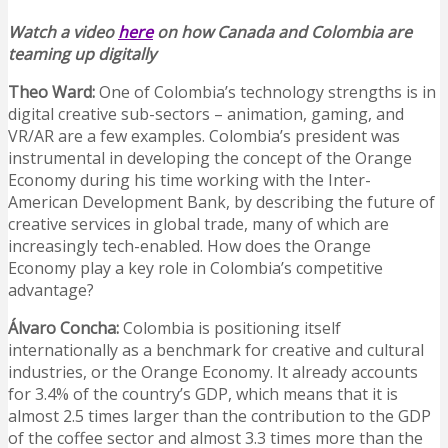
Watch a video
here
on how Canada and Colombia are
teaming up digitally
Theo Ward:
One of Colombia’s technology strengths is in
digital creative sub-sectors – animation, gaming, and
VR/AR are a few examples. Colombia’s president was
instrumental in developing the concept of the Orange
Economy during his time working with the Inter-
American Development Bank, by describing the future of
creative services in global trade, many of which are
increasingly tech-enabled. How does the Orange
Economy play a key role in Colombia’s competitive
advantage?
Álvaro Concha:
Colombia is positioning itself
internationally as a benchmark for creative and cultural
industries, or the Orange Economy. It already accounts
for 3.4% of the country’s GDP, which means that it is
almost 2.5 times larger than the contribution to the GDP
of the coffee sector and almost 3.3 times more than the