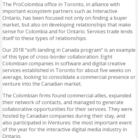
The ProColombia office in Toronto, in alliance with
important ecosystem partners such as Interactive
Ontario, has been focused not only on finding a buyer
market, but also on developing relationships that make
sense for Colombia and for Ontario. Services trade lends
itself to these types of relationships.
Our 2018 “soft-landing in Canada program” is an example
of this type of cross-border collaboration. Eight
Colombian companies in software and digital creative
services established in Toronto for about five weeks on
average, looking to consolidate a commercial presence or
venture into the Canadian market.
The Colombian firms found commercial allies, expanded
their network of contacts, and managed to generate
collaborative opportunities for their services. They were
hosted by Canadian companies during their stay, and
also participated in iVentures: the most important event
of the year for the interactive digital media industry in
Ontario.