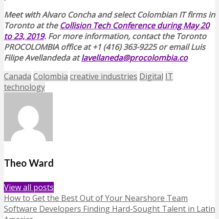
Meet with Alvaro Concha and select Colombian IT firms in
Toronto at the
Collision Tech Conference during May 20
to 23, 2019
. For more information, contact the Toronto
PROCOLOMBIA office at +1 (416) 363-9225 or email Luis
Filipe Avellandeda at
lavellaneda@procolombia.co
Canada
Colombia
creative industries
Digital
IT
technology
Theo Ward
View all posts
How to Get the Best Out of Your Nearshore Team
Software Developers Finding Hard-Sought Talent in Latin