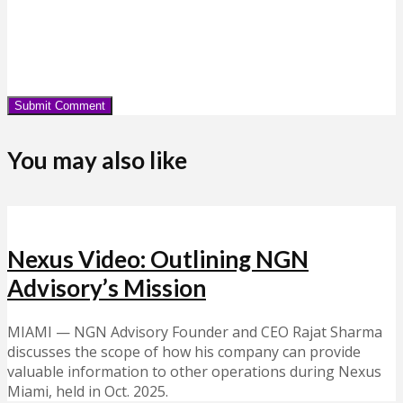
You may also like
Nexus Video: Outlining NGN
Advisory’s Mission
MIAMI — NGN Advisory Founder and CEO Rajat Sharma
discusses the scope of how his company can provide
valuable information to other operations during Nexus
Miami, held in Oct. 2025.