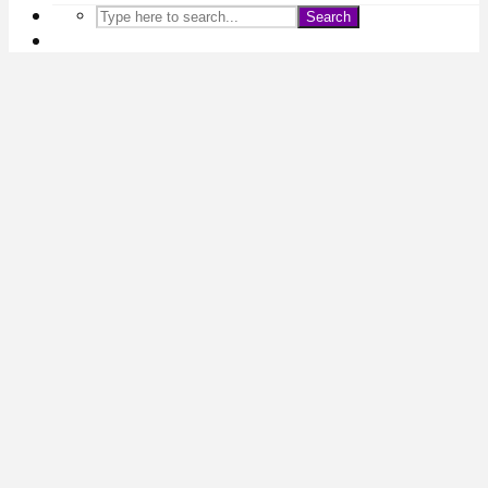
Search