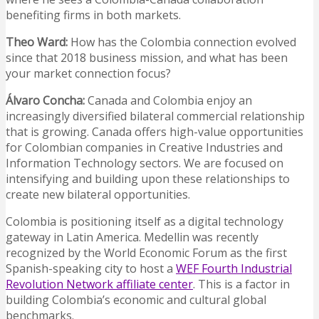
benefiting firms in both markets.
Theo Ward:
How has the Colombia connection evolved
since that 2018 business mission, and what has been
your market connection focus?
Álvaro Concha:
Canada and Colombia enjoy an
increasingly diversified bilateral commercial relationship
that is growing. Canada offers high-value opportunities
for Colombian companies in Creative Industries and
Information Technology sectors. We are focused on
intensifying and building upon these relationships to
create new bilateral opportunities.
Colombia is positioning itself as a digital technology
gateway in Latin America. Medellin was recently
recognized by the World Economic Forum as the first
Spanish-speaking city to host a
WEF Fourth Industrial
Revolution Network affiliate center
. This is a factor in
building Colombia’s economic and cultural global
benchmarks.