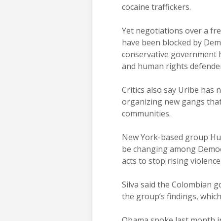
cocaine traffickers.
Yet negotiations over a f
have been blocked by Demo
conservative government h
and human rights defender
Critics also say Uribe has 
organizing new gangs that
communities.
New York-based group Huma
be changing among Democra
acts to stop rising violence
Silva said the Colombian 
the group’s findings, which
Obama spoke last month in