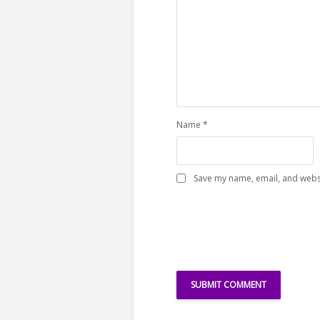
Name
*
Save my name, email, and websi