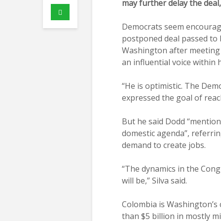
may further delay the deal
Democrats seem encouraged
postponed deal passed to b
Washington after meeting 
an influential voice within h
“He is optimistic. The Demo
expressed the goal of reac
But he said Dodd “mentione
domestic agenda”, referrin
demand to create jobs.
“The dynamics in the Congr
will be,” Silva said.
Colombia is Washington’s c
than $5 billion in mostly mi