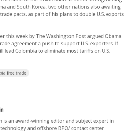
ma and South Korea, two other nations also awaiting
rade pacts, as part of his plans to double U.S. exports
rlier this week by The Washington Post argued Obama
rade agreement a push to support U.S. exporters. If
ll lead Colombia to eliminate most tariffs on U.S.
ia free trade
in
n is an award-winning editor and subject expert in
 technology and offshore BPO/ contact center