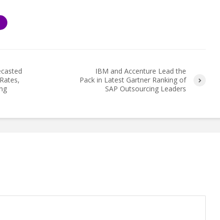
S
ecasted
IBM and Accenture Lead the
Rates,
Pack in Latest Gartner Ranking of
ng
SAP Outsourcing Leaders