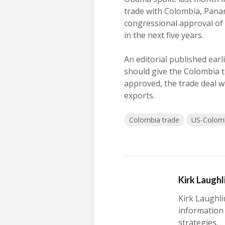
trade with Colombia, Pana
congressional approval of t
in the next five years.
An editorial published ea
should give the Colombia t
approved, the trade deal wi
exports.
Colombia trade
US-Colomb
Kirk Laughl
Kirk Laughli
information
strategies.