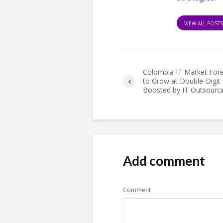
VIEW ALL POST
Colombia IT Market For
to Grow at Double-Digit 
Boosted by IT Outsourci
Add comment
Comment