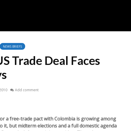
NEWS BRIEFS
S Trade Deal Faces
ys
 2010
Add comment
 a free-trade pact with Colombia is growing among
it, but midterm elections and a full domestic agenda