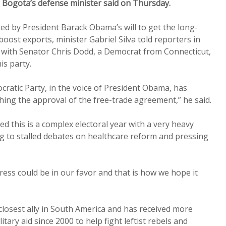
, Bogota’s defense minister said on Thursday.
 by President Barack Obama’s will to get the long-
oost exports, minister Gabriel Silva told reporters in
with Senator Chris Dodd, a Democrat from Connecticut,
is party.
cratic Party, in the voice of President Obama, has
hing the approval of the free-trade agreement,” he said.
d this is a complex electoral year with a very heavy
g to stalled debates on healthcare reform and pressing
ess could be in our favor and that is how we hope it
losest ally in South America and has received more
litary aid since 2000 to help fight leftist rebels and