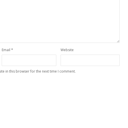
Email
*
Website
te in this browser for the next time I comment.