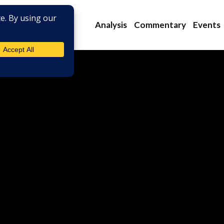
Analysis
Commentary
Events