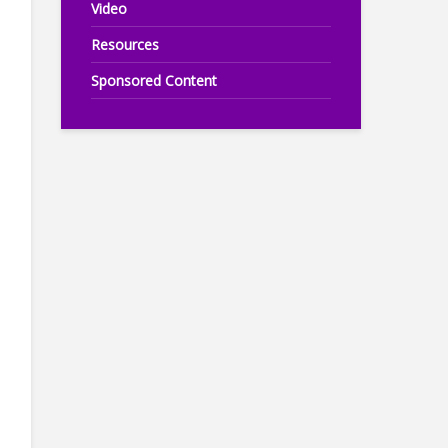
Video
Resources
Sponsored Content