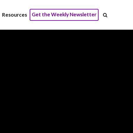
Get the Weekly Newsletter
Resources