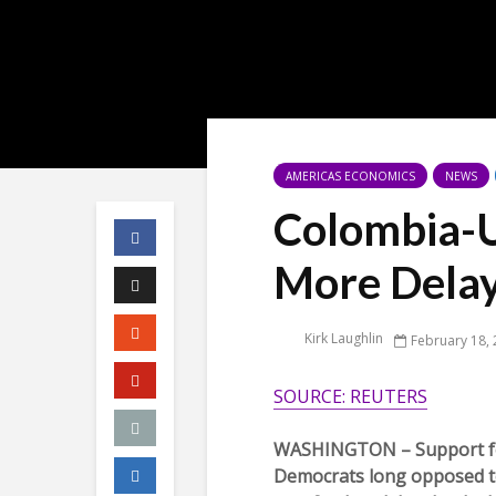
AMERICAS ECONOMICS
NEWS
Colombia-U
More Dela
Kirk Laughlin
February 18,
SOURCE: REUTERS
WASHINGTON – Support for
Democrats long opposed to 