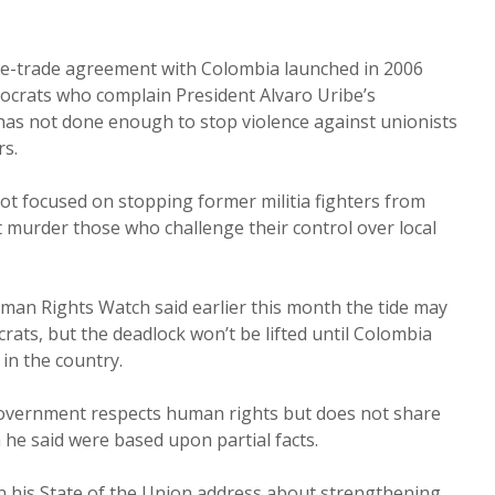
ree-trade agreement with Colombia launched in 2006
crats who complain President Alvaro Uribe’s
as not done enough to stop violence against unionists
s.
not focused on stopping former militia fighters from
 murder those who challenge their control over local
n Rights Watch said earlier this month the tide may
ts, but the deadlock won’t be lifted until Colombia
 in the country.
government respects human rights but does not share
 he said were based upon partial facts.
 his State of the Union address about strengthening