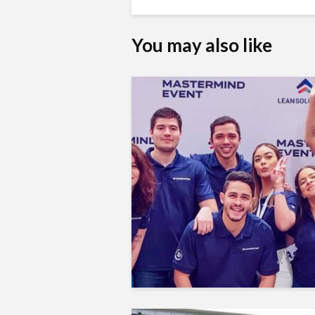
You may also like