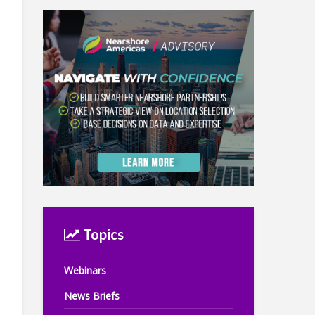
Topics
Webinars
News Briefs