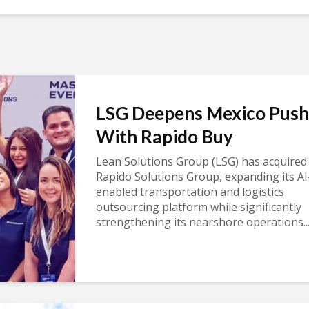
LSG Deepens Mexico Push
With Rapido Buy
Lean Solutions Group (LSG) has acquired
Rapido Solutions Group, expanding its AI
enabled transportation and logistics
outsourcing platform while significantly
strengthening its nearshore operations..