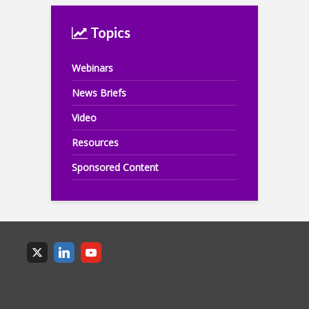
Topics
Webinars
News Briefs
Video
Resources
Sponsored Content