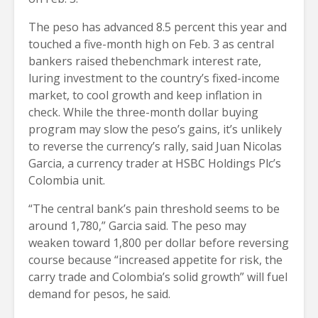
The peso has advanced 8.5 percent this year and
touched a five-month high on Feb. 3 as central
bankers raised thebenchmark interest rate,
luring investment to the country’s fixed-income
market, to cool growth and keep inflation in
check. While the three-month dollar buying
program may slow the peso’s gains, it’s unlikely
to reverse the currency’s rally, said Juan Nicolas
Garcia, a currency trader at HSBC Holdings Plc’s
Colombia unit.
“The central bank’s pain threshold seems to be
around 1,780,” Garcia said. The peso may
weaken toward 1,800 per dollar before reversing
course because “increased appetite for risk, the
carry trade and Colombia’s solid growth” will fuel
demand for pesos, he said.