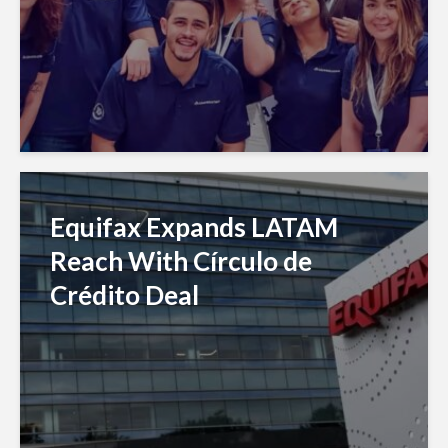
Equifax Expands LATAM
Reach With Círculo de
Crédito Deal