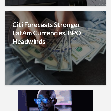
Citi Forecasts Stronger
LatAm Currencies, BPO
Headwinds