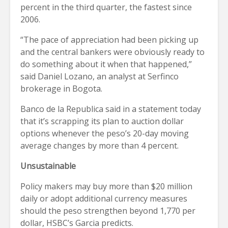
percent in the third quarter, the fastest since
2006.
“The pace of appreciation had been picking up
and the central bankers were obviously ready to
do something about it when that happened,”
said Daniel Lozano, an analyst at Serfinco
brokerage in Bogota.
Banco de la Republica said in a statement today
that it’s scrapping its plan to auction dollar
options whenever the peso’s 20-day moving
average changes by more than 4 percent.
Unsustainable
Policy makers may buy more than $20 million
daily or adopt additional currency measures
should the peso strengthen beyond 1,770 per
dollar, HSBC’s Garcia predicts.