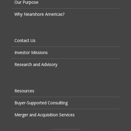
Our Purpose
Why Nearshore Americas?
Contact Us
Investor Missions
Research and Advisory
Resources
Buyer-Supported Consulting
Merger and Acquisition Services