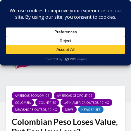
AMERICAS ECONOMICS
AMERICAS GEOPOLITICS
COLOMBIA
COUNTRIES
LATIN AMERICA OUTSOURCING
NEARSHORE OUTSOURCING
NEWS
NEWS BRIEFS
Colombian Peso Loses Value,