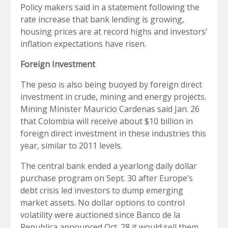
Policy makers said in a statement following the
rate increase that bank lending is growing,
housing prices are at record highs and investors’
inflation expectations have risen.
Foreign Investment
The peso is also being buoyed by foreign direct
investment in crude, mining and energy projects.
Mining Minister Mauricio Cardenas said Jan. 26
that Colombia will receive about $10 billion in
foreign direct investment in these industries this
year, similar to 2011 levels.
The central bank ended a yearlong daily dollar
purchase program on Sept. 30 after Europe’s
debt crisis led investors to dump emerging
market assets. No dollar options to control
volatility were auctioned since Banco de la
Republica announced Oct. 28 it would sell them.