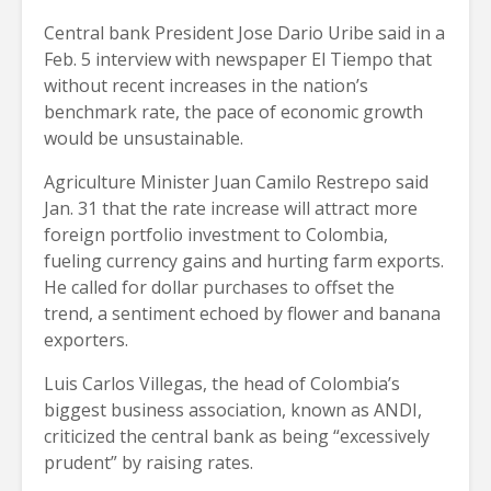
Central bank President Jose Dario Uribe said in a
Feb. 5 interview with newspaper El Tiempo that
without recent increases in the nation’s
benchmark rate, the pace of economic growth
would be unsustainable.
Agriculture Minister Juan Camilo Restrepo said
Jan. 31 that the rate increase will attract more
foreign portfolio investment to Colombia,
fueling currency gains and hurting farm exports.
He called for dollar purchases to offset the
trend, a sentiment echoed by flower and banana
exporters.
Luis Carlos Villegas, the head of Colombia’s
biggest business association, known as ANDI,
criticized the central bank as being “excessively
prudent” by raising rates.