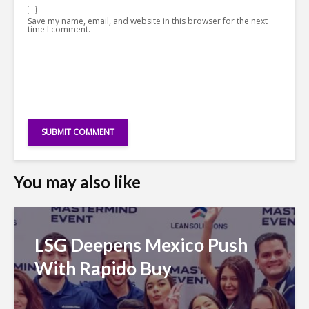
Save my name, email, and website in this browser for the next
time I comment.
You may also like
LSG Deepens Mexico Push
With Rapido Buy