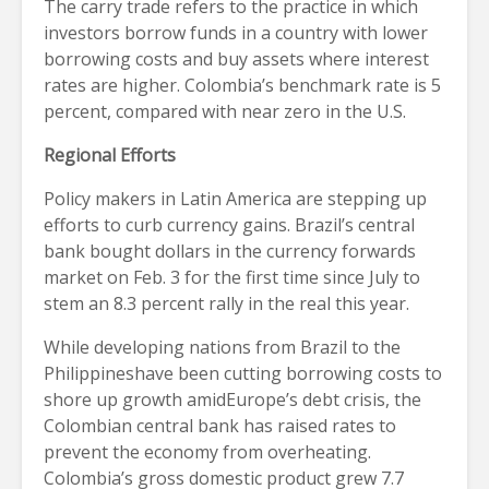
The carry trade refers to the practice in which
investors borrow funds in a country with lower
borrowing costs and buy assets where interest
rates are higher. Colombia’s benchmark rate is 5
percent, compared with near zero in the U.S.
Regional Efforts
Policy makers in Latin America are stepping up
efforts to curb currency gains. Brazil’s central
bank bought dollars in the currency forwards
market on Feb. 3 for the first time since July to
stem an 8.3 percent rally in the real this year.
While developing nations from Brazil to the
Philippineshave been cutting borrowing costs to
shore up growth amidEurope’s debt crisis, the
Colombian central bank has raised rates to
prevent the economy from overheating.
Colombia’s gross domestic product grew 7.7