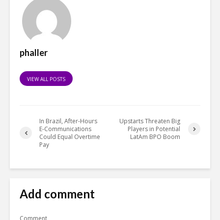
phaller
VIEW ALL POSTS
In Brazil, After-Hours
Upstarts Threaten Big
E-Communications
Players in Potential
Could Equal Overtime
LatAm BPO Boom
Pay
Add comment
Comment