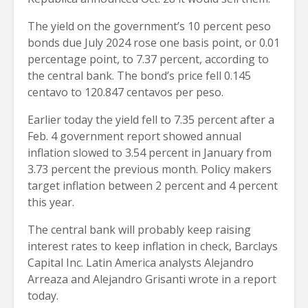
The yield on the government’s 10 percent peso
bonds due July 2024 rose one basis point, or 0.01
percentage point, to 7.37 percent, according to
the central bank. The bond’s price fell 0.145
centavo to 120.847 centavos per peso.
Earlier today the yield fell to 7.35 percent after a
Feb. 4 government report showed annual
inflation slowed to 3.54 percent in January from
3.73 percent the previous month. Policy makers
target inflation between 2 percent and 4 percent
this year.
The central bank will probably keep raising
interest rates to keep inflation in check, Barclays
Capital Inc. Latin America analysts Alejandro
Arreaza and Alejandro Grisanti wrote in a report
today.