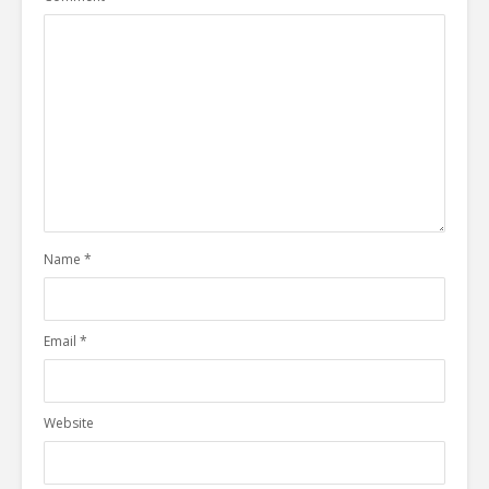
Name
*
Email
*
Website