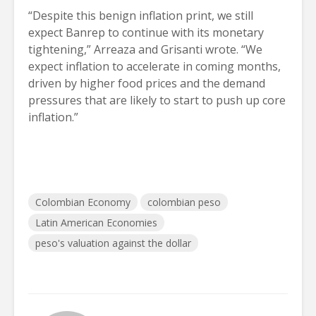
“Despite this benign inflation print, we still
expect Banrep to continue with its monetary
tightening,” Arreaza and Grisanti wrote. “We
expect inflation to accelerate in coming months,
driven by higher food prices and the demand
pressures that are likely to start to push up core
inflation.”
Colombian Economy
colombian peso
Latin American Economies
peso's valuation against the dollar