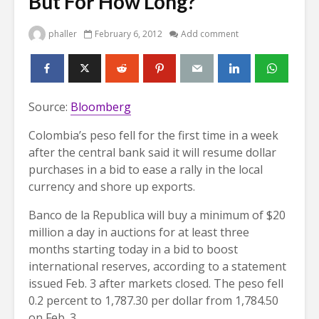
But For How Long?
phaller
February 6, 2012
Add comment
Source:
Bloomberg
Colombia’s peso fell for the first time in a week
after the central bank said it will resume dollar
purchases in a bid to ease a rally in the local
currency and shore up exports.
Banco de la Republica will buy a minimum of $20
million a day in auctions for at least three
months starting today in a bid to boost
international reserves, according to a statement
issued Feb. 3 after markets closed. The peso fell
0.2 percent to 1,787.30 per dollar from 1,784.50
on Feb. 3.