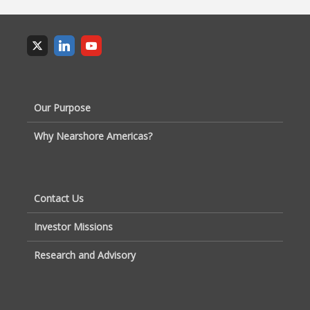
Our Purpose
Why Nearshore Americas?
Contact Us
Investor Missions
Research and Advisory