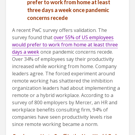
prefer to work from home at least
three days a week
once pandemic
concerns recede
A recent PwC survey offers validation. The
survey found that
over 55% of US employees
would prefer to work from home at least three
days a week
once pandemic concerns recede.
Over 34% of employees say their productivity
increased while working from home. Company
leaders agree. The forced experiment around
remote working has shattered the inhibition
organization leaders had about implementing a
remote or a hybrid workplace. According to a
survey of 800 employers by Mercer, an HR and
workplace benefits consulting firm, 94% of
companies have seen productivity levels rise
since remote working became a norm.