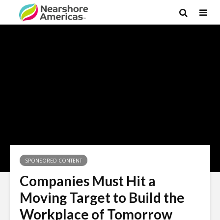
SPONSORED CONTENT
Companies Must Hit a
Moving Target to Build the
Workplace of Tomorrow