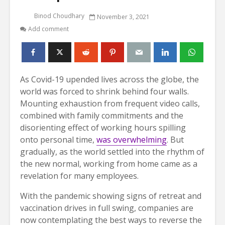
Binod Choudhary
November 3, 2021
Add comment
As Covid-19 upended lives across the globe, the
world was forced to shrink behind four walls.
Mounting exhaustion from frequent video calls,
combined with family commitments and the
disorienting effect of working hours spilling
onto personal time,
was overwhelming
. But
gradually, as the world settled into the rhythm of
the new normal, working from home came as a
revelation for many employees.
With the pandemic showing signs of retreat and
vaccination drives in full swing, companies are
now contemplating the best ways to reverse the