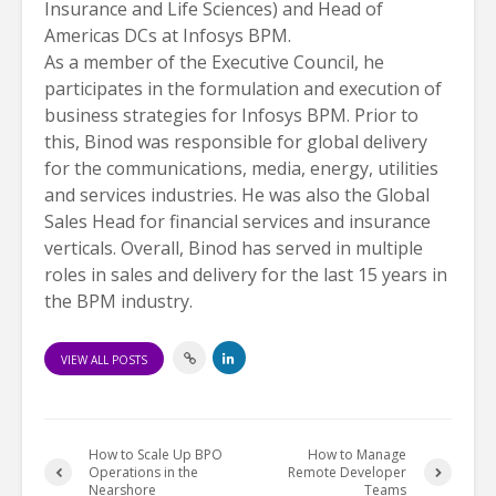
Insurance and Life Sciences) and Head of
Americas DCs at Infosys BPM.
As a member of the Executive Council, he
participates in the formulation and execution of
business strategies for Infosys BPM. Prior to
this, Binod was responsible for global delivery
for the communications, media, energy, utilities
and services industries. He was also the Global
Sales Head for financial services and insurance
verticals. Overall, Binod has served in multiple
roles in sales and delivery for the last 15 years in
the BPM industry.
VIEW ALL POSTS
How to Scale Up BPO
How to Manage
Operations in the
Remote Developer
Nearshore
Teams