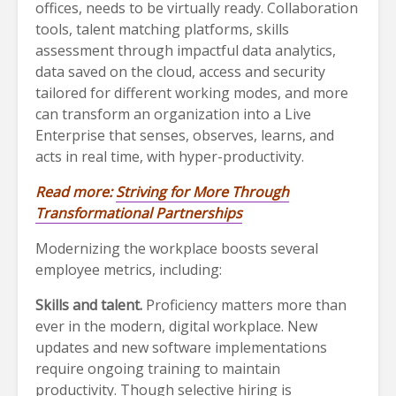
offices, needs to be virtually ready. Collaboration
tools, talent matching platforms, skills
assessment through impactful data analytics,
data saved on the cloud, access and security
tailored for different working modes, and more
can transform an organization into a Live
Enterprise that senses, observes, learns, and
acts in real time, with hyper-productivity.
Read more:
Striving for More Through
Transformational Partnerships
Modernizing the workplace boosts several
employee metrics, including:
Skills and talent.
Proficiency matters more than
ever in the modern, digital workplace. New
updates and new software implementations
require ongoing training to maintain
productivity. Though selective hiring is