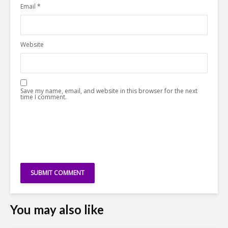
Email
*
Website
Save my name, email, and website in this browser for the next
time I comment.
You may also like