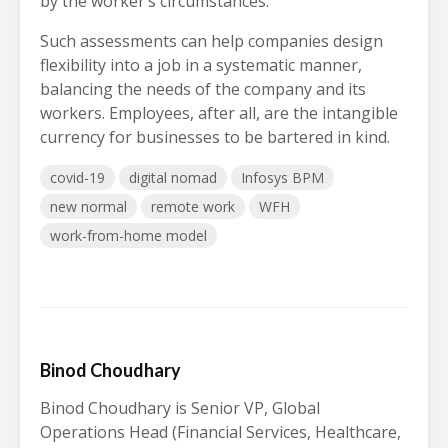
by the worker’s circumstances.
Such assessments can help companies design
flexibility into a job in a systematic manner,
balancing the needs of the company and its
workers. Employees, after all, are the intangible
currency for businesses to be bartered in kind.
covid-19
digital nomad
Infosys BPM
new normal
remote work
WFH
work-from-home model
Binod Choudhary
Binod Choudhary is Senior VP, Global
Operations Head (Financial Services, Healthcare,