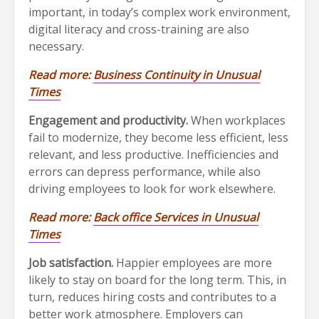
important, in today’s complex work environment,
digital literacy and cross-training are also
necessary.
Read more:
Business Continuity in Unusual
Times
Engagement and productivity.
When workplaces
fail to modernize, they become less efficient, less
relevant, and less productive. Inefficiencies and
errors can depress performance, while also
driving employees to look for work elsewhere.
Read more:
Back office Services in Unusual
Times
Job satisfaction.
Happier employees are more
likely to stay on board for the long term. This, in
turn, reduces hiring costs and contributes to a
better work atmosphere. Employers can