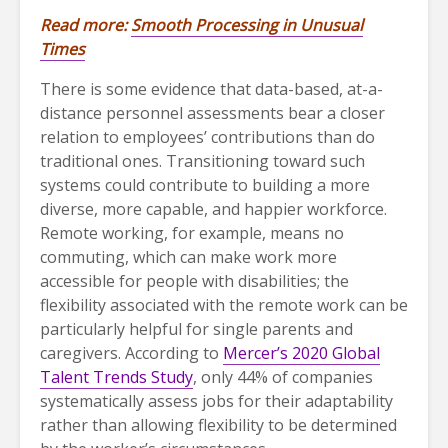
Read more:
Smooth Processing in Unusual
Times
There is some evidence that data-based, at-a-
distance personnel assessments bear a closer
relation to employees’ contributions than do
traditional ones. Transitioning toward such
systems could contribute to building a more
diverse, more capable, and happier workforce.
Remote working, for example, means no
commuting, which can make work more
accessible for people with disabilities; the
flexibility associated with the remote work can be
particularly helpful for single parents and
caregivers. According to
Mercer’s 2020 Global
Talent Trends Study
, only 44% of companies
systematically assess jobs for their adaptability
rather than allowing flexibility to be determined