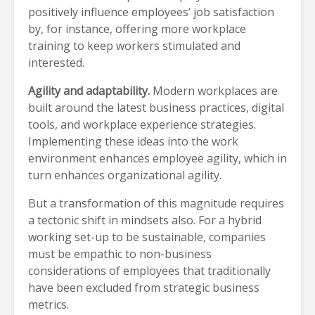
positively influence employees’ job satisfaction
by, for instance, offering more workplace
training to keep workers stimulated and
interested.
Agility and adaptability.
Modern workplaces are
built around the latest business practices, digital
tools, and workplace experience strategies.
Implementing these ideas into the work
environment enhances employee agility, which in
turn enhances organizational agility.
But a transformation of this magnitude requires
a tectonic shift in mindsets also. For a hybrid
working set-up to be sustainable, companies
must be empathic to non-business
considerations of employees that traditionally
have been excluded from strategic business
metrics.