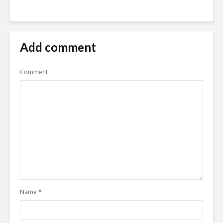
Add comment
Comment
Name
*