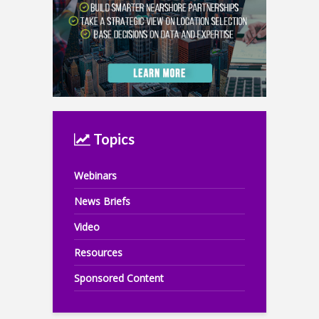
Topics
Webinars
News Briefs
Video
Resources
Sponsored Content