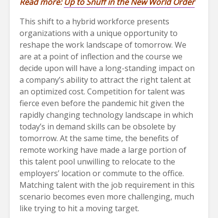
Read more:
Up to Snuff in the New World Order
This shift to a hybrid workforce presents
organizations with a unique opportunity to
reshape the work landscape of tomorrow. We
are at a point of inflection and the course we
decide upon will have a long-standing impact on
a company’s ability to attract the right talent at
an optimized cost. Competition for talent was
fierce even before the pandemic hit given the
rapidly changing technology landscape in which
today’s in demand skills can be obsolete by
tomorrow. At the same time, the benefits of
remote working have made a large portion of
this talent pool unwilling to relocate to the
employers’ location or commute to the office.
Matching talent with the job requirement in this
scenario becomes even more challenging, much
like trying to hit a moving target.