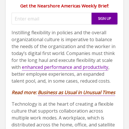
Get the Nearshore Americas Weekly Brief:
Instilling flexibility in policies and the overall
organizational culture is imperative to balance
the needs of the organization and the worker in
today’s digital first world. Companies must think
for the long haul and execute flexibility at scale
with
enhanced performance and productivity
,
better employee experiences, an expanded
talent pool, and, in some cases, reduced costs.
Read more:
Business as Usual in Unusual Times
Technology is at the heart of creating a flexible
culture that supports collaboration across
multiple work modes. A workplace, which is
distributed across the home, office, and satellite