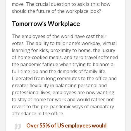
move. The crucial question to ask is this: how
should the future of the workplace look?
Tomorrow’s Workplace
The employees of the world have cast their
votes. The ability to tailor one’s workday, virtual
learning for kids, proximity to home, the luxury
of home-cooked meals, and zero travel softened
the pandemic fatigue when trying to balance a
full-time job and the demands of family life.
Liberated from long commutes to the office and
greater flexibility in balancing personal and
professional lives, employees are now wanting
to stay at home for work and would rather not
revert to the pre-pandemic ways of mandatory
attendance in the office.
Over 55% of US employees would