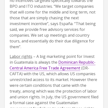
no incentives targeted specifically towards the
BPO and ITO industries. “We target companies
that will come for the middle and long term, not
those that are simply chasing the next
investment incentive”, says España. “That being
said, we provide free advisory services for
companies. We set up meetings and country
tours, and essentially do their due diligence for
them”.
Labor rights
– A big marketing point for Invest
in Guatemala is always the
Dominican Republic-
Central America Free Trade Agreement
(DR-
CAFTA) with the US, which allows US companies
unrestricted access to its market. However there
were certain conditions that came with the
treaty, among which was the protection of labor
and union rights. In July, the US government filed
a formal case against the Guatemalan