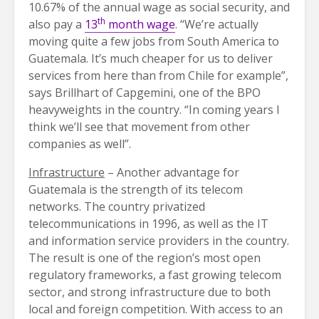
10.67% of the annual wage as social security, and
th
also pay a
13
month wage
. “We’re actually
moving quite a few jobs from South America to
Guatemala. It’s much cheaper for us to deliver
services from here than from Chile for example”,
says Brillhart of Capgemini, one of the BPO
heavyweights in the country. “In coming years I
think we’ll see that movement from other
companies as well”.
Infrastructure
– Another advantage for
Guatemala is the strength of its telecom
networks. The country privatized
telecommunications in 1996, as well as the IT
and information service providers in the country.
The result is one of the region’s most open
regulatory frameworks, a fast growing telecom
sector, and strong infrastructure due to both
local and foreign competition. With access to an