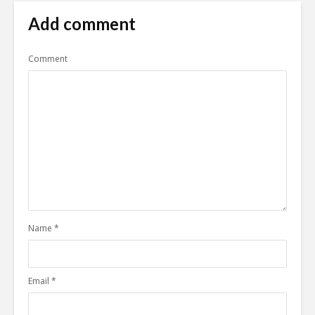
Add comment
Comment
Name
*
Email
*