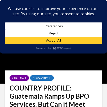
GUATEMALA
NEWS ANALYSIS
COUNTRY PROFILE:
Guatemala Ramps Up BPO
Services, But Can it Meet