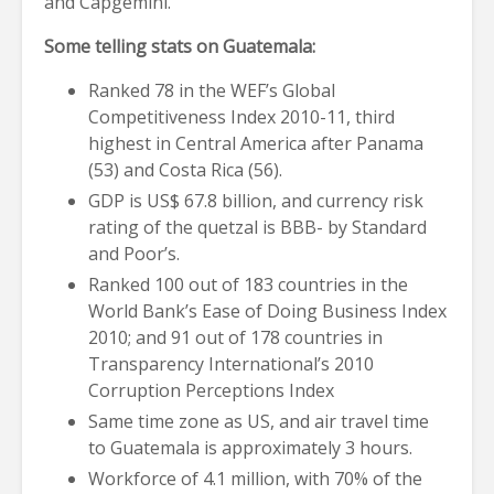
and Capgemini.
Some telling stats on Guatemala:
Ranked 78 in the WEF’s Global
Competitiveness Index 2010-11, third
highest in Central America after Panama
(53) and Costa Rica (56).
GDP is US$ 67.8 billion, and currency risk
rating of the quetzal is BBB- by Standard
and Poor’s.
Ranked 100 out of 183 countries in the
World Bank’s Ease of Doing Business Index
2010; and 91 out of 178 countries in
Transparency International’s 2010
Corruption Perceptions Index
Same time zone as US, and air travel time
to Guatemala is approximately 3 hours.
Workforce of 4.1 million, with 70% of the