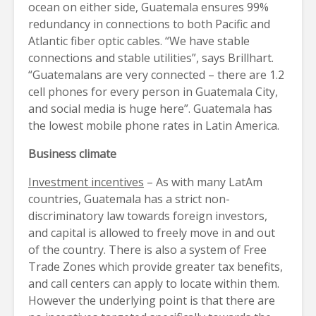
ocean on either side, Guatemala ensures 99%
redundancy in connections to both Pacific and
Atlantic fiber optic cables. “We have stable
connections and stable utilities”, says Brillhart.
“Guatemalans are very connected – there are 1.2
cell phones for every person in Guatemala City,
and social media is huge here”. Guatemala has
the lowest mobile phone rates in Latin America.
Business climate
Investment incentives
– As with many LatAm
countries, Guatemala has a strict non-
discriminatory law towards foreign investors,
and capital is allowed to freely move in and out
of the country. There is also a system of Free
Trade Zones which provide greater tax benefits,
and call centers can apply to locate within them.
However the underlying point is that there are