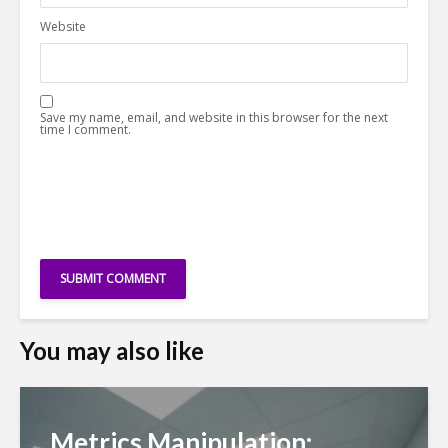
Website
Save my name, email, and website in this browser for the next
time I comment.
You may also like
Metrics Manipulation: