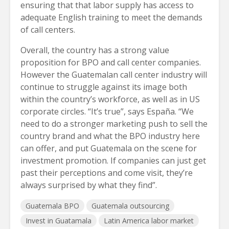
ensuring that that labor supply has access to
adequate English training to meet the demands
of call centers.
Overall, the country has a strong value
proposition for BPO and call center companies.
However the Guatemalan call center industry will
continue to struggle against its image both
within the country’s workforce, as well as in US
corporate circles. “It’s true”, says España. “We
need to do a stronger marketing push to sell the
country brand and what the BPO industry here
can offer, and put Guatemala on the scene for
investment promotion. If companies can just get
past their perceptions and come visit, they’re
always surprised by what they find”.
Guatemala BPO
Guatemala outsourcing
Invest in Guatamala
Latin America labor market