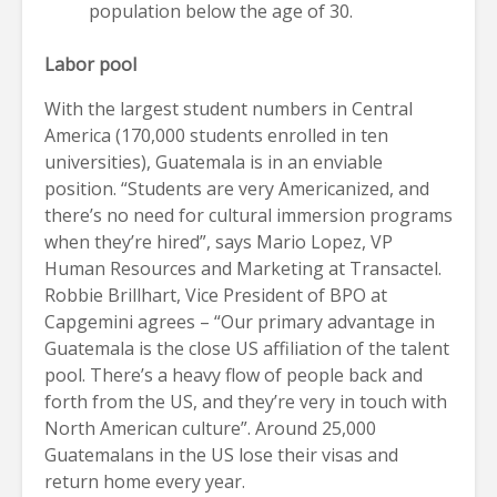
population below the age of 30.
Labor pool
With the largest student numbers in Central
America (170,000 students enrolled in ten
universities), Guatemala is in an enviable
position. “Students are very Americanized, and
there’s no need for cultural immersion programs
when they’re hired”, says Mario Lopez, VP
Human Resources and Marketing at Transactel.
Robbie Brillhart, Vice President of BPO at
Capgemini agrees – “Our primary advantage in
Guatemala is the close US affiliation of the talent
pool. There’s a heavy flow of people back and
forth from the US, and they’re very in touch with
North American culture”. Around 25,000
Guatemalans in the US lose their visas and
return home every year.