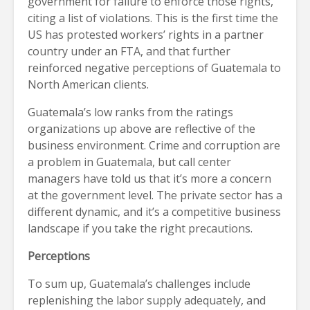
government for failure to enforce those rights,
citing a list of violations. This is the first time the
US has protested workers’ rights in a partner
country under an FTA, and that further
reinforced negative perceptions of Guatemala to
North American clients.
Guatemala’s low ranks from the ratings
organizations up above are reflective of the
business environment. Crime and corruption are
a problem in Guatemala, but call center
managers have told us that it’s more a concern
at the government level. The private sector has a
different dynamic, and it’s a competitive business
landscape if you take the right precautions.
Perceptions
To sum up, Guatemala’s challenges include
replenishing the labor supply adequately, and