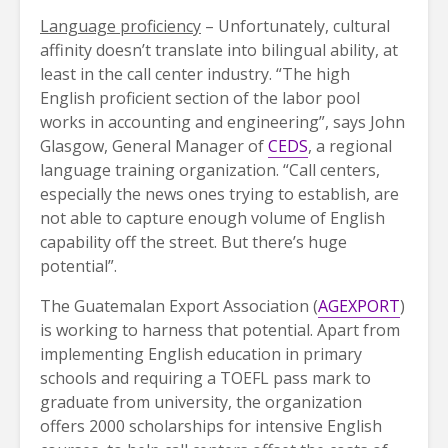
Language proficiency
– Unfortunately, cultural
affinity doesn’t translate into bilingual ability, at
least in the call center industry. “The high
English proficient section of the labor pool
works in accounting and engineering”, says John
Glasgow, General Manager of
CEDS
, a regional
language training organization. “Call centers,
especially the news ones trying to establish, are
not able to capture enough volume of English
capability off the street. But there’s huge
potential”.
The Guatemalan Export Association (
AGEXPORT
)
is working to harness that potential. Apart from
implementing English education in primary
schools and requiring a TOEFL pass mark to
graduate from university, the organization
offers 2000 scholarships for intensive English