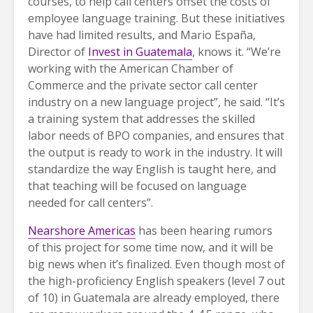
courses, to help call centers offset the costs of
employee language training. But these initiatives
have had limited results, and Mario España,
Director of
Invest in Guatemala
, knows it. “We’re
working with the American Chamber of
Commerce and the private sector call center
industry on a new language project”, he said. “It’s
a training system that addresses the skilled
labor needs of BPO companies, and ensures that
the output is ready to work in the industry. It will
standardize the way English is taught here, and
that teaching will be focused on language
needed for call centers”.
Nearshore Americas
has been hearing rumors
of this project for some time now, and it will be
big news when it’s finalized. Even though most of
the high-proficiency English speakers (level 7 out
of 10) in Guatemala are already employed, there