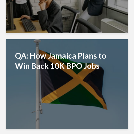
QA: How Jamaica Plans to
Win Back 10K BPO Jobs