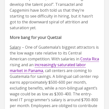
develop the talent pool”. Transactel and
Capgemini have both told us that they’re
starting to see difficulty in hiring, but it hasn’t
got to the downward spiral of attrition and
saturation yet.
More bang for your Quetzal
Salary
– One of Guatemala’s biggest attractors is
the low wage rate relative to its Central
American competition. With salaries in
Costa Rica
rising and an
increasingly saturated labor
market in Panama
, call centers are coming to
Guatemala for savings. A bilingual call center rep
earns approximately $500-600 per month,
excluding benefits, while a non-bilingual agent’s
wage could be as low as $300-400. The entry-
level IT programmer’s salary is around $700-800
per month. Employees are obliged to contribute