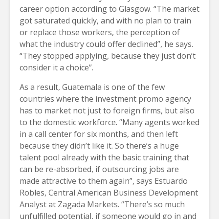
career option according to Glasgow. “The market
got saturated quickly, and with no plan to train
or replace those workers, the perception of
what the industry could offer declined”, he says.
“They stopped applying, because they just don’t
consider it a choice”.
As a result, Guatemala is one of the few
countries where the investment promo agency
has to market not just to foreign firms, but also
to the domestic workforce. “Many agents worked
in a call center for six months, and then left
because they didn’t like it. So there’s a huge
talent pool already with the basic training that
can be re-absorbed, if outsourcing jobs are
made attractive to them again”, says Estuardo
Robles, Central American Business Development
Analyst at Zagada Markets. “There’s so much
unfulfilled potential, if someone would go in and