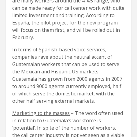
are many workers around the 4-4.5 range, who
can be made ready for call center work with quite
limited investment and training. According to
España, the pilot project for the new program
will focus on them first, and will be rolled out in
February.
In terms of Spanish-based voice services,
companies rave about the neutral accent of
Guatemalan workers that can be used to serve
the Mexican and Hispanic US markets.
Guatemala has grown from 2000 agents in 2007
to around 9000 agents currently employed, half
of which serve the domestic market, with the
other half serving external markets.
Marketing to the masses
– The word often used
in relation to Guatemala’s workforce is
‘potential’. In spite of the number of workers,
the call center industry is not yet seen as a viable