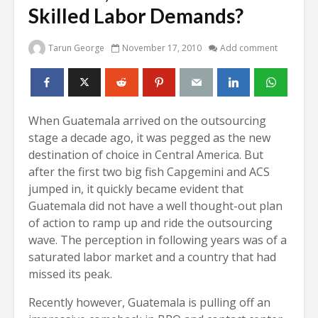
Skilled Labor Demands?
Tarun George
November 17, 2010
Add comment
When Guatemala arrived on the outsourcing
stage a decade ago, it was pegged as the new
destination of choice in Central America. But
after the first two big fish Capgemini and ACS
jumped in, it quickly became evident that
Guatemala did not have a well thought-out plan
of action to ramp up and ride the outsourcing
wave. The perception in following years was of a
saturated labor market and a country that had
missed its peak.
Recently however, Guatemala is pulling off an