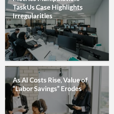
TaskUs Case Highlights
Irregularities
As AI Costs Rise, Value of
“Labor Savings” Erodes