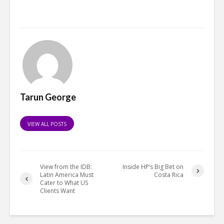
Tarun George
VIEW ALL POSTS
View from the IDB:
Inside HP’s Big Bet on
Latin America Must
Costa Rica
Cater to What US
Clients Want