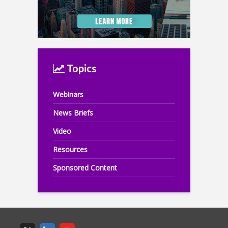
Topics
Webinars
News Briefs
Video
Resources
Sponsored Content