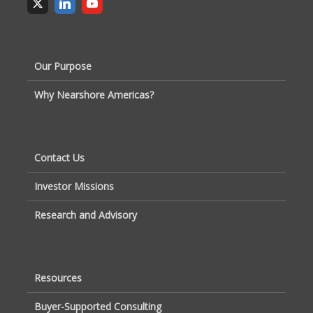
Our Purpose
Why Nearshore Americas?
Contact Us
Investor Missions
Research and Advisory
Resources
Buyer-Supported Consulting