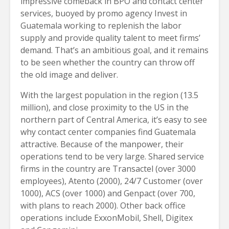
impressive comeback in BPO and contact center
services, buoyed by promo agency Invest in
Guatemala working to replenish the labor
supply and provide quality talent to meet firms’
demand. That’s an ambitious goal, and it remains
to be seen whether the country can throw off
the old image and deliver.
With the largest population in the region (13.5
million), and close proximity to the US in the
northern part of Central America, it’s easy to see
why contact center companies find Guatemala
attractive. Because of the manpower, their
operations tend to be very large. Shared service
firms in the country are Transactel (over 3000
employees), Atento (2000), 24/7 Customer (over
1000), ACS (over 1000) and Genpact (over 700,
with plans to reach 2000). Other back office
operations include ExxonMobil, Shell, Digitex