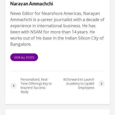
Narayan Ammachchi
News Editor for Nearshore Americas, Narayan
Ammachchi is a career journalist with a decade of
experience in international business. He has
been with NSAM for more than 14 years. He
works out of his base in the Indian Silicon City of
Bangalore.
VIEW ALL POSTS
Personalized, Real-
BCforward to Launch
Time Offerings Key to
Academy to Upskill
Insurers’ Success:
Employees
Study