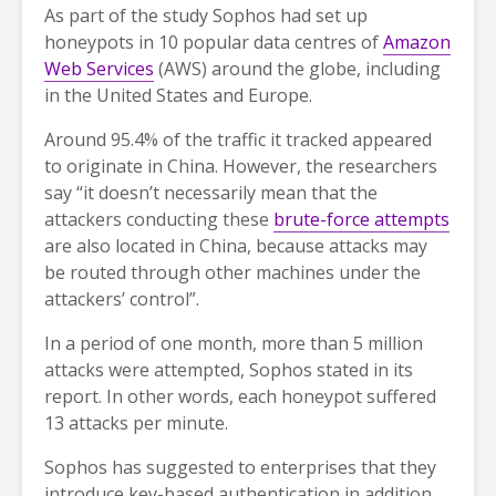
As part of the study Sophos had set up
honeypots in 10 popular data centres of
Amazon
Web Services
(AWS) around the globe, including
in the United States and Europe.
Around 95.4% of the traffic it tracked appeared
to originate in China. However, the researchers
say “it doesn’t necessarily mean that the
attackers conducting these
brute-force attempts
are also located in China, because attacks may
be routed through other machines under the
attackers’ control”.
In a period of one month, more than 5 million
attacks were attempted, Sophos stated in its
report. In other words, each honeypot suffered
13 attacks per minute.
Sophos has suggested to enterprises that they
introduce key-based authentication in addition