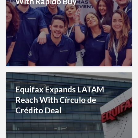
With Rapido Buy
Equifax Expands LATAM
Reach With Círculo de
Crédito Deal