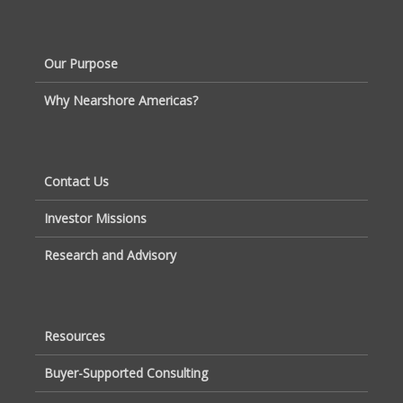
Our Purpose
Why Nearshore Americas?
Contact Us
Investor Missions
Research and Advisory
Resources
Buyer-Supported Consulting