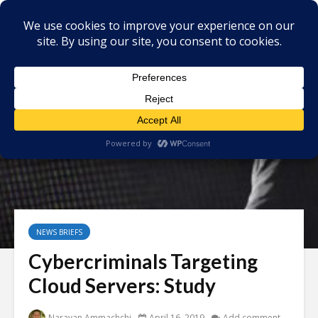
NEWS BRIEFS
Cybercriminals Targeting
Cloud Servers: Study
Narayan Ammachchi
April 16, 2019
Add comment