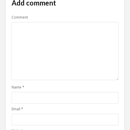
Add comment
Comment
Name
*
Email
*