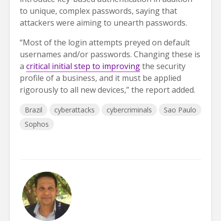
to unique, complex passwords, saying that
attackers were aiming to unearth passwords.
“Most of the login attempts preyed on default
usernames and/or passwords. Changing these is
a
critical initial step to improving
the security
profile of a business, and it must be applied
rigorously to all new devices,” the report added.
Brazil
cyberattacks
cybercriminals
Sao Paulo
Sophos