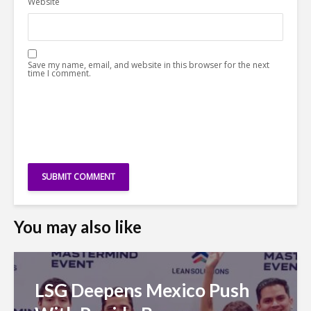
Website
Save my name, email, and website in this browser for the next
time I comment.
You may also like
LSG Deepens Mexico Push