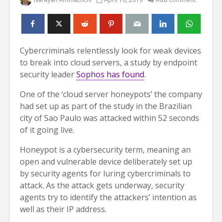
Cybercriminals relentlessly look for weak devices
to break into cloud servers, a study by endpoint
security leader
Sophos has found
.
One of the ‘cloud server honeypots’ the company
had set up as part of the study in the Brazilian
city of Sao Paulo was attacked within 52 seconds
of it going live.
Honeypot is a cybersecurity term, meaning an
open and vulnerable device deliberately set up
by security agents for luring cybercriminals to
attack. As the attack gets underway, security
agents try to identify the attackers’ intention as
well as their IP address.