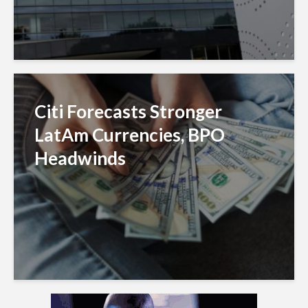
Citi Forecasts Stronger
LatAm Currencies, BPO
Headwinds