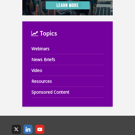
Topics
Webinars
News Briefs
Video
Resources
Sponsored Content