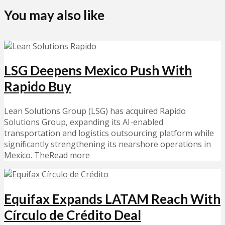
You may also like
LSG Deepens Mexico Push With
Rapido Buy
Lean Solutions Group (LSG) has acquired Rapido
Solutions Group, expanding its AI-enabled
transportation and logistics outsourcing platform while
significantly strengthening its nearshore operations in
Mexico. TheRead more
Equifax Expands LATAM Reach With
Círculo de Crédito Deal