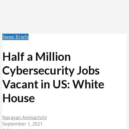
News Briefs
Half a Million
Cybersecurity Jobs
Vacant in US: White
House
Narayan Ammachchi
September 1, 2021