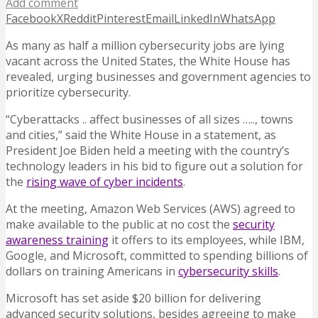
Add comment
Facebook
X
Reddit
Pinterest
Email
LinkedIn
WhatsApp
As many as half a million cybersecurity jobs are lying
vacant across the United States, the White House has
revealed, urging businesses and government agencies to
prioritize cybersecurity.
“Cyberattacks .. affect businesses of all sizes ….., towns
and cities,” said the White House in a statement, as
President Joe Biden held a meeting with the country’s
technology leaders in his bid to figure out a solution for
the
rising wave of cyber incidents
.
At the meeting, Amazon Web Services (AWS) agreed to
make available to the public at no cost the
security
awareness training
it offers to its employees, while IBM,
Google, and Microsoft, committed to spending billions of
dollars on training Americans in
cybersecurity skills
.
Microsoft has set aside $20 billion for delivering
advanced security solutions, besides agreeing to make