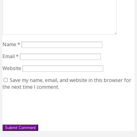
Name
*
Email
*
Website
Save my name, email, and website in this browser for
the next time I comment.