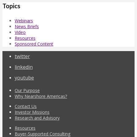
Topics
Webinars
News Briefs
Video
Resources
Sponsored Content
twitter
linkedin
youtube
Our Purpose
Why Nearshore Americas?
Contact Us
Investor Missions
Research and Advisory
Resources
Buyer-Supported Consulting