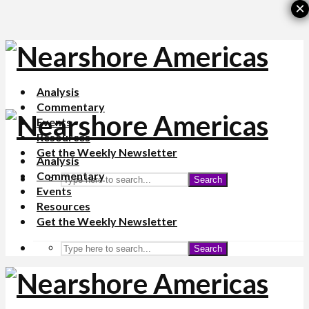
×
Analysis
Commentary
Events
Resources
Get the Weekly Newsletter
Analysis
Commentary
Search
Events
Resources
Get the Weekly Newsletter
Search