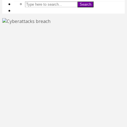
Search