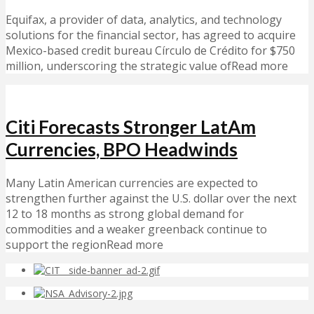
Equifax, a provider of data, analytics, and technology
solutions for the financial sector, has agreed to acquire
Mexico-based credit bureau Círculo de Crédito for $750
million, underscoring the strategic value ofRead more
Citi Forecasts Stronger LatAm
Currencies, BPO Headwinds
Many Latin American currencies are expected to
strengthen further against the U.S. dollar over the next
12 to 18 months as strong global demand for
commodities and a weaker greenback continue to
support the regionRead more