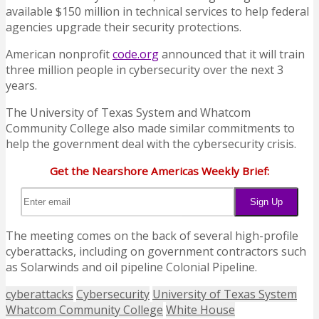
available $150 million in technical services to help federal
agencies upgrade their security protections.
American nonprofit
code.org
announced that it will train
three million people in cybersecurity over the next 3
years.
The University of Texas System and Whatcom
Community College also made similar commitments to
help the government deal with the cybersecurity crisis.
Get the Nearshore Americas Weekly Brief:
The meeting comes on the back of several high-profile
cyberattacks, including on government contractors such
as Solarwinds and oil pipeline Colonial Pipeline.
cyberattacks
Cybersecurity
University of Texas System
Whatcom Community College
White House