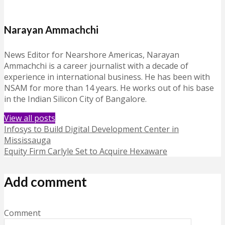
Narayan Ammachchi
News Editor for Nearshore Americas, Narayan
Ammachchi is a career journalist with a decade of
experience in international business. He has been with
NSAM for more than 14 years. He works out of his base
in the Indian Silicon City of Bangalore.
View all posts
Infosys to Build Digital Development Center in
Mississauga
Equity Firm Carlyle Set to Acquire Hexaware
Add comment
Comment