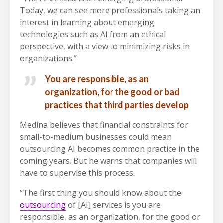
Today, we can see more professionals taking an
interest in learning about emerging
technologies such as AI from an ethical
perspective, with a view to minimizing risks in
organizations.”
You are responsible, as an
organization, for the good or bad
practices that third parties develop
Medina believes that financial constraints for
small-to-medium businesses could mean
outsourcing AI becomes common practice in the
coming years. But he warns that companies will
have to supervise this process.
“The first thing you should know about the
outsourcing
of [AI] services is you are
responsible, as an organization, for the good or