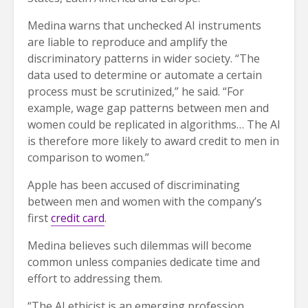
Medina warns that unchecked AI instruments
are liable to reproduce and amplify the
discriminatory patterns in wider society. “The
data used to determine or automate a certain
process must be scrutinized,” he said. “For
example, wage gap patterns between men and
women could be replicated in algorithms… The AI
is therefore more likely to award credit to men in
comparison to women.”
Apple has been accused of discriminating
between men and women with the company’s
first
credit card
.
Medina believes such dilemmas will become
common unless companies dedicate time and
effort to addressing them.
“The AI ethicist is an emerging profession…