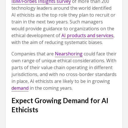
IBM/Forbes Insights survey
of more than 200
technology leaders around the world identified
AI ethicists as the top role they plan to recruit or
train in the next two years. Such managers
would provide guidance to organizations on the
ethical development of
AI products and services
,
with the aim of reducing systematic biases.
Companies that are
Nearshoring
could face their
own range of unique ethical considerations. With
parts of their value chain operating in different
jurisdictions, and with no cross-border standards
in place, AI ethicists are likely to be in growing
demand
in the coming years.
Expect Growing Demand for AI
Ethicists