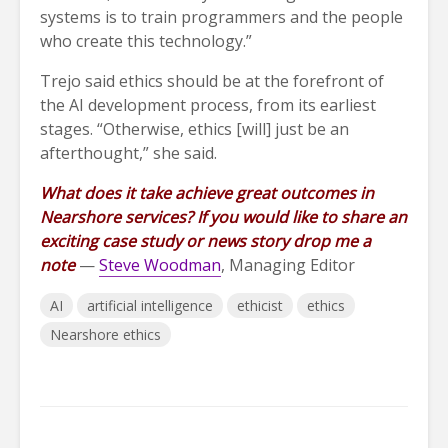
systems is to train programmers and the people
who create this technology.”
Trejo said ethics should be at the forefront of
the AI development process, from its earliest
stages. “Otherwise, ethics [will] just be an
afterthought,” she said.
What does it take achieve great outcomes in
Nearshore services? If you would like to share an
exciting case study or news story drop me a
note
—
Steve Woodman
, Managing Editor
AI
artificial intelligence
ethicist
ethics
Nearshore ethics