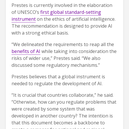
Prestes is currently involved in the elaboration
of UNESCO’s
first global standard-setting
instrument
on the ethics of artificial intelligence.
The recommendation is designed to provide AI
with a strong ethical basis.
“We delineated the requirements to reap all the
benefits of AI
while taking into consideration the
risks of wider use,” Prestes said. “We also
discussed some regulatory mechanisms.”
Prestes believes that a global instrument is
needed to regulate the development of AI.
“It is crucial that countries collaborate,” he said.
“Otherwise, how can you regulate problems that
were created by some system that was
developed in another country? The intention is
that this document becomes a backbone to