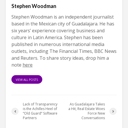
Stephen Woodman
Stephen Woodman is an independent journalist
based in the Mexican city of Guadalajara. He has
six years’ experience covering business and
culture in Latin America. Stephen has been
published in numerous international media
outlets, including The Financial Times, BBC News
and Reuters. To share story ideas, drop him a
note
here
VIEW ALL POSTS
Lack of Transparency
As Guadalajara Takes
is the Achilles Heel of
a Hit, Real Estate Woes
“Old Guard” Software
Force New
Partners
Conversations