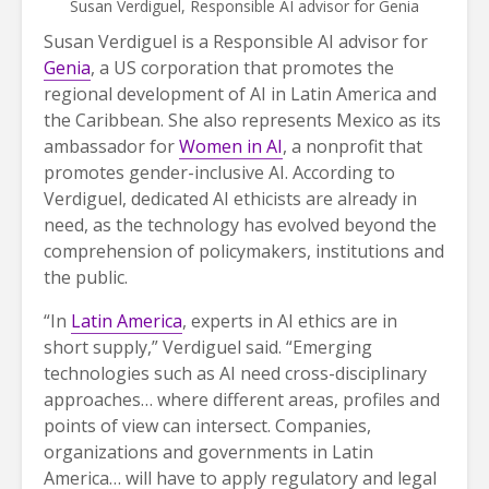
Susan Verdiguel, Responsible AI advisor for Genia
Susan Verdiguel is a Responsible AI advisor for
Genia
, a US corporation that promotes the
regional development of AI in Latin America and
the Caribbean. She also represents Mexico as its
ambassador for
Women in AI
, a nonprofit that
promotes gender-inclusive AI. According to
Verdiguel, dedicated AI ethicists are already in
need, as the technology has evolved beyond the
comprehension of policymakers, institutions and
the public.
“In
Latin America
, experts in AI ethics are in
short supply,” Verdiguel said. “Emerging
technologies such as AI need cross-disciplinary
approaches… where different areas, profiles and
points of view can intersect. Companies,
organizations and governments in Latin
America… will have to apply regulatory and legal