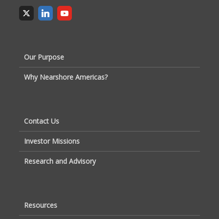
Our Purpose
Why Nearshore Americas?
Contact Us
Investor Missions
Research and Advisory
Resources