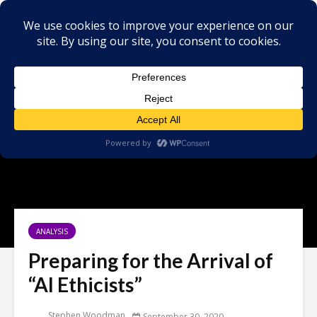
ANALYSIS
Preparing for the Arrival of
“AI Ethicists”
Stephen Woodman
September 30, 2020