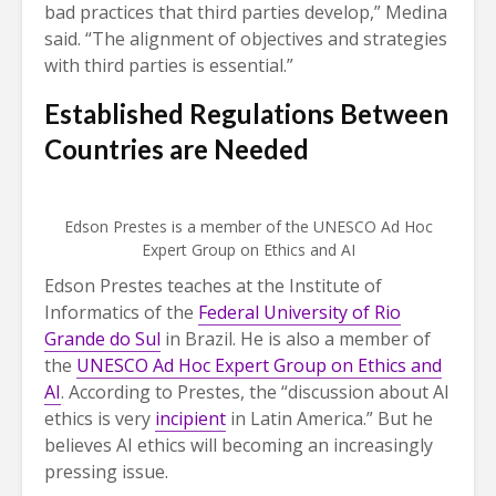
bad practices that third parties develop,” Medina
said. “The alignment of objectives and strategies
with third parties is essential.”
Established Regulations Between
Countries are Needed
Edson Prestes is a member of the UNESCO Ad Hoc
Expert Group on Ethics and AI
Edson Prestes teaches at the Institute of
Informatics of the
Federal University of Rio
Grande do Sul
in Brazil. He is also a member of
the
UNESCO Ad Hoc Expert Group on Ethics and
AI
. According to Prestes, the “discussion about AI
ethics is very
incipient
in Latin America.” But he
believes AI ethics will becoming an increasingly
pressing issue.