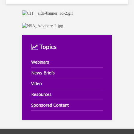
Topics
Webinars
News Briefs
Video
Resources
Sponsored Content