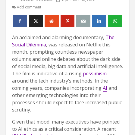
Add comment
An acclaimed and alarming documentary,
The
Social Dilemma
, was released on Netflix this
month, prompting countless newspaper
columns and online debates about the dark side
of social media, big data and artificial intelligence.
The film is indicative of a rising
pessimism
around the tech industry’s methods. In the
coming years, companies incorporating
AI
and
other emerging technologies into their
processes should expect to face increased public
scrutiny.
Given that mood, many executives have pointed
to AI ethics as a critical consideration. A recent