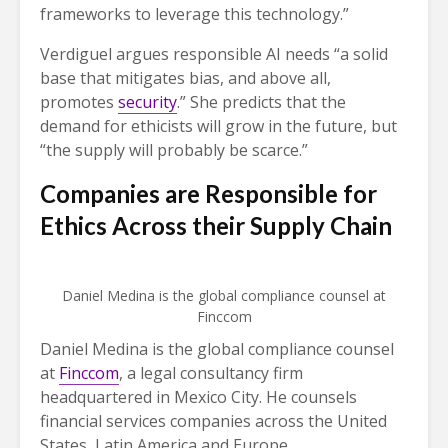
frameworks to leverage this technology.”
Verdiguel argues responsible AI needs “a solid
base that mitigates bias, and above all,
promotes
security
.” She predicts that the
demand for ethicists will grow in the future, but
“the supply will probably be scarce.”
Companies are Responsible for
Ethics Across their Supply Chain
Daniel Medina is the global compliance counsel at
Finccom
Daniel Medina is the global compliance counsel
at
Finccom
, a legal consultancy firm
headquartered in Mexico City. He counsels
financial services companies across the United
States, Latin America and Europe.