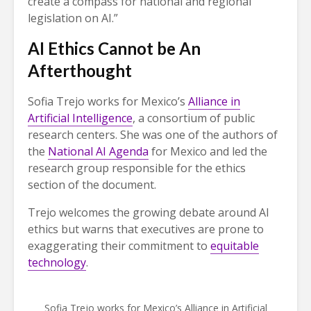
create a compass for national and regional
legislation on AI.”
AI Ethics Cannot be An
Afterthought
Sofia Trejo works for Mexico’s
Alliance in
Artificial Intelligence
, a consortium of public
research centers. She was one of the authors of
the
National AI Agenda
for Mexico and led the
research group responsible for the ethics
section of the document.
Trejo welcomes the growing debate around AI
ethics but warns that executives are prone to
exaggerating their commitment to
equitable
technology
.
Sofia Trejo works for Mexico’s Alliance in Artificial