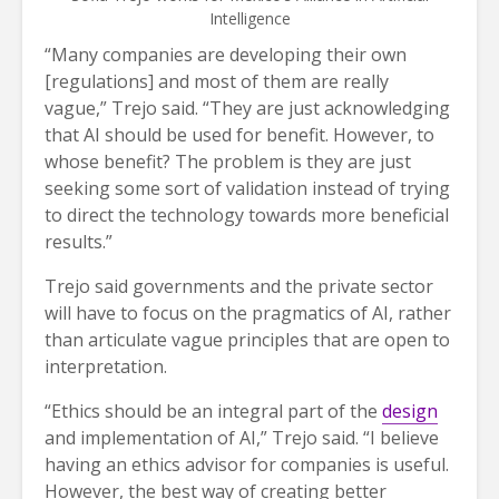
Intelligence
“Many companies are developing their own
[regulations] and most of them are really
vague,” Trejo said. “They are just acknowledging
that AI should be used for benefit. However, to
whose benefit? The problem is they are just
seeking some sort of validation instead of trying
to direct the technology towards more beneficial
results.”
Trejo said governments and the private sector
will have to focus on the pragmatics of AI, rather
than articulate vague principles that are open to
interpretation.
“Ethics should be an integral part of the
design
and implementation of AI,” Trejo said. “I believe
having an ethics advisor for companies is useful.
However, the best way of creating better