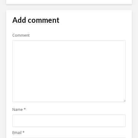
Add comment
Comment
Name
*
Email
*