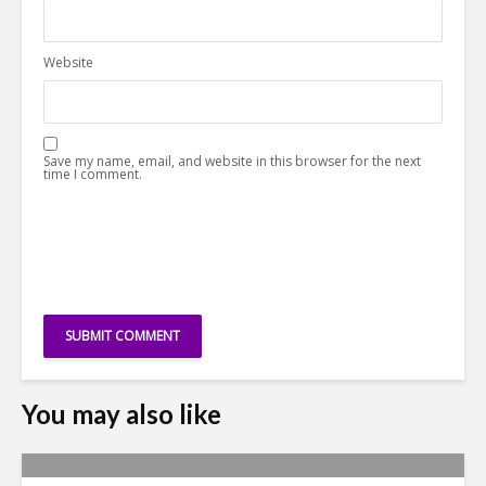
Website
Save my name, email, and website in this browser for the next
time I comment.
You may also like