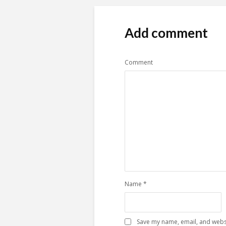
Add comment
Comment
Name
*
Save my name, email, and websi