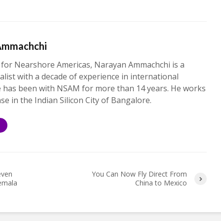
Ammachchi
 for Nearshore Americas, Narayan Ammachchi is a
alist with a decade of experience in international
e has been with NSAM for more than 14 years. He works
ase in the Indian Silicon City of Bangalore.
S
even
You Can Now Fly Direct From
temala
China to Mexico