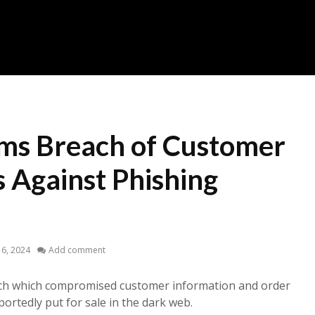
rms Breach of Customer
 Against Phishing
6, 2024
Add comment
ach which compromised customer information and order
ortedly put for sale in the dark web.