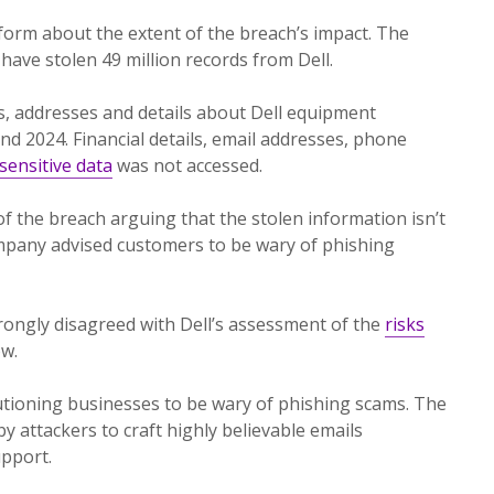
orm about the extent of the breach’s impact. The
have stolen 49 million records from Dell.
, addresses and details about Dell equipment
 2024. Financial details, email addresses, phone
sensitive data
was not accessed.
of the breach arguing that the stolen information isn’t
 company advised customers to be wary of phishing
trongly disagreed with Dell’s assessment of the
risks
ow.
utioning businesses to be wary of phishing scams. The
y attackers to craft highly believable emails
upport.