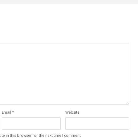
Email
*
Website
te in this browser for the next time I comment.