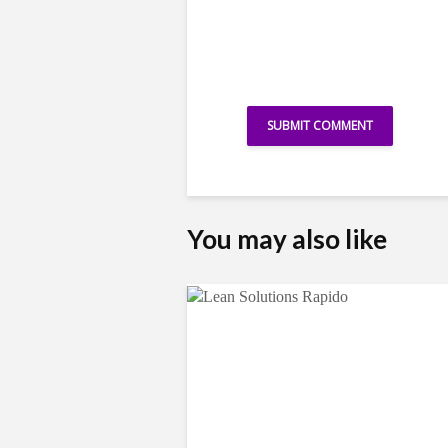
You may also like