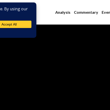
Analysis
Commentary
Even