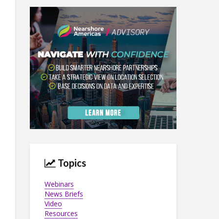
Topics
Webinars
News Briefs
Video
Resources