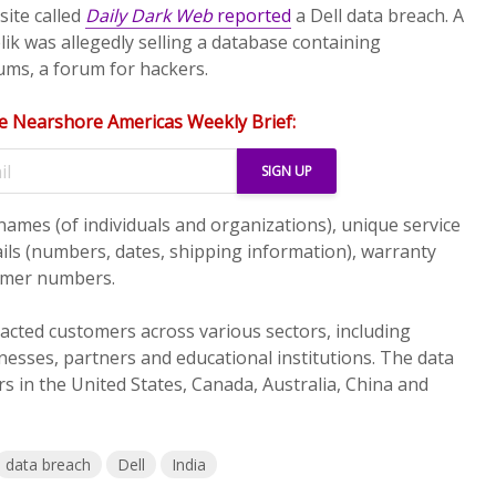
bsite called
Daily Dark Web
reported
a Dell data breach. A
k was allegedly selling a database containing
ms, a forum for hackers.
e Nearshore Americas Weekly Brief:
names (of individuals and organizations), unique service
ails (numbers, dates, shipping information), warranty
omer numbers.
cted customers across various sectors, including
nesses, partners and educational institutions. The data
s in the United States, Canada, Australia, China and
data breach
Dell
India