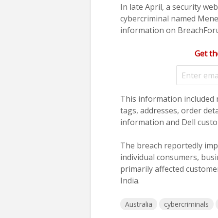
In late April, a security we
cybercriminal named Meneli
information on BreachForu
Get th
This information included 
tags, addresses, order det
information and Dell cust
The breach reportedly impa
individual consumers, busi
primarily affected customer
India.
Australia
cybercriminals