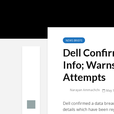
NEWS BRIEFS
Dell Confi
Info; Warns
Attempts
Narayan Ammachchi
May 1
Dell confirmed a data bre
details which have been rep