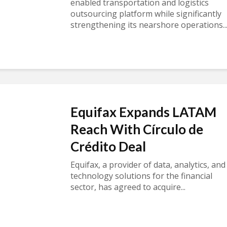
enabled transportation and logistics
outsourcing platform while significantly
strengthening its nearshore operations..
Equifax Expands LATAM
Reach With Círculo de
Crédito Deal
Equifax, a provider of data, analytics, and
technology solutions for the financial
sector, has agreed to acquire...