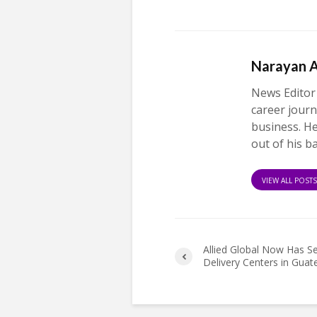
Narayan 
News Editor
career journ
business. H
out of his b
VIEW ALL POST
Allied Global Now Has S
Delivery Centers in Gua