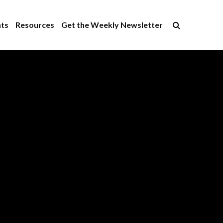
×
ts
Resources
Get the Weekly Newsletter