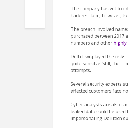
The company has yet to inf
hackers claim, however, to 
The breach involved names
purchased between 2017 and
numbers and other
highly 
Dell downplayed the risks 
quite sensitve. Still, the
attempts.
Several security experts s
affected customers face n
Cyber analysts are also ca
leaked data could be used b
impersonating Dell tech s