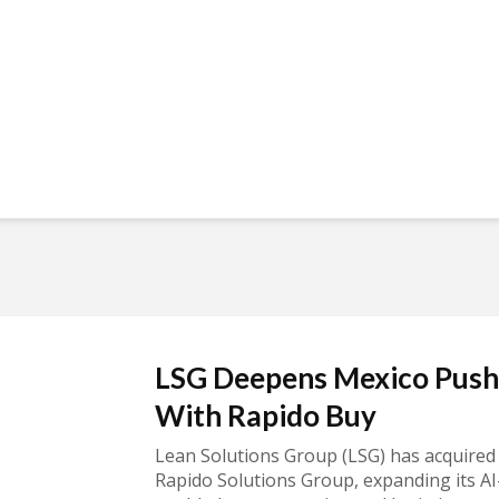
LSG Deepens Mexico Push
With Rapido Buy
Lean Solutions Group (LSG) has acquired
Rapido Solutions Group, expanding its AI