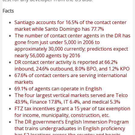
Facts
Santiago accounts for 16.5% of the contact center
market while Santo Domingo has 77.7%
The number of contact center agents in the DR has
gone from just under 5,000 in 2006 to
approximately 30,000 currently; predictions expect
nearly 56,000 agents by 2016
DR contact center activity is reported at 66.2%
inbound, 24.6% outbound, 8.0% BPO, and 1.2% KPO
67.6% of contact centers are serving international
markets
69.1% of agents can operate in English
The four largest vertical markets served are Telco
43.9%, Finance 17.8%, IT 6.4%, and medical 5.3%
FTZ tax incentives grant a 15 year of tax exemption
for income, municipality, construction, etc.
The DR government’s English Immersion Program
that trains undergraduates in English proficiency