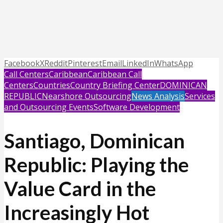
Facebook
X
Reddit
Pinterest
Email
LinkedIn
WhatsApp
Call Centers
Caribbean
Caribbean Call
Centers
Countries
Country Briefing Center
DOMINICAN
REPUBLIC
Nearshore Outsourcing
News Analysis
Services
and Outsourcing Events
Software Development
Santiago, Dominican
Republic: Playing the
Value Card in the
Increasingly Hot