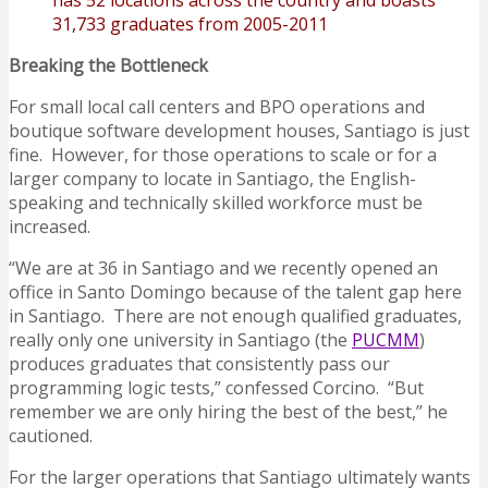
has 52 locations across the country and boasts
31,733 graduates from 2005-2011
Breaking the Bottleneck
For small local call centers and BPO operations and
boutique software development houses, Santiago is just
fine. However, for those operations to scale or for a
larger company to locate in Santiago, the English-
speaking and technically skilled workforce must be
increased.
“We are at 36 in Santiago and we recently opened an
office in Santo Domingo because of the talent gap here
in Santiago. There are not enough qualified graduates,
really only one university in Santiago (the
PUCMM
)
produces graduates that consistently pass our
programming logic tests,” confessed Corcino. “But
remember we are only hiring the best of the best,” he
cautioned.
For the larger operations that Santiago ultimately wants