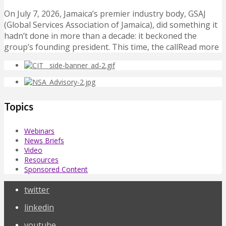
On July 7, 2026, Jamaica’s premier industry body, GSAJ
(Global Services Association of Jamaica), did something it
hadn’t done in more than a decade: it beckoned the
group’s founding president. This time, the callRead more
Topics
Webinars
News Briefs
Video
Resources
Sponsored Content
twitter
linkedin
youtube