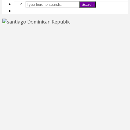
Search