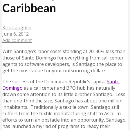
Caribbean
Kirk Laughlin
June 6, 2012
Add comment
With Santiago’s labor costs standing at 20-30% less than
those of Santo Domingo for everything from call center
agents to software developers, is Santiago the place to
get the most value for your outsourcing dollar?
The success of the Dominican Republic’s capital
Santo
Domingo
as a call center and BPO hub has naturally
drawn some attention to its little brother Santiago. Less
than one-third the size, Santiago has about one million
inhabitants. Traditionally a textile town, Santiago still
suffers from the textile manufacturing shift to Asia. In
efforts to turn an obstacle into an opportunity, Santiago
has launched a myriad of programs to ready their