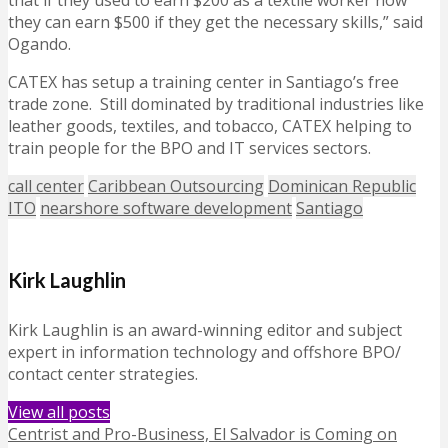
that if they used to earn $200 as a textile worker now
they can earn $500 if they get the necessary skills,” said
Ogando.
CATEX has setup a training center in Santiago’s free
trade zone. Still dominated by traditional industries like
leather goods, textiles, and tobacco, CATEX helping to
train people for the BPO and IT services sectors.
call center
Caribbean Outsourcing
Dominican Republic
ITO
nearshore software development
Santiago
Kirk Laughlin
Kirk Laughlin is an award-winning editor and subject
expert in information technology and offshore BPO/
contact center strategies.
View all posts
Centrist and Pro-Business, El Salvador is Coming on