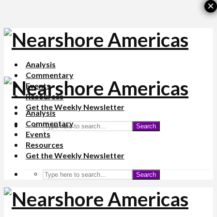
×
Analysis
Commentary
Events
Resources
Get the Weekly Newsletter
Analysis
Commentary
Search
Events
Resources
Get the Weekly Newsletter
Search