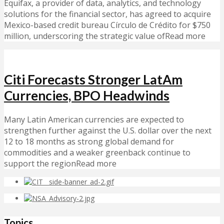
Equifax, a provider of data, analytics, and technology
solutions for the financial sector, has agreed to acquire
Mexico-based credit bureau Círculo de Crédito for $750
million, underscoring the strategic value ofRead more
Citi Forecasts Stronger LatAm
Currencies, BPO Headwinds
Many Latin American currencies are expected to
strengthen further against the U.S. dollar over the next
12 to 18 months as strong global demand for
commodities and a weaker greenback continue to
support the regionRead more
Topics