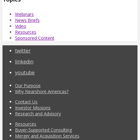
Webinars
News Briefs
Video
Resources
Sponsored Content
twitter
linkedin
youtube
Our Purpose
Why Nearshore Americas?
Contact Us
Investor Missions
Research and Advisory
Resources
Buyer-Supported Consulting
Merger and Acquisition Services