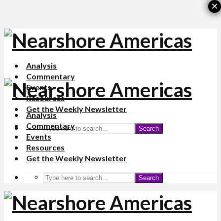
×
Analysis
Commentary
Events
Resources
Get the Weekly Newsletter
Analysis
Commentary
Search
Events
Resources
Get the Weekly Newsletter
Search