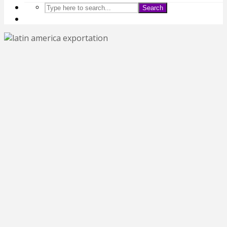
Search