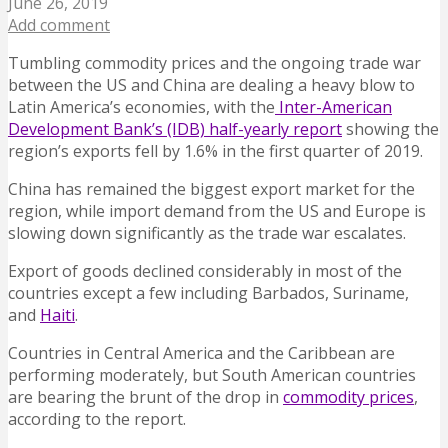
June 26, 2019
Add comment
Tumbling commodity prices and the ongoing trade war
between the US and China are dealing a heavy blow to
Latin America’s economies, with the
Inter-American
Development Bank’s (IDB) half-yearly report
showing the
region’s exports fell by 1.6% in the first quarter of 2019.
China has remained the biggest export market for the
region, while import demand from the US and Europe is
slowing down significantly as the trade war escalates.
Export of goods declined considerably in most of the
countries except a few including Barbados, Suriname,
and
Haiti
.
Countries in Central America and the Caribbean are
performing moderately, but South American countries
are bearing the brunt of the drop in
commodity prices
,
according to the report.