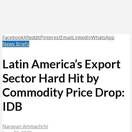
Facebook
X
Reddit
Pinterest
Email
LinkedIn
WhatsApp
News Briefs
Latin America’s Export
Sector Hard Hit by
Commodity Price Drop:
IDB
Narayan Ammachchi