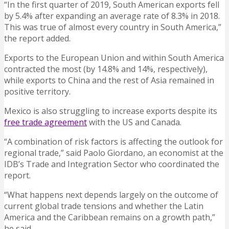
“In the first quarter of 2019, South American exports fell
by 5.4% after expanding an average rate of 8.3% in 2018.
This was true of almost every country in South America,”
the report added.
Exports to the European Union and within South America
contracted the most (by 14.8% and 14%, respectively),
while exports to China and the rest of Asia remained in
positive territory.
Mexico is also struggling to increase exports despite its
free trade agreement
with the US and Canada.
“A combination of risk factors is affecting the outlook for
regional trade,” said Paolo Giordano, an economist at the
IDB’s Trade and Integration Sector who coordinated the
report.
“What happens next depends largely on the outcome of
current global trade tensions and whether the Latin
America and the Caribbean remains on a growth path,”
he said.