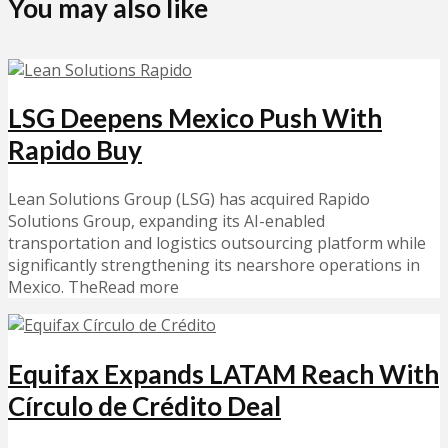
You may also like
LSG Deepens Mexico Push With
Rapido Buy
Lean Solutions Group (LSG) has acquired Rapido
Solutions Group, expanding its AI-enabled
transportation and logistics outsourcing platform while
significantly strengthening its nearshore operations in
Mexico. TheRead more
Equifax Expands LATAM Reach With
Círculo de Crédito Deal