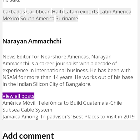
barbados
Caribbean
Haiti
Latam exports
Latin America
Mexico
South America
Suriname
Narayan Ammachchi
News Editor for Nearshore Americas, Narayan
Ammachchi is a career journalist with a decade of
experience in international business. He has been with
NSAM for more than 14 years. He works out of his base
in the Indian Silicon City of Bangalore.
View all posts
América Móvil, Telefónica to Build Guatemala-Chile
Subsea Cable System
Jamaica Among Tripadvisor’s ‘Best Places to Visit in 2019’
Add comment