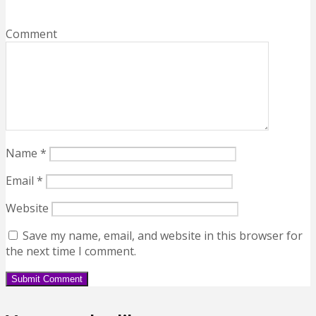
Comment
Name
*
Email
*
Website
Save my name, email, and website in this browser for
the next time I comment.