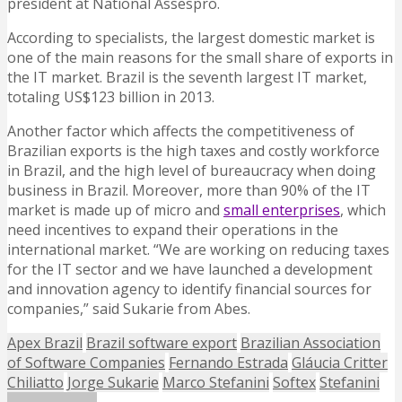
president at National Assespro.
According to specialists, the largest domestic market is
one of the main reasons for the small share of exports in
the IT market. Brazil is the seventh largest IT market,
totaling US$123 billion in 2013.
Another factor which affects the competitiveness of
Brazilian exports is the high taxes and costly workforce
in Brazil, and the high level of bureaucracy when doing
business in Brazil. Moreover, more than 90% of the IT
market is made up of micro and
small enterprises
, which
need incentives to expand their operations in the
international market. “We are working on reducing taxes
for the IT sector and we have launched a development
and innovation agency to identify financial sources for
companies,” said Sukarie from Abes.
Apex Brazil
Brazil software export
Brazilian Association
of Software Companies
Fernando Estrada
Gláucia Critter
Chiliatto
Jorge Sukarie
Marco Stefanini
Softex
Stefanini