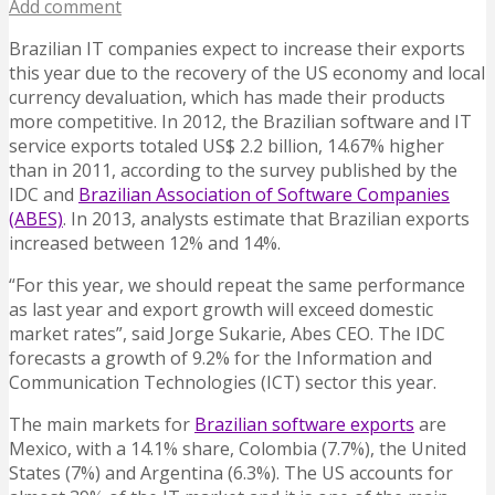
Add comment
Brazilian IT companies expect to increase their exports
this year due to the recovery of the US economy and local
currency devaluation, which has made their products
more competitive.
In 2012, the Brazilian software and IT
service exports totaled US$ 2.2 billion, 14.67% higher
than in 2011, according to the survey published by the
IDC and
Brazilian Association of Software Companies
(ABES)
. In 2013, analysts estimate that Brazilian exports
increased between 12% and 14%.
“For this year, we should repeat the same performance
as last year and export growth will exceed domestic
market rates”, said Jorge Sukarie, Abes CEO. The IDC
forecasts a growth of 9.2% for the Information and
Communication Technologies (ICT) sector this year.
The main markets for
Brazilian software exports
are
Mexico, with a 14.1% share, Colombia (7.7%), the United
States (7%) and Argentina (6.3%). The US accounts for