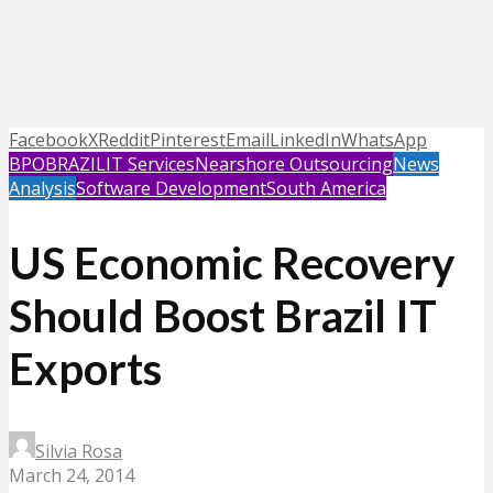
Facebook
X
Reddit
Pinterest
Email
LinkedIn
WhatsApp
BPO
BRAZIL
IT Services
Nearshore Outsourcing
News
Analysis
Software Development
South America
US Economic Recovery
Should Boost Brazil IT
Exports
Silvia Rosa
March 24, 2014