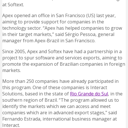
at Softext.
Apex opened an office in San Francisco (US) last year,
aiming to provide support for companies in the
technology sector. “Apex has helped companies to grow
in their target markets,” said Sérgio Pessoa, general
manager from Apex-Brazil in San Francisco.
Since 2005, Apex and Softex have had a partnership in a
project to spur software and services exports, aiming to
promote the expansion of Brazilian companies in foreign
markets.
More than 250 companies have already participated in
this program. One of these companies is Interact
Solutions, based in the state of
Rio Grande do Sul
, in the
southern region of Brazil. “The program allowed us to
identify the markets which we can access and meet
companies which are in advanced export stages,” said
Fernando Estrada, international business manager at
Interact.