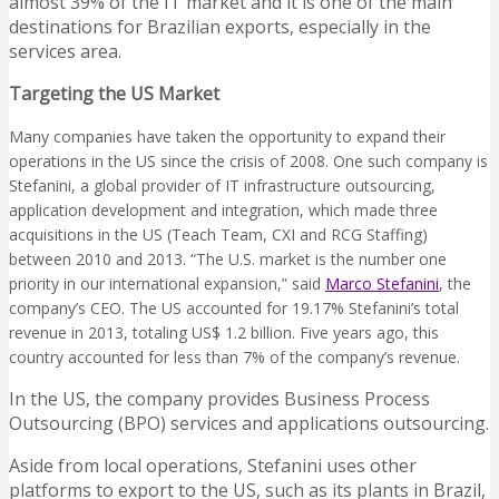
almost 39% of the IT market and it is one of the main
destinations for Brazilian exports, especially in the
services area.
Targeting the US Market
Many companies have taken the opportunity to expand their
operations in the US since the crisis of 2008. One such company is
Stefanini, a global provider of IT infrastructure outsourcing,
application development and integration, which made three
acquisitions in the US (Teach Team, CXI and RCG Staffing)
between 2010 and 2013. “The U.S. market is the number one
priority in our international expansion,” said
Marco Stefanini
, the
company’s CEO. The US accounted for 19.17% Stefanini’s total
revenue in 2013, totaling US$ 1.2 billion. Five years ago, this
country accounted for less than 7% of the company’s revenue.
In the US, the company provides Business Process
Outsourcing (BPO) services and applications outsourcing.
Aside from local operations, Stefanini uses other
platforms to export to the US, such as its plants in Brazil,