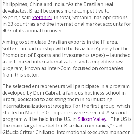
Philippines, China and India. “As the Brazilian real
devaluates, Brazil becomes more competitive to
export,” said
Stefanini
. In total, Stefanini has operations
in 33 countries and the international market accounts for
40% of its annual turnover.
Aiming to stimulate Brazilian exports in the IT area,
Softex – in partnership with the Brazilian Agency for the
Promotion of Exports and Investments (Apex) – launched
a customized internationalization and competitiveness
program, known as Inter-Com, focused on companies
from this sector.
The selected entrepreneurs will participate in a program
developed by Dom Cabral, a famous business school in
Brazil, dedicated to assisting them in formulating
internationalization strategies. For the first group, which
started in March, 30 companies were selected. A second
program will be held in the US, in
Silicon Valley
. “The US is
the main target market for Brazilian companies,” said
Gláucia Critter Chiliatto, international executive manager