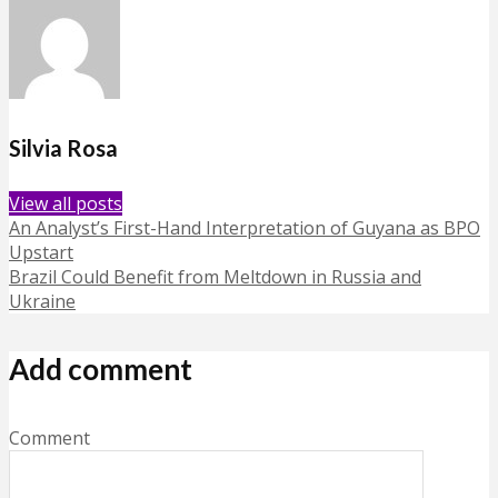
Silvia Rosa
View all posts
An Analyst’s First-Hand Interpretation of Guyana as BPO
Upstart
Brazil Could Benefit from Meltdown in Russia and
Ukraine
Add comment
Comment