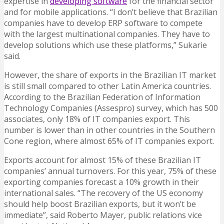
expertise in
developing software
for the financial sector
and for mobile applications. “I don’t believe that Brazilian
companies have to develop ERP software to compete
with the largest multinational companies. They have to
develop solutions which use these platforms,” Sukarie
said.
However, the share of exports in the Brazilian IT market
is still small compared to other Latin America countries.
According to the Brazilian Federation of Information
Technology Companies (Assespro) survey, which has 500
associates, only 18% of IT companies export. This
number is lower than in other countries in the Southern
Cone region, where almost 65% of IT companies export.
Exports account for almost 15% of these Brazilian IT
companies’ annual turnovers. For this year, 75% of these
exporting companies forecast a 10% growth in their
international sales. “The recovery of the US economy
should help boost Brazilian exports, but it won’t be
immediate”, said Roberto Mayer, public relations vice