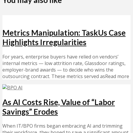
You may also like
Metrics Manipulation: TaskUs Case
Highlights Irregularities
For years, enterprise buyers have relied on vendors’
internal metrics — low attrition rate, Glassdoor ratings,
employer-brand awards — to decide who wins the
outsourcing contract. These metrics served asRead more
As AI Costs Rise, Value of “Labor
Savings” Erodes
When IT/BPO firms began embracing AI and trimming
their workforce, they hoped to save a significant amount