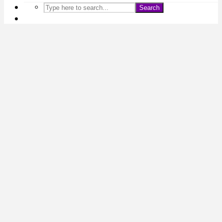
Search