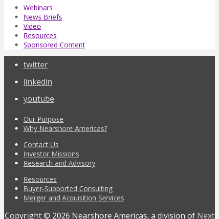
Webinars
News Briefs
Video
Resources
Sponsored Content
twitter
linkedin
youtube
Our Purpose
Why Nearshore Americas?
Contact Us
Investor Missions
Research and Advisory
Resources
Buyer-Supported Consulting
Merger and Acquisition Services
Copyright © 2026 Nearshore Americas, a division of
Next