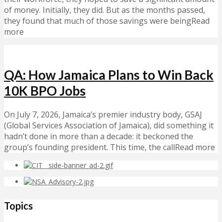
of money. Initially, they did. But as the months passed,
they found that much of those savings were beingRead
more
QA: How Jamaica Plans to Win Back
10K BPO Jobs
On July 7, 2026, Jamaica’s premier industry body, GSAJ
(Global Services Association of Jamaica), did something it
hadn’t done in more than a decade: it beckoned the
group’s founding president. This time, the callRead more
Topics