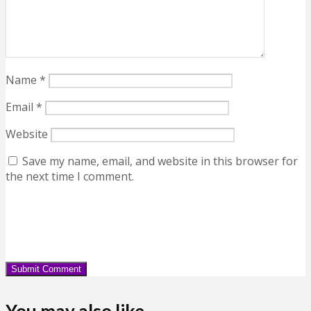
Name
*
Email
*
Website
Save my name, email, and website in this browser for
the next time I comment.