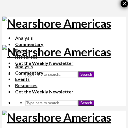
×
Analysis
Commentary
Events
Resources
Get the Weekly Newsletter
Analysis
Commentary
Search
Events
Resources
Get the Weekly Newsletter
Search