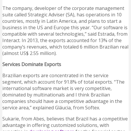
The company, developer of the corporate management
suite called Strategic Adviser (SA), has operations in 10
countries, mostly in Latin America, and plans to start a
business in the US and Europe this year. “Our software is
compatible with several technologies,” said Estrada, from
Interact. In 2013, the exports accounted for 13% of the
company’s revenues, which totaled 6 million Brazilian real
(almost US$ 2.55 million).
Services Dominate Exports
Brazilian exports are concentrated in the service
segment, which account for 91.8% of total exports. “The
international software market is very competitive,
dominated by multinationals and I think Brazilian
companies should have a competitive advantage in the
service area,” explained Gláucia, from Softex.
Sukarie, from Abes, believes that Brazil has a competitive
advantage in offering customized solutions, with