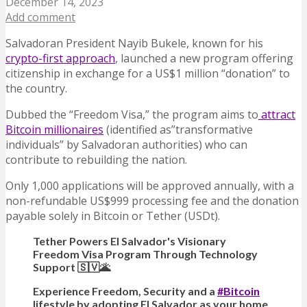
December 14, 2023
Add comment
Salvadoran President Nayib Bukele, known for his
crypto-first approach
, launched a new program offering
citizenship in exchange for a US$1 million “donation” to
the country.
Dubbed the “Freedom Visa,” the program aims to
attract
Bitcoin millionaires
(identified as”transformative
individuals” by Salvadoran authorities) who can
contribute to rebuilding the nation.
Only 1,000 applications will be approved annually, with a
non-refundable US$999 processing fee and the donation
payable solely in Bitcoin or Tether (USDt).
Tether Powers El Salvador's Visionary
Freedom Visa Program Through Technology
Support 🇸🇻🌋
Experience Freedom, Security and a
#Bitcoin
lifestyle by adopting El Salvador as your home