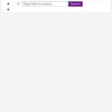
Search