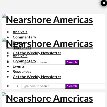
×
Analysis
Commentary
Events
Resources
Get the Weekly Newsletter
Analysis
Commentary
Search
Events
Resources
Get the Weekly Newsletter
Search