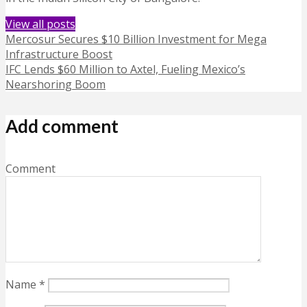
View all posts
Mercosur Secures $10 Billion Investment for Mega
Infrastructure Boost
IFC Lends $60 Million to Axtel, Fueling Mexico’s
Nearshoring Boom
Add comment
Comment
Name
*