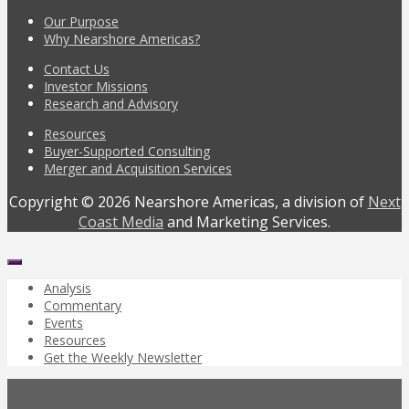
Our Purpose
Why Nearshore Americas?
Contact Us
Investor Missions
Research and Advisory
Resources
Buyer-Supported Consulting
Merger and Acquisition Services
Copyright © 2026 Nearshore Americas, a division of
Next
Coast Media
and Marketing Services.
Analysis
Commentary
Events
Resources
Get the Weekly Newsletter