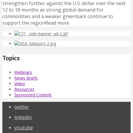
strengthen further against the U.S. dollar over the next
12 to 18 months as strong global demand for
commodities and a weaker greenback continue to
support the regionRead more
Topics
Webinars
News Briefs
Video
Resources
Sponsored Content
twitter
linkedin
youtube