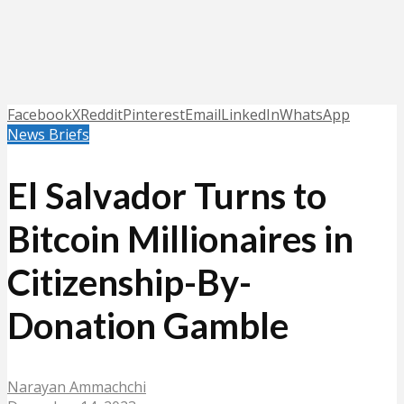
Facebook
X
Reddit
Pinterest
Email
LinkedIn
WhatsApp
News Briefs
El Salvador Turns to
Bitcoin Millionaires in
Citizenship-By-
Donation Gamble
Narayan Ammachchi