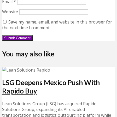
Email
*
Website
Save my name, email, and website in this browser for
the next time I comment.
You may also like
LSG Deepens Mexico Push With
Rapido Buy
Lean Solutions Group (LSG) has acquired Rapido
Solutions Group, expanding its AI-enabled
transportation and logistics outsourcing platform while