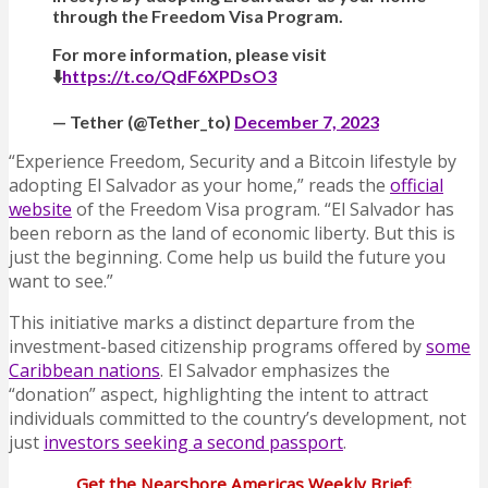
through the Freedom Visa Program.
For more information, please visit
⬇️
https://t.co/QdF6XPDsO3
— Tether (@Tether_to)
December 7, 2023
“Experience Freedom, Security and a Bitcoin lifestyle by
adopting El Salvador as your home,” reads the
official
website
of the Freedom Visa program. “El Salvador has
been reborn as the land of economic liberty. But this is
just the beginning. Come help us build the future you
want to see.”
This initiative marks a distinct departure from the
investment-based citizenship programs offered by
some
Caribbean nations
. El Salvador emphasizes the
“donation” aspect, highlighting the intent to attract
individuals committed to the country’s development, not
just
investors seeking a second passport
.
Get the Nearshore Americas Weekly Brief: