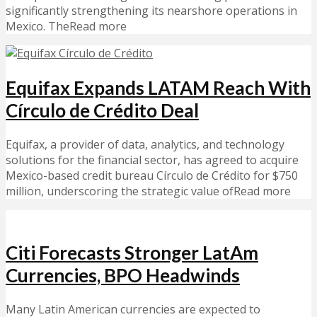
significantly strengthening its nearshore operations in
Mexico. TheRead more
Equifax Expands LATAM Reach With
Círculo de Crédito Deal
Equifax, a provider of data, analytics, and technology
solutions for the financial sector, has agreed to acquire
Mexico-based credit bureau Círculo de Crédito for $750
million, underscoring the strategic value ofRead more
Citi Forecasts Stronger LatAm
Currencies, BPO Headwinds
Many Latin American currencies are expected to