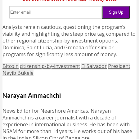
Analysts remain cautious, questioning the program’s
viability and highlighting the steep price tag compared to
other regional citizenship-by-investment options.
Dominica, Saint Lucia, and Grenada offer similar
programs for significantly less amount of money.
Bitcoin
citizenship-by-investment
El Salvador
President
Nayib Bukele
Narayan Ammachchi
News Editor for Nearshore Americas, Narayan
Ammachchi is a career journalist with a decade of
experience in international business. He has been with
NSAM for more than 14 years. He works out of his base
in the Indian Silicon City of Bangalore.