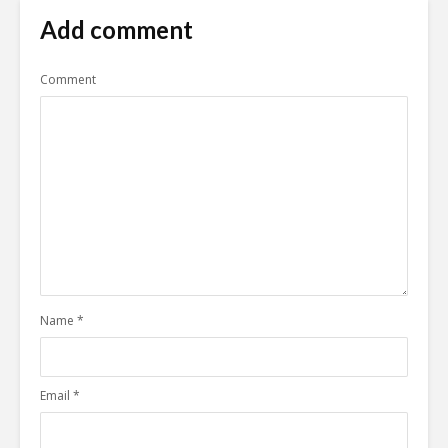
Add comment
Comment
Name
*
Email
*