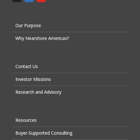
Our Purpose
Why Nearshore Americas?
Contact Us
Investor Missions
Research and Advisory
Resources
Buyer-Supported Consulting