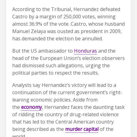
According to the Tribunal, Hernandez defeated
Castro by a margin of 250,000 votes, winning
almost 36.9% of the vote. Castro, whose husband
Manuel Zelaya was ousted as president in 2009,
has demanded the election be annulled.
But the US ambassador to
Honduras
and the
head of the European Union’s election observers
had dismissed such allegations, urging the
political parties to respect the results.
Analysts say Hernandez’s victory will lead to a
continuation of the current government’s right-
leaning economic policies. Aside from
the
economy
, Hernandez faces the daunting task
of ridding the country of drug-related violence
that has led to the Central American country
being described as the
murder capital
of the
world.