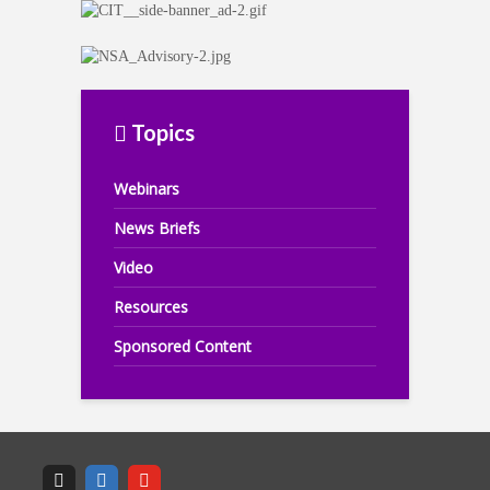
Topics
Webinars
News Briefs
Video
Resources
Sponsored Content