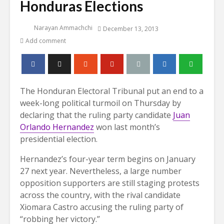
Honduras Elections
Narayan Ammachchi
December 13, 2013
Add comment
The Honduran Electoral Tribunal put an end to a
week-long political turmoil on Thursday by
declaring that the ruling party candidate
Juan
Orlando Hernandez
won last month’s
presidential election.
Hernandez’s four-year term begins on January
27 next year. Nevertheless, a large number
opposition supporters are still staging protests
across the country, with the rival candidate
Xiomara Castro accusing the ruling party of
“robbing her victory.”