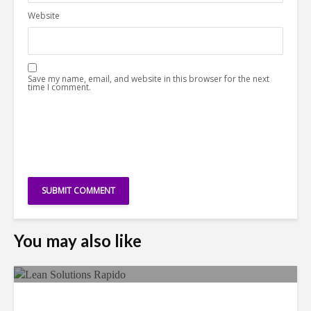
Website
Save my name, email, and website in this browser for the next
time I comment.
You may also like
LSG Deepens Mexico Push