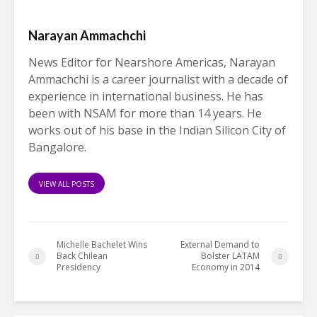
Narayan Ammachchi
News Editor for Nearshore Americas, Narayan
Ammachchi is a career journalist with a decade of
experience in international business. He has
been with NSAM for more than 14 years. He
works out of his base in the Indian Silicon City of
Bangalore.
VIEW ALL POSTS
Michelle Bachelet Wins
External Demand to
Back Chilean
Bolster LATAM
Presidency
Economy in 2014