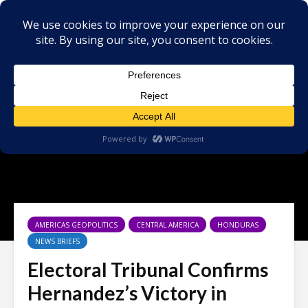
AMERICAS GEOPOLITICS
CENTRAL AMERICA
HONDURAS
NEWS BRIEFS
Electoral Tribunal Confirms
Hernandez’s Victory in