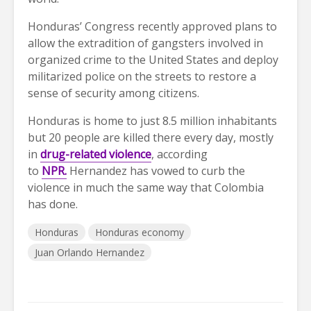
Honduras’ Congress recently approved plans to
allow the extradition of gangsters involved in
organized crime to the United States and deploy
militarized police on the streets to restore a
sense of security among citizens.
Honduras is home to just 8.5 million inhabitants
but 20 people are killed there every day, mostly
in
drug-related violence
, according
to
NPR.
Hernandez has vowed to curb the
violence in much the same way that Colombia
has done.
Honduras
Honduras economy
Juan Orlando Hernandez